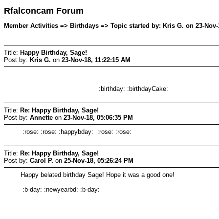
Rfalconcam Forum
Member Activities => Birthdays => Topic started by: Kris G. on 23-Nov-
Title:
Happy Birthday, Sage!
Post by:
Kris G.
on
23-Nov-18, 11:22:15 AM
:birthday: :birthdayCake:
Title:
Re: Happy Birthday, Sage!
Post by:
Annette
on
23-Nov-18, 05:06:35 PM
:rose: :rose: :happybday: :rose: :rose:
Title:
Re: Happy Birthday, Sage!
Post by:
Carol P.
on
25-Nov-18, 05:26:24 PM
Happy belated birthday Sage! Hope it was a good one!
:b-day: :newyearbd: :b-day: