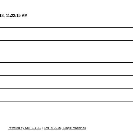
18, 11:22:15 AM
Powered by SMF 1.1.21
|
SMF © 2015, Simple Machines