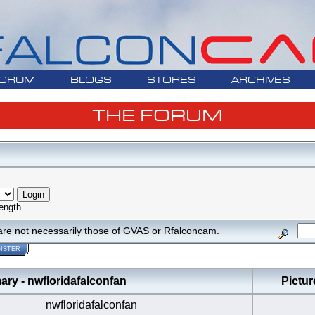
ORUM
BLOGS
STORES
ARCHIVES
THE FORUM
ength
are not necessarily those of GVAS or Rfalconcam.
ISTER
y - nwfloridafalconfan
Pictur
nwfloridafalconfan