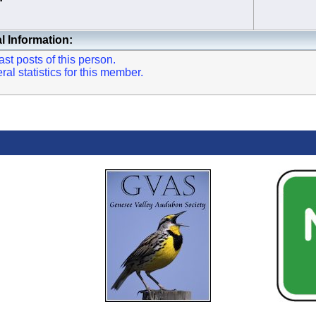
l Information:
st posts of this person.
l statistics for this member.