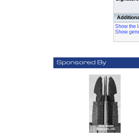
Additiona
Show the la
Show genera
Sponsored By