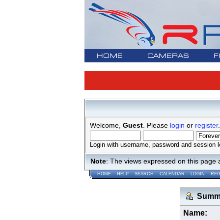
HOME
CAMERAS
F
Welcome,
Guest
. Please
login
or
register
.
Login with username, password and session l
Note
: The views expressed on this page 
HOME
HELP
SEARCH
CALENDAR
LOGIN
REG
Summar
Name: