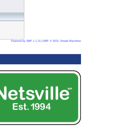
Powered by SMF 1.1.21
|
SMF © 2015, Simple Machines