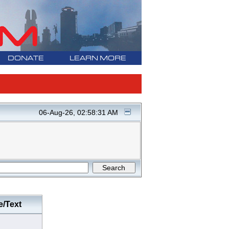
DONATE
LEARN MORE
06-Aug-26, 02:58:31 AM
e/Text