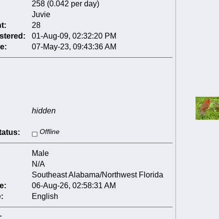
258 (0.042 per day)
Juvie
t:
28
stered:
01-Aug-09, 02:32:20 PM
e:
07-May-23, 09:43:36 AM
hidden
tatus:
Offline
Male
N/A
Southeast Alabama/Northwest Florida
e:
06-Aug-26, 02:58:31 AM
:
English
: