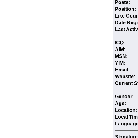
Posts:
Position:
Like Coun
Date Regi
Last Activ
ICQ:
AIM:
MSN:
YIM:
Email:
Website:
Current S
Gender:
Age:
Location:
Local Tim
Language
Signature