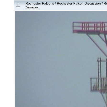
Rochester Falcons
/
Rochester Falcon Discussion
/
Re
11
Cameras