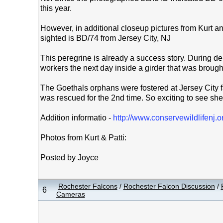
this year.
However, in additional closeup pictures from Kurt and
sighted is BD/74 from Jersey City, NJ
This peregrine is already a success story. During de
workers the next day inside a girder that was broug
The Goethals orphans were fostered at Jersey City f
was rescued for the 2nd time. So exciting to see she
Addition informatio -
http://www.conservewildlifenj.
Photos from Kurt & Patti:
Posted by Joyce
Rochester Falcons
/
Rochester Falcon Discussion
/
6
Cameras