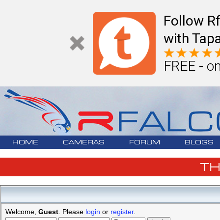
Follow R
with Tapa
FREE - on
HOME
CAMERAS
FORUM
BLOGS
T
Welcome,
Guest
. Please
login
or
register
.