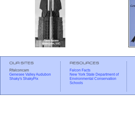
OUR SITES
RESOURCES
Rfalconcam
Falcon Facts
Genesee Valley Audubon
New York State Department of
Shaky's ShakyPix
Environmental Conservation
Schools