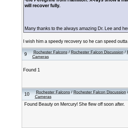
will recover fully.
Many thanks to the always amazing Dr. Lee and her s
I wish him a speedy recovery so he can speed outta
Rochester Falcons
/
Rochester Falcon Discussion
/
9
Cameras
Found 1
Rochester Falcons
/
Rochester Falcon Discussion
10
Cameras
Found Beauty on Mercury! She flew off soon after.