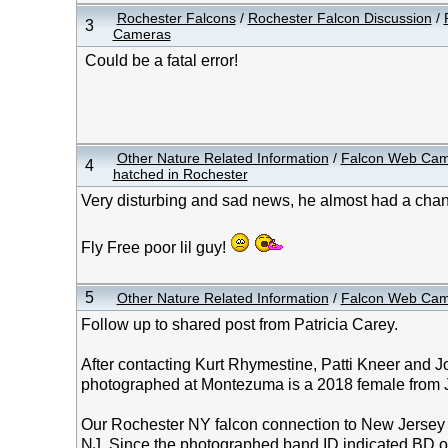
Rochester Falcons
/
Rochester Falcon Discussion
/
3
Cameras
Could be a fatal error!
Other Nature Related Information
/
Falcon Web Ca
4
hatched in Rochester
Very disturbing and sad news, he almost had a cha
Fly Free poor lil guy!
5
Other Nature Related Information
/
Falcon Web Ca
Follow up to shared post from Patricia Carey.
After contacting Kurt Rhymestine, Patti Kneer and J
photographed at Montezuma is a 2018 female from J
Our Rochester NY falcon connection to New Jersey
NJ. Since the photographed band ID indicated BD ov