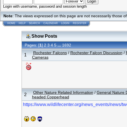
Login with username, password and session length
Note
: The views expressed on this page are not necessarily those 
HOME
HELP
SEARCH
CALENDAR
LOGIN
REGISTER
Show Posts
Pages: [
1
]
...
2
3
4
5
1692
Rochester Falcons
/
Rochester Falcon Discussion
/
1
Cameras
Other Nature Related Information
/
General Nature 
2
headed Copperhead
https://www.wildlifecenter.org/news_events/news/