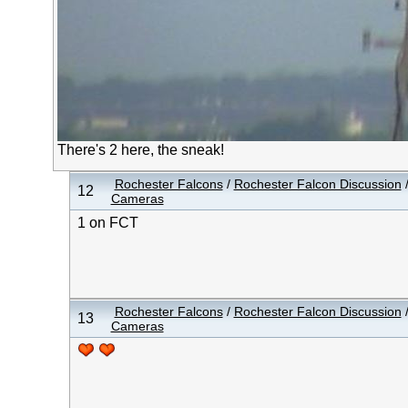
There's 2 here, the sneak!
Rochester Falcons
/
Rochester Falcon Discussion
12
Cameras
1 on FCT
Rochester Falcons
/
Rochester Falcon Discussion
13
Cameras