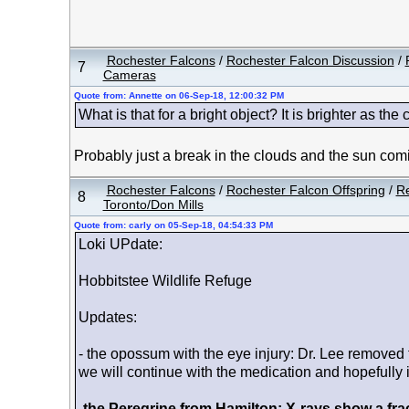
Rochester Falcons
/
Rochester Falcon Discussion
/
7
Cameras
Quote from: Annette on 06-Sep-18, 12:00:32 PM
What is that for a bright object? It is brighter as the 
Probably just a break in the clouds and the sun com
Rochester Falcons
/
Rochester Falcon Offspring
/
Re
8
Toronto/Don Mills
Quote from: carly on 05-Sep-18, 04:54:33 PM
Loki UPdate:
Hobbitstee Wildlife Refuge
Updates:
- the opossum with the eye injury: Dr. Lee removed th
we will continue with the medication and hopefully it 
-
the Peregrine from Hamilton: X-rays show a frac