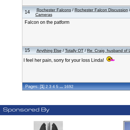
Rochester Falcons
/
Rochester Falcon Discussion
14
Cameras
Falcon on the patform
15
Anything Else
/
Totally OT
/
Re: Craig, husband of L
I feel her pain, sorry for your loss Linda!
Pages: [
1
]
...
2
3
4
5
1692
Sponsored By