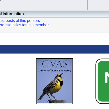
l Information:
st posts of this person.
l statistics for this member.