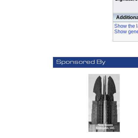
Additiona
Show the la
Show genera
Sponsored By