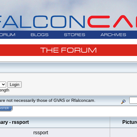
ORUM
BLOGS
STORES
ARCHIVES
THE FORUM
ength
are not necessarily those of GVAS or Rfalconcam.
ISTER
y - rssport
Pictur
rssport