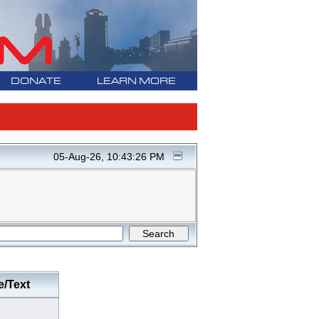
DONATE
LEARN MORE
05-Aug-26, 10:43:26 PM
e/Text