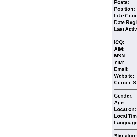
Posts:
Position:
Like Coun
Date Regi
Last Activ
ICQ:
AIM:
MSN:
YIM:
Email:
Website:
Current S
Gender:
Age:
Location:
Local Tim
Language
Signature