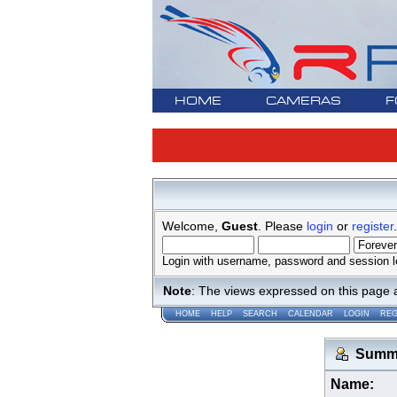
HOME
CAMERAS
F
Welcome,
Guest
. Please
login
or
register
.
Login with username, password and session l
Note
: The views expressed on this page 
HOME
HELP
SEARCH
CALENDAR
LOGIN
REG
Summar
Name: