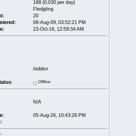
188 (0.030 per day)
Fledgling
t:
20
stered:
08-Aug-09, 03:52:21 PM
e:
23-Oct-16, 12:59:34 AM
hidden
tatus:
Offline
N/A
e:
05-Aug-26, 10:43:26 PM
:
: