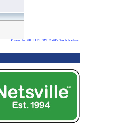
Powered by SMF 1.1.21
|
SMF © 2015, Simple Machines