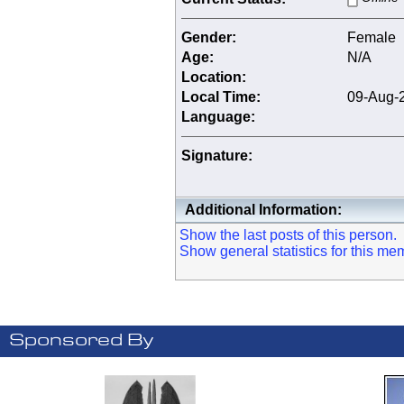
Gender:
Female
Age:
N/A
Location:
Local Time:
09-Aug-2
Language:
Signature:
Additional Information:
Show the last posts of this person.
Show general statistics for this me
Sponsored By