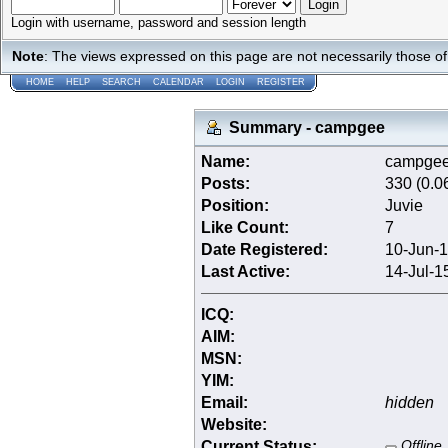
Login with username, password and session length
Note
: The views expressed on this page are not necessarily those 
HOME
HELP
SEARCH
CALENDAR
LOGIN
REGISTER
Summary - campgee
Name:
campge
Posts:
330 (0.0
Position:
Juvie
Like Count:
7
Date Registered:
10-Jun-1
Last Active:
14-Jul-1
ICQ:
AIM:
MSN:
YIM:
Email:
hidden
Website:
Current Status:
Offline