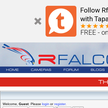
Follow R
with Tapa
FREE - on
HOME
CAMERAS
FORUM
BLOGS
T
Welcome,
Guest
. Please
login
or
register
.