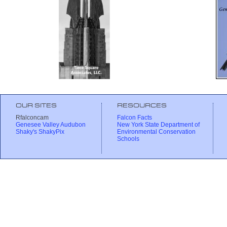
OUR SITES
RESOURCES
Rfalconcam
Falcon Facts
Genesee Valley Audubon
New York State Department of
Shaky's ShakyPix
Environmental Conservation
Schools