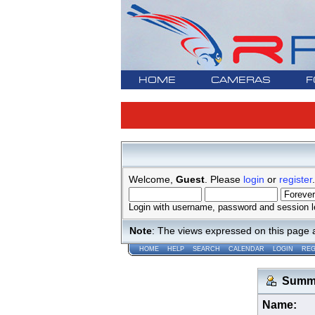
HOME
CAMERAS
F
Welcome,
Guest
. Please
login
or
register
.
Login with username, password and session l
Note
: The views expressed on this page 
HOME
HELP
SEARCH
CALENDAR
LOGIN
REG
Summar
Name: