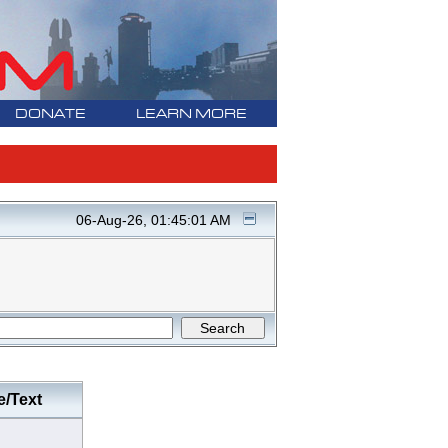
DONATE
LEARN MORE
06-Aug-26, 01:45:01 AM
e/Text