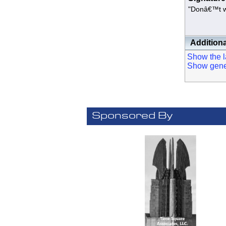
"Donâ€™t wai
- N
Additiona
Show the la
Show genera
Sponsored By