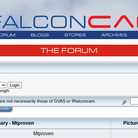
ORUM
BLOGS
STORES
ARCHIVES
THE FORUM
ength
are not necessarily those of GVAS or Rfalconcam.
ISTER
y - Mtproven
Pictur
Mtproven