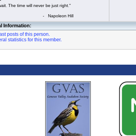
t. The time will never be just right."
apoleon Hill
l Information:
st posts of this person.
l statistics for this member.