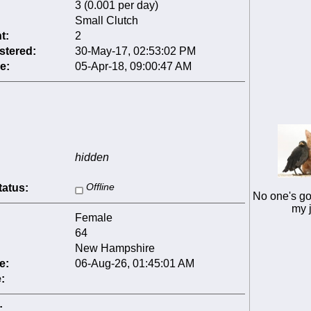
3 (0.001 per day)
Small Clutch
t:
2
stered:
30-May-17, 02:53:02 PM
e:
05-Apr-18, 09:00:47 AM
hidden
tatus:
Offline
No one's go
my 
Female
64
New Hampshire
e:
06-Aug-26, 01:45:01 AM
:
: