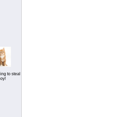
ing to steal
joy!