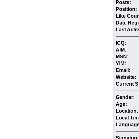
Posts:
Position:
Like Coun
Date Regi
Last Activ
ICQ:
AIM:
MSN:
YIM:
Email:
Website:
Current S
Gender:
Age:
Location:
Local Tim
Language
Signature