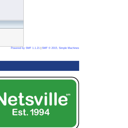
Powered by SMF 1.1.21
|
SMF © 2015, Simple Machines