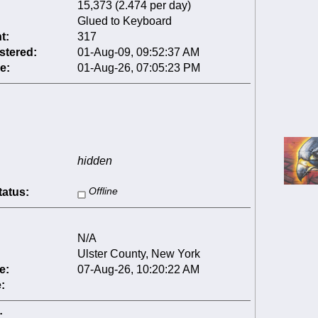
15,373 (2.474 per day)
Glued to Keyboard
t:
317
stered:
01-Aug-09, 09:52:37 AM
e:
01-Aug-26, 07:05:23 PM
hidden
tatus:
Offline
N/A
Ulster County, New York
e:
07-Aug-26, 10:20:22 AM
:
: