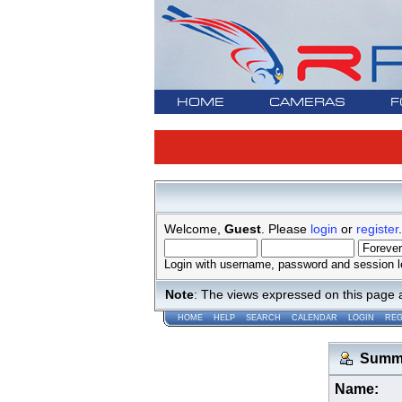
HOME
CAMERAS
F
Welcome,
Guest
. Please
login
or
register
.
Login with username, password and session l
Note
: The views expressed on this page 
HOME
HELP
SEARCH
CALENDAR
LOGIN
REG
Summar
Name: