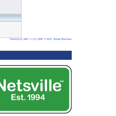
Powered by SMF 1.1.21
|
SMF © 2015, Simple Machines