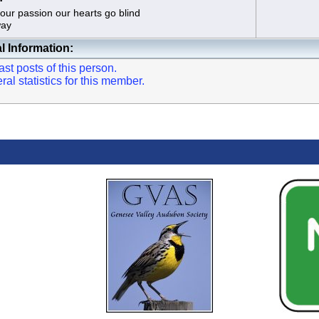
rget our passion our hearts go blind
ay
l Information:
st posts of this person.
l statistics for this member.