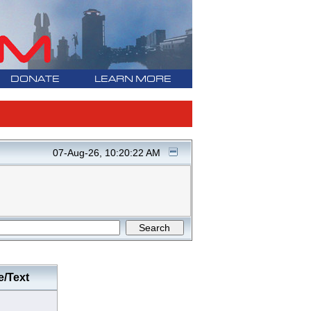
DONATE
LEARN MORE
07-Aug-26, 10:20:22 AM
e/Text