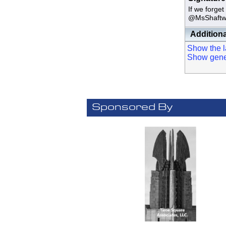
If we fo
@MsShaftw
Additiona
Show the la
Show genera
Sponsored By