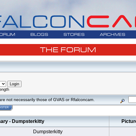
ORUM
BLOGS
STORES
ARCHIVES
THE FORUM
ength
are not necessarily those of GVAS or Rfalconcam.
ISTER
y - Dumpsterkitty
Pictur
Dumpsterkitty