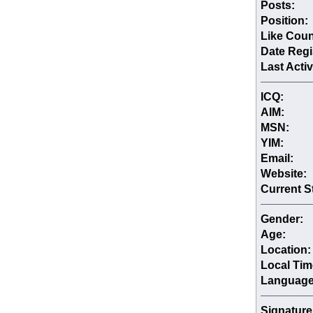
Posts:
Position:
Like Coun
Date Regi
Last Activ
ICQ:
AIM:
MSN:
YIM:
Email:
Website:
Current S
Gender:
Age:
Location:
Local Tim
Language
Signature