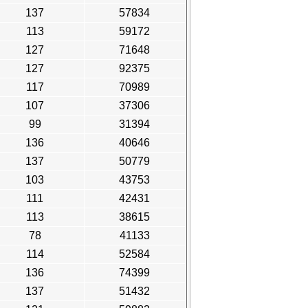
137
57834
113
59172
127
71648
127
92375
117
70989
107
37306
99
31394
136
40646
137
50779
103
43753
111
42431
113
38615
78
41133
114
52584
136
74399
137
51432