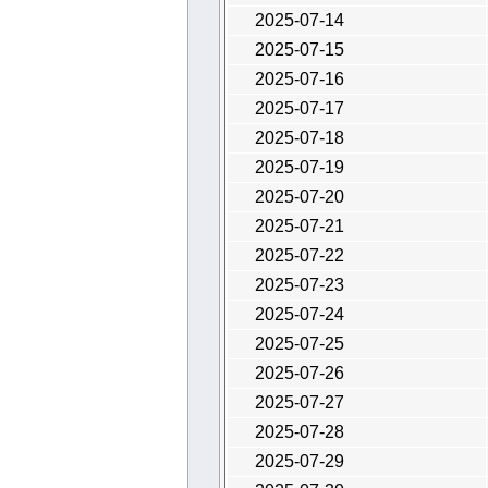
2025-07-14
2025-07-15
2025-07-16
2025-07-17
2025-07-18
2025-07-19
2025-07-20
2025-07-21
2025-07-22
2025-07-23
2025-07-24
2025-07-25
2025-07-26
2025-07-27
2025-07-28
2025-07-29