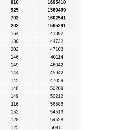
910
1695410
925
1569499
702
1602541
202
1595291
164
41392
180
44732
202
47103
146
40114
149
46042
144
45942
145
47058
148
50208
149
50212
116
56588
152
54513
128
54528
125
50411