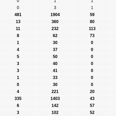
0
1
1
0
3
1
481
1904
59
13
360
80
11
232
113
8
62
73
1
30
0
4
37
0
5
50
0
3
40
0
3
41
0
1
33
0
0
30
0
4
221
20
335
1403
43
6
142
57
3
102
52