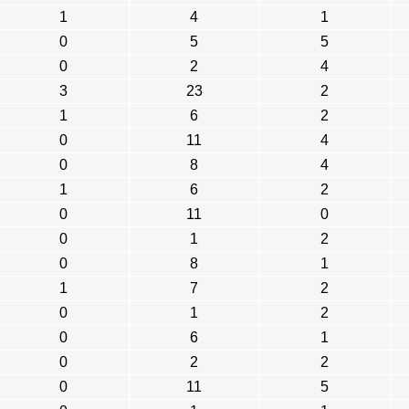
1
4
1
0
5
5
0
2
4
3
23
2
1
6
2
0
11
4
0
8
4
1
6
2
0
11
0
0
1
2
0
8
1
1
7
2
0
1
2
0
6
1
0
2
2
0
11
5