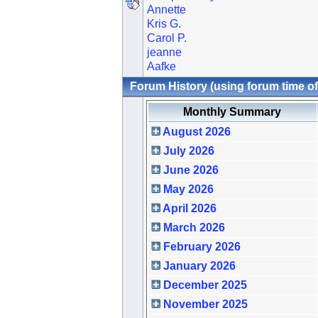
Annette
Kris G.
Carol P.
jeanne
Aafke
Forum History (using forum time of
Monthly Summary
August 2026
July 2026
June 2026
May 2026
April 2026
March 2026
February 2026
January 2026
December 2025
November 2025