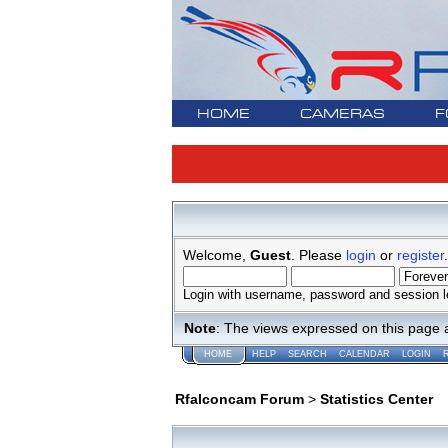
HOME
CAMERAS
F
Welcome,
Guest
. Please
login
or
register
.
Login with username, password and session l
Note
: The views expressed on this page 
HOME
HELP
SEARCH
CALENDAR
LOGIN
Rfalconcam Forum
>
Statistics Center