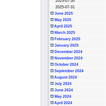
2025-07-30
2025-07-31
June 2025
May 2025
April 2025
March 2025
February 2025
January 2025
December 2024
November 2024
October 2024
September 2024
August 2024
July 2024
June 2024
May 2024
April 2024