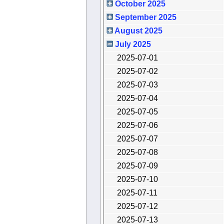
October 2025
September 2025
August 2025
July 2025
2025-07-01
2025-07-02
2025-07-03
2025-07-04
2025-07-05
2025-07-06
2025-07-07
2025-07-08
2025-07-09
2025-07-10
2025-07-11
2025-07-12
2025-07-13