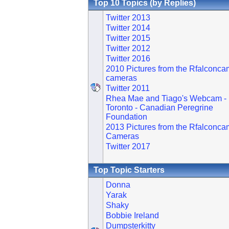
Top 10 Topics (by Replies)
Twitter 2013
Twitter 2014
Twitter 2015
Twitter 2012
Twitter 2016
2010 Pictures from the Rfalconca
cameras
Twitter 2011
Rhea Mae and Tiago's Webcam -
Toronto - Canadian Peregrine
Foundation
2013 Pictures from the Rfalconca
Cameras
Twitter 2017
Top Topic Starters
Donna
Yarak
Shaky
Bobbie Ireland
Dumpsterkitty