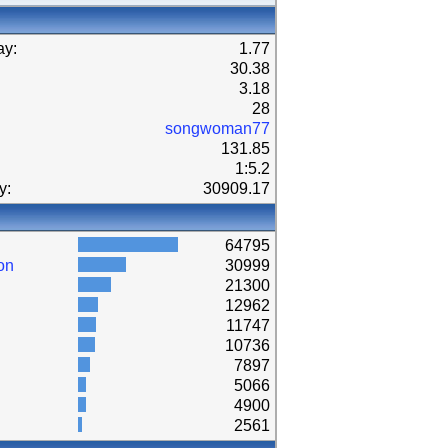
ay:
1.77
30.38
3.18
28
songwoman77
131.85
1:5.2
y:
30909.17
64795
on
30999
21300
12962
11747
10736
7897
5066
4900
2561