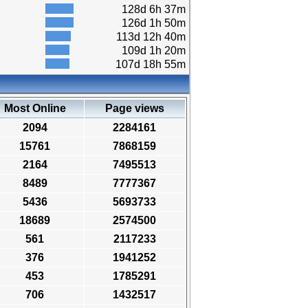
128d 6h 37m
126d 1h 50m
113d 12h 40m
109d 1h 20m
107d 18h 55m
Most Online
Page views
2094
2284161
15761
7868159
2164
7495513
8489
7777367
5436
5693733
18689
2574500
561
2117233
376
1941252
453
1785291
706
1432517