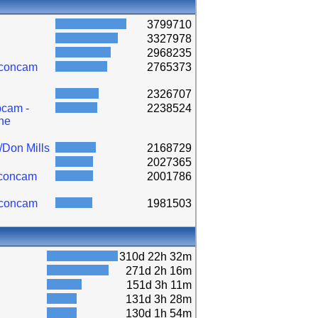
3799710
3327978
2968235
lconcam
2765373
2326707
cam -
2238524
ne
/Don Mills
2168729
2027365
lconcam
2001786
lconcam
1981503
310d 22h 32m
271d 2h 16m
151d 3h 11m
131d 3h 28m
130d 1h 54m