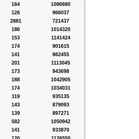
164
1086680
126
966037
2881
721437
186
1014320
153
1141424
174
901615
141
862455
201
1113045
173
943698
188
1042905
174
1034031
119
935135
143
879093
139
897271
582
1050942
141
933870
120
1126550