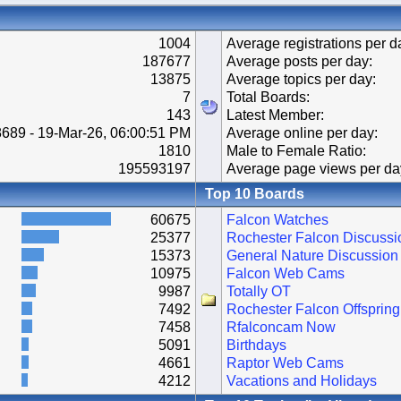
1004
Average registrations per d
187677
Average posts per day:
13875
Average topics per day:
7
Total Boards:
143
Latest Member:
689 - 19-Mar-26, 06:00:51 PM
Average online per day:
1810
Male to Female Ratio:
195593197
Average page views per da
Top 10 Boards
60675
Falcon Watches
25377
Rochester Falcon Discussi
15373
General Nature Discussion
10975
Falcon Web Cams
9987
Totally OT
7492
Rochester Falcon Offspring
7458
Rfalconcam Now
5091
Birthdays
4661
Raptor Web Cams
4212
Vacations and Holidays