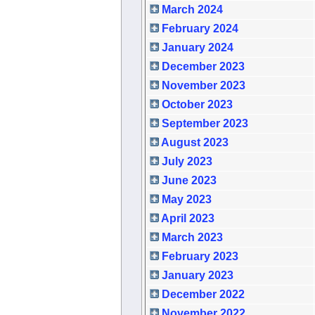
March 2024
February 2024
January 2024
December 2023
November 2023
October 2023
September 2023
August 2023
July 2023
June 2023
May 2023
April 2023
March 2023
February 2023
January 2023
December 2022
November 2022