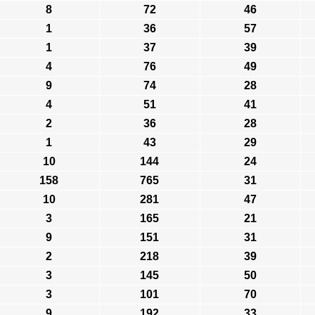
8
72
46
1
36
57
1
37
39
4
76
49
9
74
28
4
51
41
2
36
28
1
43
29
10
144
24
158
765
31
10
281
47
3
165
21
9
151
31
2
218
39
3
145
50
3
101
70
9
192
33