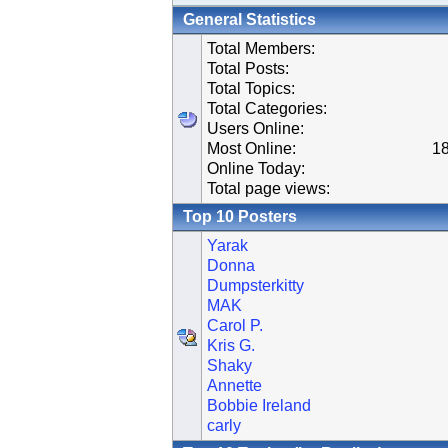
General Statistics
Total Members:
Total Posts:
Total Topics:
Total Categories:
Users Online:
Most Online:
18
Online Today:
Total page views:
Top 10 Posters
Yarak
Donna
Dumpsterkitty
MAK
Carol P.
Kris G.
Shaky
Annette
Bobbie Ireland
carly