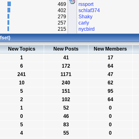
469
rssport
402
schlaf374
279
Shaky
257
carly
215
nycbird
fset)
New Topics
New Posts
New Members
1
41
17
6
172
64
241
1171
47
10
240
62
5
151
95
2
102
64
1
52
0
0
46
0
5
83
0
4
55
0