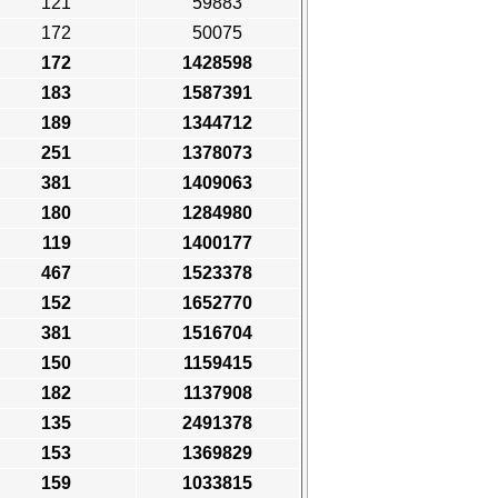
121
59883
172
50075
172
1428598
183
1587391
189
1344712
251
1378073
381
1409063
180
1284980
119
1400177
467
1523378
152
1652770
381
1516704
150
1159415
182
1137908
135
2491378
153
1369829
159
1033815