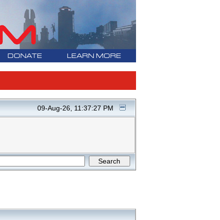
DONATE
LEARN MORE
09-Aug-26, 11:37:27 PM