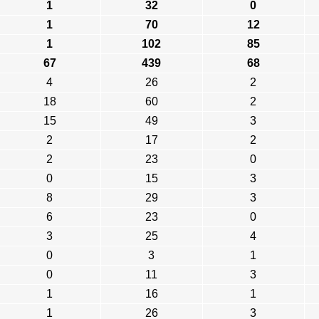
1
32
0
1
70
12
1
102
85
67
439
68
4
26
2
18
60
2
15
49
3
2
17
2
2
23
0
0
15
3
8
29
3
6
23
0
3
25
4
0
3
1
0
11
3
1
16
1
1
26
3