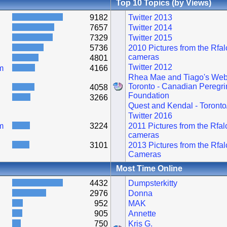
Top 10 Topics (by Views)
9182
Twitter 2013
7657
Twitter 2014
7329
Twitter 2015
5736
2010 Pictures from the Rfa
cameras
4801
Twitter 2012
m
4166
Rhea Mae and Tiago's Web
Toronto - Canadian Peregri
4058
Foundation
3266
Quest and Kendal - Toronto
Twitter 2016
m
3224
2011 Pictures from the Rfa
cameras
3101
2013 Pictures from the Rfa
Cameras
Most Time Online
4432
Dumpsterkitty
2976
Donna
952
MAK
905
Annette
750
Kris G.