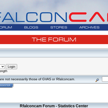
ORUM
BLOGS
STORES
ARCHIVES
THE FORUM
ength
are not necessarily those of GVAS or Rfalconcam.
REGISTER
Rfalconcam Forum - Statistics Center