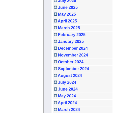
July 2025
June 2025
May 2025
April 2025
March 2025
February 2025
January 2025
December 2024
November 2024
October 2024
September 2024
August 2024
July 2024
June 2024
May 2024
April 2024
March 2024