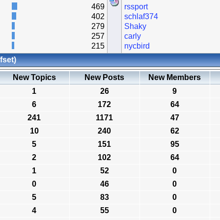
469
rssport
402
schlaf374
279
Shaky
257
carly
215
nycbird
fset)
New Topics
New Posts
New Members
1
26
9
6
172
64
241
1171
47
10
240
62
5
151
95
2
102
64
1
52
0
0
46
0
5
83
0
4
55
0