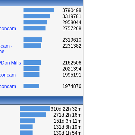
3790498
3319781
2958044
lconcam
2757268
2319610
cam -
2231382
ne
/Don Mills
2162506
2021394
lconcam
1995191
lconcam
1974876
310d 22h 32m
271d 2h 16m
151d 3h 11m
131d 3h 19m
130d 1h 54m