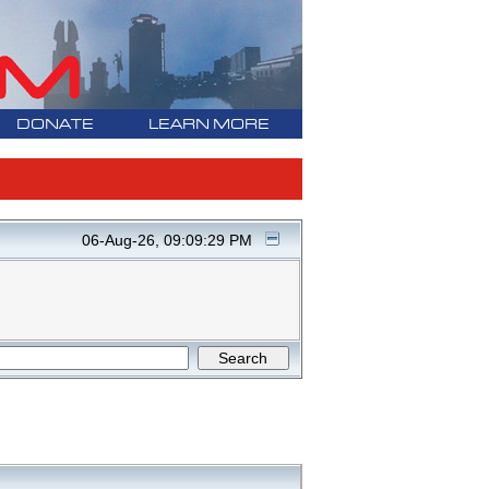
DONATE
LEARN MORE
06-Aug-26, 09:09:29 PM