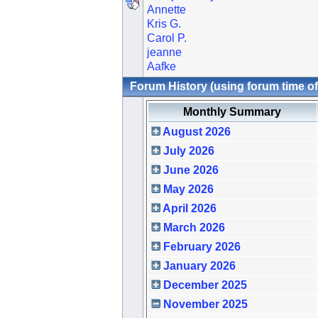
Annette
Kris G.
Carol P.
jeanne
Aafke
Forum History (using forum time of
Monthly Summary
August 2026
July 2026
June 2026
May 2026
April 2026
March 2026
February 2026
January 2026
December 2025
November 2025