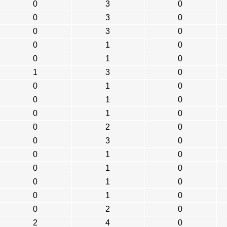
0
3
0
0
3
0
0
3
0
0
1
0
0
1
0
1
3
0
0
1
0
0
1
0
0
1
0
0
2
0
0
3
0
0
1
0
0
1
0
0
1
0
0
1
0
0
2
0
2
4
0