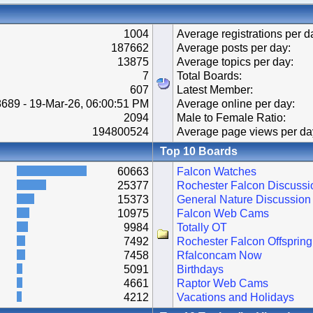
1004
Average registrations per d
187662
Average posts per day:
13875
Average topics per day:
7
Total Boards:
607
Latest Member:
689 - 19-Mar-26, 06:00:51 PM
Average online per day:
2094
Male to Female Ratio:
194800524
Average page views per da
Top 10 Boards
60663
Falcon Watches
25377
Rochester Falcon Discussi
15373
General Nature Discussion
10975
Falcon Web Cams
9984
Totally OT
7492
Rochester Falcon Offspring
7458
Rfalconcam Now
5091
Birthdays
4661
Raptor Web Cams
4212
Vacations and Holidays