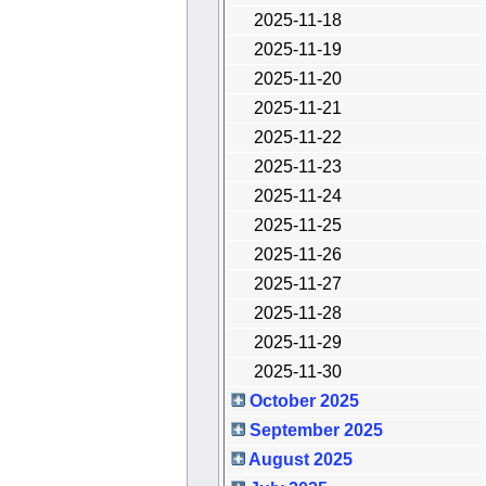
2025-11-18
2025-11-19
2025-11-20
2025-11-21
2025-11-22
2025-11-23
2025-11-24
2025-11-25
2025-11-26
2025-11-27
2025-11-28
2025-11-29
2025-11-30
October 2025
September 2025
August 2025