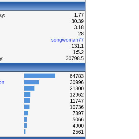
ay:
1.77
30.39
3.18
28
songwoman77
131.1
1:5.2
y:
30798.5
64783
on
30996
21300
12962
11747
10736
7897
5066
4900
2561