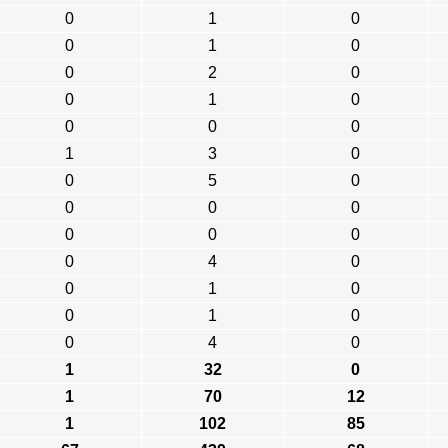
0
1
0
0
1
0
0
2
0
0
1
0
0
0
0
1
3
0
0
5
0
0
0
0
0
0
0
0
4
0
0
1
0
0
1
0
0
4
0
1
32
0
1
70
12
1
102
85