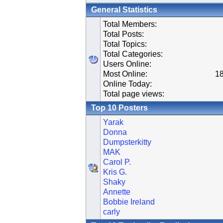
General Statistics
Total Members:
Total Posts:
Total Topics:
Total Categories:
Users Online:
Most Online:
18
Online Today:
Total page views:
Top 10 Posters
Yarak
Donna
Dumpsterkitty
MAK
Carol P.
Kris G.
Shaky
Annette
Bobbie Ireland
carly