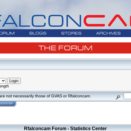
ORUM
BLOGS
STORES
ARCHIVES
THE FORUM
ength
are not necessarily those of GVAS or Rfalconcam.
REGISTER
Rfalconcam Forum - Statistics Center