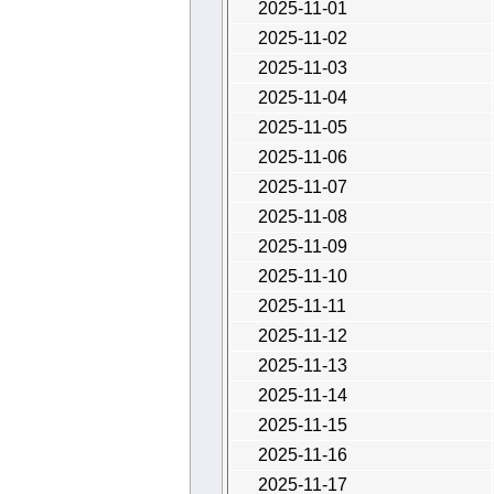
2025-11-01
2025-11-02
2025-11-03
2025-11-04
2025-11-05
2025-11-06
2025-11-07
2025-11-08
2025-11-09
2025-11-10
2025-11-11
2025-11-12
2025-11-13
2025-11-14
2025-11-15
2025-11-16
2025-11-17