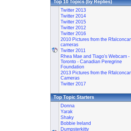
Top 10 Topics (by Replies)
Twitter 2013
Twitter 2014
Twitter 2015
Twitter 2012
Twitter 2016
2010 Pictures from the Rfalconca
cameras
Twitter 2011
Rhea Mae and Tiago's Webcam -
Toronto - Canadian Peregrine
Foundation
2013 Pictures from the Rfalconca
Cameras
Twitter 2017
Top Topic Starters
Donna
Yarak
Shaky
Bobbie Ireland
Dumpsterkitty