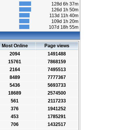
128d 6h 37m
126d 1h 50m
113d 11h 40m
109d 1h 20m
107d 18h 55m
Most Online
Page views
2094
1491488
15761
7868159
2164
7495513
8489
7777367
5436
5693733
18689
2574500
561
2117233
376
1941252
453
1785291
706
1432517