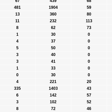
67
439
68
481
1904
59
13
360
80
11
232
113
8
62
73
1
30
0
4
37
0
5
50
0
3
40
0
3
41
0
1
33
0
0
30
0
4
221
20
335
1403
43
6
142
57
3
102
52
8
72
46