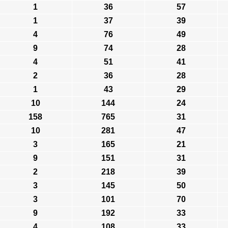
1
36
57
1
37
39
4
76
49
9
74
28
4
51
41
2
36
28
1
43
29
10
144
24
158
765
31
10
281
47
3
165
21
9
151
31
2
218
39
3
145
50
3
101
70
9
192
33
4
108
33