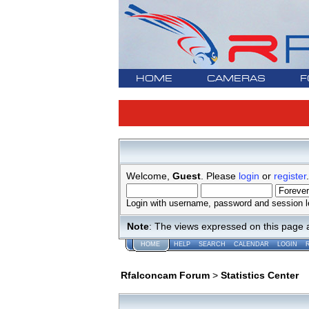
HOME
CAMERAS
F
Welcome,
Guest
. Please
login
or
register
.
Login with username, password and session l
Note
: The views expressed on this page 
HOME
HELP
SEARCH
CALENDAR
LOGIN
Rfalconcam Forum
>
Statistics Center