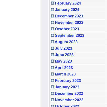
February 2024
January 2024
December 2023
November 2023
October 2023
September 2023
August 2023
July 2023
June 2023
May 2023
April 2023
March 2023
February 2023
January 2023
December 2022
November 2022
October 2022