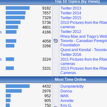
Top 10 Topics (by Views)
9182
Twitter 2013
7657
Twitter 2014
7329
Twitter 2015
5736
2010 Pictures from the Rfa
cameras
4801
Twitter 2012
m
4166
Rhea Mae and Tiago's Web
Toronto - Canadian Peregri
4058
Foundation
3266
Quest and Kendal - Toronto
Twitter 2016
m
3224
2011 Pictures from the Rfa
cameras
3101
2013 Pictures from the Rfa
Cameras
Most Time Online
4432
Dumpsterkitty
2976
Donna
952
MAK
905
Annette
750
Kris G.