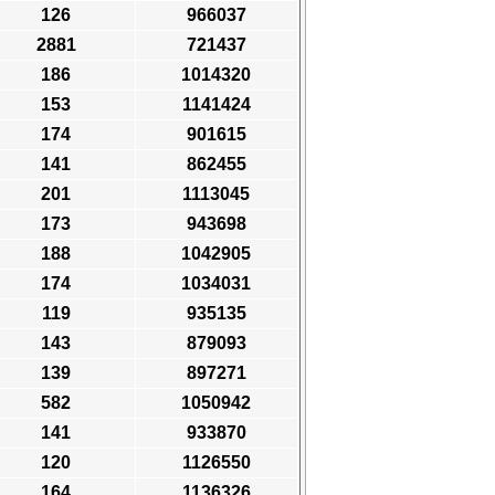
126
966037
2881
721437
186
1014320
153
1141424
174
901615
141
862455
201
1113045
173
943698
188
1042905
174
1034031
119
935135
143
879093
139
897271
582
1050942
141
933870
120
1126550
164
1136326