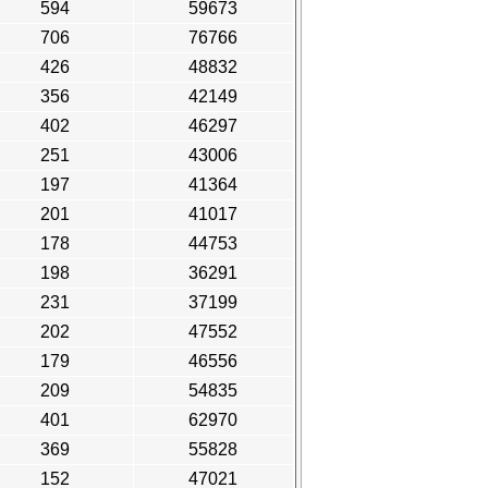
594
59673
706
76766
426
48832
356
42149
402
46297
251
43006
197
41364
201
41017
178
44753
198
36291
231
37199
202
47552
179
46556
209
54835
401
62970
369
55828
152
47021