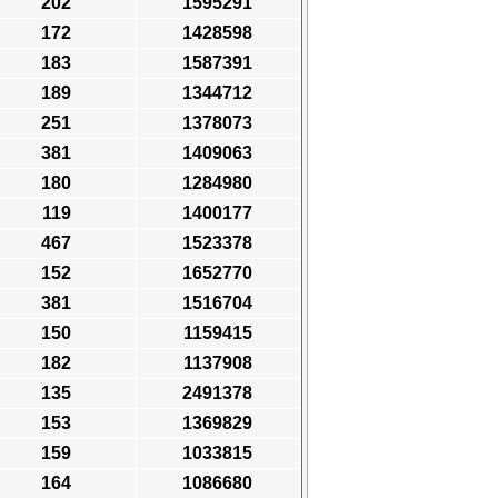
202
1595291
172
1428598
183
1587391
189
1344712
251
1378073
381
1409063
180
1284980
119
1400177
467
1523378
152
1652770
381
1516704
150
1159415
182
1137908
135
2491378
153
1369829
159
1033815
164
1086680