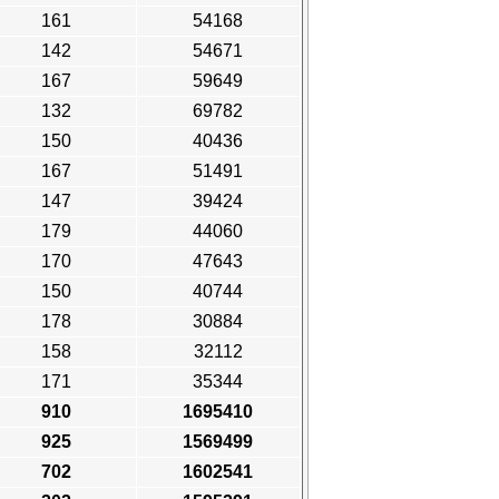
161
54168
142
54671
167
59649
132
69782
150
40436
167
51491
147
39424
179
44060
170
47643
150
40744
178
30884
158
32112
171
35344
910
1695410
925
1569499
702
1602541