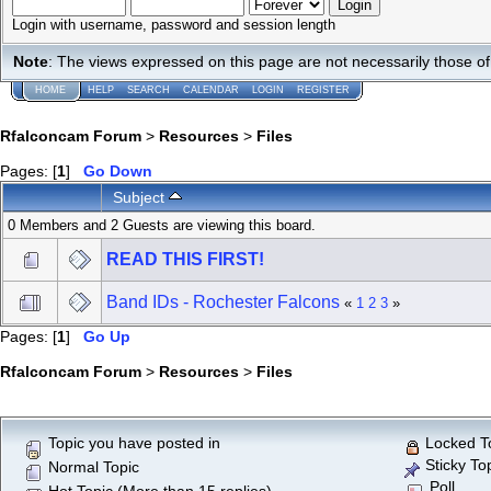
Login with username, password and session length
Note
: The views expressed on this page are not necessarily those 
HOME
HELP
SEARCH
CALENDAR
LOGIN
REGISTER
Rfalconcam Forum
>
Resources
>
Files
Pages: [
1
]
Go Down
Subject
0 Members and 2 Guests are viewing this board.
READ THIS FIRST!
Band IDs - Rochester Falcons
«
1
2
3
»
Pages: [
1
]
Go Up
Rfalconcam Forum
>
Resources
>
Files
Topic you have posted in
Locked T
Sticky To
Normal Topic
Poll