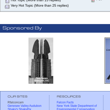
Hot Topic (More than 15 replies)
Very Hot Topic (More than 25 replies)
Sponsored By
OUR SITES
RESOURCES
Rfalconcam
Falcon Facts
Genesee Valley Audubon
New York State Department of
Shaky's ShakyPix
Environmental Conservation