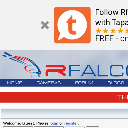
Follow R
with Tapa
FREE - on
HOME
CAMERAS
FORUM
BLOGS
T
Welcome,
Guest
. Please
login
or
register
.