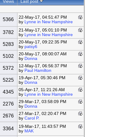
Views
Last post
22-May-17, 04:51:47 PM
5366
by
Lynne in New Hampshire
21-May-17, 05:01:10 PM
3782
by
Lynne in New Hampshire
20-May-17, 09:22:35 PM
5283
by
patsy6
20-May-17, 08:00:07 AM
5102
by
Donna
12-May-17, 06:56:37 PM
5372
by
Paul Hamilton
19-Apr-17, 05:30:46 PM
5225
by
Donna
05-Apr-17, 11:21:26 AM
4345
by
Lynne in New Hampshire
29-Mar-17, 03:58:09 PM
2276
by
Donna
27-Mar-17, 02:20:47 PM
2676
by
Carol P.
19-Mar-17, 11:43:57 PM
3364
by
MAK