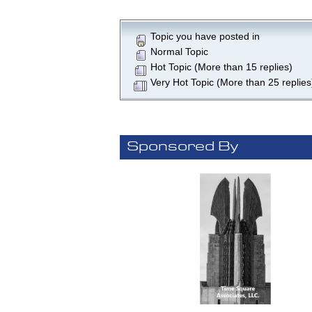
Topic you have posted in
Normal Topic
Hot Topic (More than 15 replies)
Very Hot Topic (More than 25 replies
Sponsored By