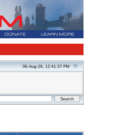
DONATE
LEARN MORE
06-Aug-26, 12:41:37 PM