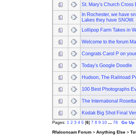
St. Mary's Church Cros
In Rochester, we have sno
Lakes they have SNOW.
Lollipop Farm Takes in 
Welcome to the forum M
Congrats Carol P on your 
Today's Google Doodle
Hudson, The Railrioad 
100 Best Photographs Ev
The International Rosett
Kodak Big Shot Final Ver
Pages:
1
2
3
4
5
[
6
]
7
8
9
10
...
78
Go Up
Rfalconcam Forum
>
Anything Else
>
To