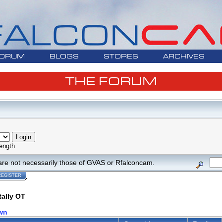
ORUM
BLOGS
STORES
ARCHIVES
THE FORUM
ength
are not necessarily those of GVAS or Rfalconcam.
REGISTER
tally OT
wn