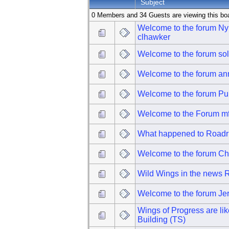
Subject
0 Members and 34 Guests are viewing this bo
Welcome to the forum N
clhawker
Welcome to the forum so
Welcome to the forum ann
Welcome to the forum P
Welcome to the Forum m
What happened to Roadr
Welcome to the forum Ch
Wild Wings in the news
Welcome to the forum Je
Wings of Progress are li
Building (TS)