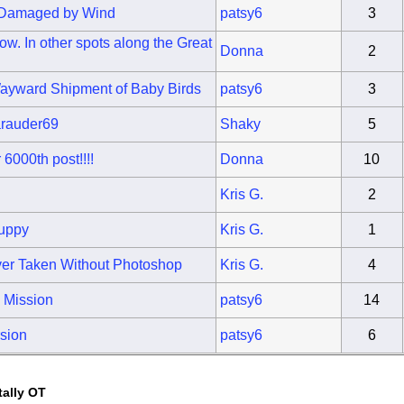
s Damaged by Wind
patsy6
3
w. In other spots along the Great
Donna
2
Wayward Shipment of Baby Birds
patsy6
3
arauder69
Shaky
5
6000th post!!!!
Donna
10
Kris G.
2
Puppy
Kris G.
1
er Taken Without Photoshop
Kris G.
4
a Mission
patsy6
14
sion
patsy6
6
tally OT