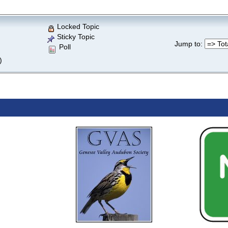
Locked Topic
Sticky Topic
Jump to
:
Poll
)