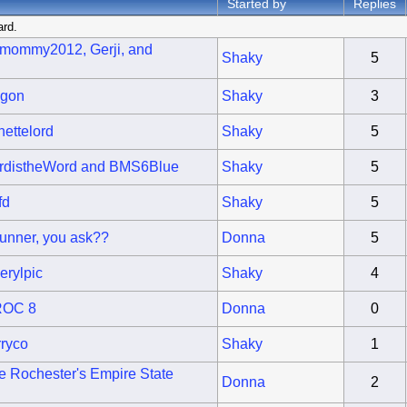
Started by
Replies
ard.
ymommy2012, Gerji, and
Shaky
5
lgon
Shaky
3
ettelord
Shaky
5
urdistheWord and BMS6Blue
Shaky
5
fd
Shaky
5
unner, you ask??
Donna
5
erylpic
Shaky
4
 ROC 8
Donna
0
rryco
Shaky
1
ke Rochester's Empire State
Donna
2