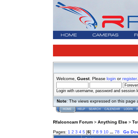
HOME
CAMERAS
F
Welcome,
Guest
. Please
login
or
register
.
Login with username, password and session l
Note
: The views expressed on this page 
HOME
HELP
SEARCH
CALENDAR
LOGIN
Rfalconcam Forum
>
Anything Else
>
To
Pages:
1
2
3
4
5
[
6
]
7
8
9
10
...
78
Go Do