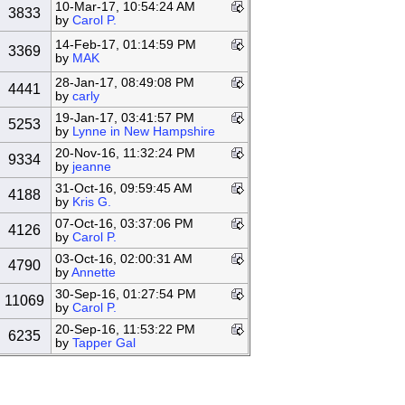
10-Mar-17, 10:54:24 AM
3833
by
Carol P.
14-Feb-17, 01:14:59 PM
3369
by
MAK
28-Jan-17, 08:49:08 PM
4441
by
carly
19-Jan-17, 03:41:57 PM
5253
by
Lynne in New Hampshire
20-Nov-16, 11:32:24 PM
9334
by
jeanne
31-Oct-16, 09:59:45 AM
4188
by
Kris G.
07-Oct-16, 03:37:06 PM
4126
by
Carol P.
03-Oct-16, 02:00:31 AM
4790
by
Annette
30-Sep-16, 01:27:54 PM
11069
by
Carol P.
20-Sep-16, 11:53:22 PM
6235
by
Tapper Gal