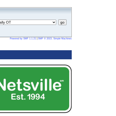
Powered by SMF 1.1.21
|
SMF © 2015, Simple Machines