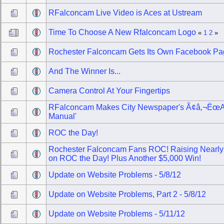
RFalconcam Live Video is Aces at Ustream
Time To Choose A New Rfalconcam Logo
«
1
2
»
Rochester Falconcam Gets Its Own Facebook P
And The Winner Is...
Camera Control At Your Fingertips
RFalconcam Makes City Newspaper's Ã¢â‚¬Ëœ
Manual'
ROC the Day!
Rochester Falconcam Fans ROC! Raising Nearly
on ROC the Day! Plus Another $5,000 Win!
Update on Website Problems - 5/8/12
Update on Website Problems, Part 2 - 5/8/12
Update on Website Problems - 5/11/12