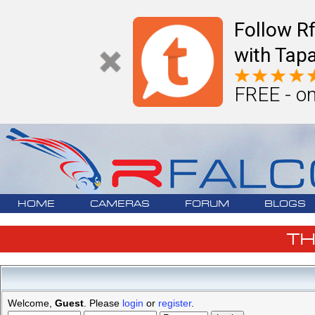
Follow R
with Tapa
FREE - on
HOME
CAMERAS
FORUM
BLOGS
T
Welcome,
Guest
. Please
login
or
register
.