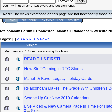
Login with username, password and session length
Note
: The views expressed on this page are not necessarily those 
HOME
HELP
SEARCH
CALENDAR
LOGIN
REGISTER
Rfalconcam Forum
>
Rochester Falcons
>
Rfalconcam Website N
Pages: [
1
]
2
3
4
5
6
Go Down
Subject
0 Members and 1 Guest are viewing this board.
READ THIS FIRST!
New Stuff Coming to RFC Stores
Mariah & Kaver Legacy Holiday Cards
RFalconcam Makes The Grade With Children's 
Scrape Up Our New 2010 Calendars
Live Video & New Camera Page In Time For Hat
2
...
6
7
»