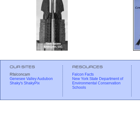
OUR SITES
RESOURCES
Rfalconcam
Falcon Facts
Genesee Valley Audubon
New York State Department of
Shaky's ShakyPix
Environmental Conservation
Schools