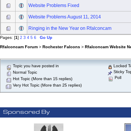
Website Problems Fixed
Website Problems August 11, 2014
Ringing in the New Year on Rfalconcam
Pages: [
1
]
2
3
4
5
6
Go Up
Rfalconcam Forum
>
Rochester Falcons
>
Rfalconcam Website N
Topic you have posted in
Locked T
Sticky To
Normal Topic
Poll
Hot Topic (More than 15 replies)
Very Hot Topic (More than 25 replies)
Sponsored By