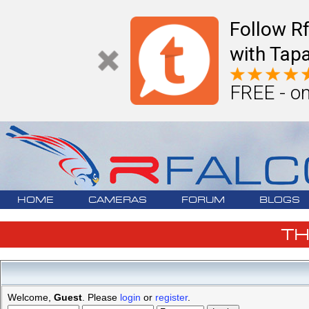
Follow R
with Tapa
FREE - on
HOME
CAMERAS
FORUM
BLOGS
T
Welcome,
Guest
. Please
login
or
register
.