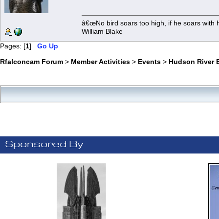
â€œNo bird soars too high, if he soars with 
William Blake
Pages: [
1
]
Go Up
Rfalconcam Forum
>
Member Activities
>
Events
>
Hudson River E
Sponsored By