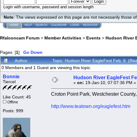
Login with username, password and session length
Note
: The views expressed on this page are not necessarily those 
HOME
HELP
SEARCH
CALENDAR
LOGIN
REGISTER
Rfalconcam Forum
>
Member Activities
>
Events
>
Hudson River E
Pages: [
1
]
Go Down
Author
Topic: Hudson River EagleFest Feb. 6 (Re
0 Members and 1 Guest are viewing this topic.
Bonnie
Hudson River EagleFest Fe
Tiercel
«
on:
19-Jan-10, 07:07:36 PM »
Croton Point Park, Westchester County
Like Count: 45
Offline
http://www.teatown.org/eaglefest.htm
Posts: 999