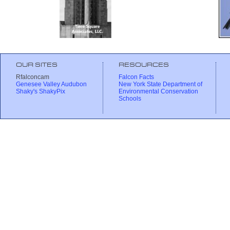
OUR SITES
RESOURCES
Rfalconcam
Falcon Facts
Genesee Valley Audubon
New York State Department of
Shaky's ShakyPix
Environmental Conservation
Schools