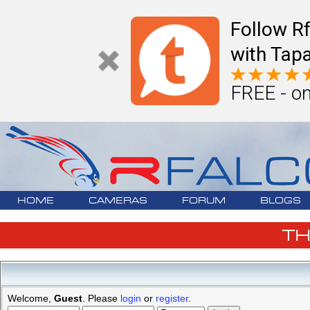
Follow R
with Tapa
FREE - on
HOME
CAMERAS
FORUM
BLOGS
T
Welcome,
Guest
. Please
login
or
register
.