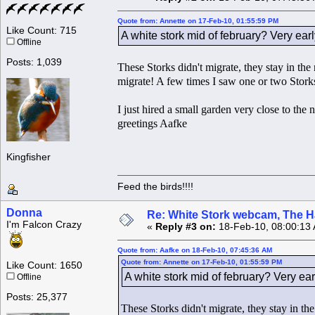
Quote from: Annette on 17-Feb-10, 01:55:59 PM
Like Count: 715
A white stork mid of february? Very earl
Offline
Posts: 1,039
These Storks didn't migrate, they stay in th
migrate! A few times I saw one or two Storks
I just hired a small garden very close to the
greetings Aafke
Kingfisher
Feed the birds!!!!
Donna
Re: White Stork webcam, The H
I'm Falcon Crazy
«
Reply #3 on:
18-Feb-10, 08:00:13
Quote from: Aafke on 18-Feb-10, 07:45:36 AM
Quote from: Annette on 17-Feb-10, 01:55:59 PM
Like Count: 1650
A white stork mid of february? Very ear
Offline
Posts: 25,377
These Storks didn't migrate, they stay in t