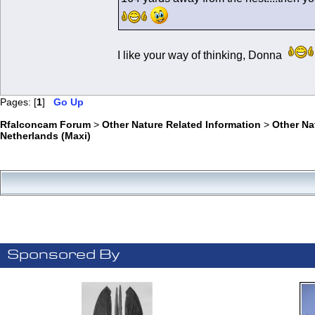
I like your way of thinking, Donna
Pages: [
1
]
Go Up
Rfalconcam Forum
>
Other Nature Related Information
>
Other N
Netherlands (Maxi)
Sponsored By