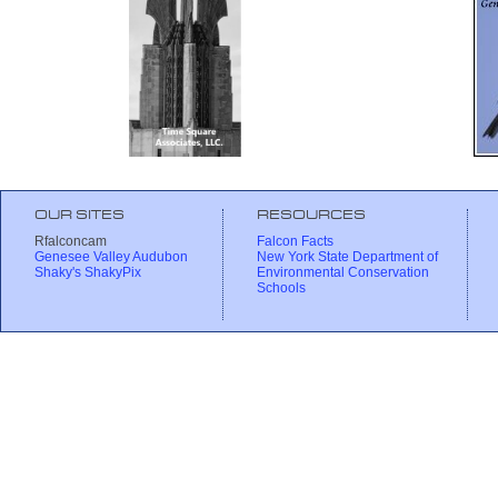
OUR SITES
RESOURCES
Rfalconcam
Falcon Facts
Genesee Valley Audubon
New York State Department of
Shaky's ShakyPix
Environmental Conservation
Schools