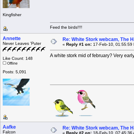
Kingfisher
Feed the birds!!!!
Annette
Re: White Stork webcam, The H
Never Leaves 'Puter
«
Reply #1 on:
17-Feb-10, 01:55:59
A white stork mid of february? Very early
Like Count: 148
Offline
Posts: 5,091
Aafke
Re: White Stork webcam, The H
Falcon
«
Reply #2 on:
18-Feb-10, 07:45:36