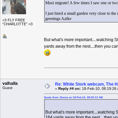
Maxi migrate! A few times I saw one or two 
I just hired a small garden very close to the
greetings Aafke
<3 FLY FREE
"CHARLOTTE" <3
But what's more important....watching 
yards away from the nest....then you c
valhalla
Re: White Stork webcam, The H
Guest
«
Reply #4 on:
18-Feb-10, 08:19:26
Quote from: Donna on 18-Feb-10, 08:00:13 AM
But what's more important....watching
164 yards away from the nest....then y