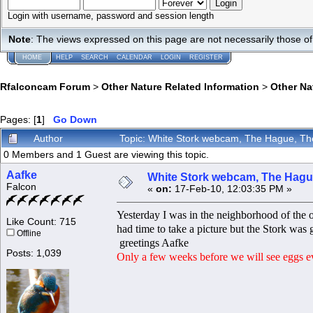
Login with username, password and session length
Note
: The views expressed on this page are not necessarily those 
HOME
HELP
SEARCH
CALENDAR
LOGIN
REGISTER
Rfalconcam Forum
>
Other Nature Related Information
>
Other N
Pages: [
1
]
Go Down
Author
Topic: White Stork webcam, The Hague, Th
0 Members and 1 Guest are viewing this topic.
Aafke
White Stork webcam, The Hague
Falcon
«
on:
17-Feb-10, 12:03:35 PM »
Yesterday I was in the neighborhood of the 
Like Count: 715
had time to take a picture but the Stork was 
Offline
greetings Aafke
Posts: 1,039
Only a few weeks before we will see eggs 