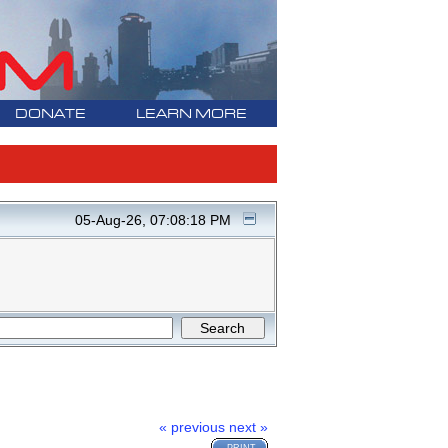
DONATE
LEARN MORE
05-Aug-26, 07:08:18 PM
« previous
next »