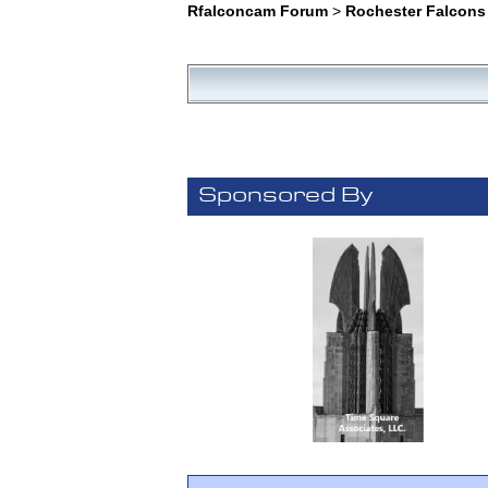
Rfalconcam Forum
>
Rochester Falcons
Sponsored By