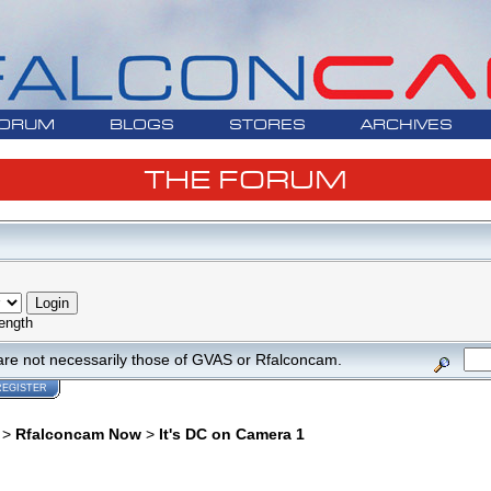
ORUM
BLOGS
STORES
ARCHIVES
THE FORUM
ength
are not necessarily those of GVAS or Rfalconcam.
REGISTER
>
Rfalconcam Now
>
It's DC on Camera 1