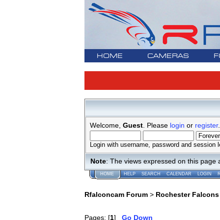
HOME
CAMERAS
F
Welcome,
Guest
. Please
login
or
register
.
Login with username, password and session l
Note
: The views expressed on this page 
HOME
HELP
SEARCH
CALENDAR
LOGIN
Rfalconcam Forum
>
Rochester Falcons
Pages: [
1
]
Go Down