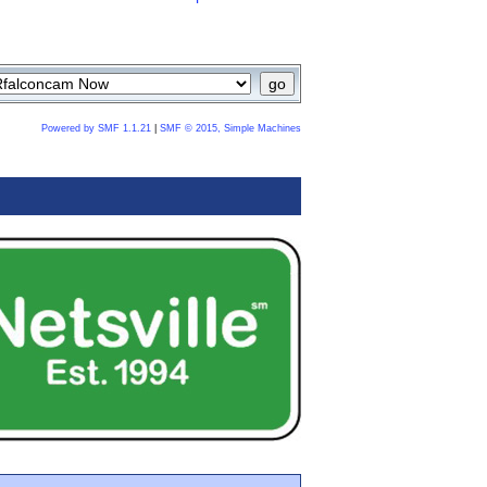
Powered by SMF 1.1.21
|
SMF © 2015, Simple Machines