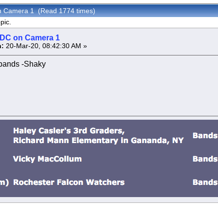
 on Camera 1 (Read 1774 times)
pic.
s DC on Camera 1
:
20-Mar-20, 08:42:30 AM »
bands -Shaky