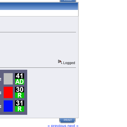
PRINT
Logged
PRINT
« previous
next »