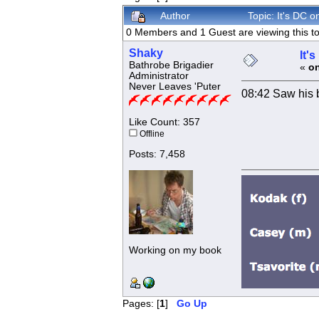
Author
Topic: It's DC
0 Members and 1 Guest are viewing this to
Shaky
It'
Bathrobe Brigadier
«
on
Administrator
Never Leaves 'Puter
08:42 Saw his 
Like Count: 357
Offline
Posts: 7,458
Working on my book
Pages: [
1
]
Go Up