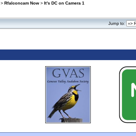
>
Rfalconcam Now
>
It's DC on Camera 1
Jump to: