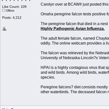
Carolyn over at BCAW# just posted this
Like Count: 109
Offline
Omaha peregrine falcon tests positive f
Posts: 4,212
The peregrine falcon that died in a ne
Highly Pathogenic Avian Influenza.
The adult female falcon, named Chayto
oddly. The online webcam provides a liv
The falcon was retrieved by the Nebra
University of Nebraska-Lincoln?s Veteri
HPAI is a highly contagious virus that 
and wild birds. Among wild birds, water
species.
Peregrine falcons? diet consists mostly 
other waterbirds. The deceased falcon 