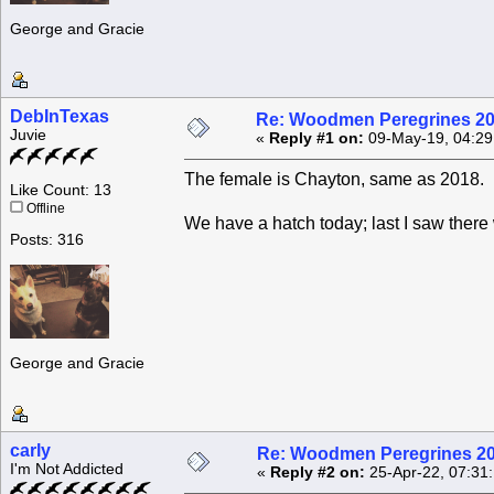
George and Gracie
DebInTexas
Re: Woodmen Peregrines 2
Juvie
«
Reply #1 on:
09-May-19, 04:29
The female is Chayton, same as 2018.
Like Count: 13
Offline
We have a hatch today; last I saw there
Posts: 316
George and Gracie
carly
Re: Woodmen Peregrines 2
I'm Not Addicted
«
Reply #2 on:
25-Apr-22, 07:31