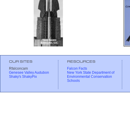
OUR SITES
RESOURCES
Rfalconcam
Falcon Facts
Genesee Valley Audubon
New York State Department of
Shaky's ShakyPix
Environmental Conservation
Schools