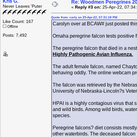
Kris G.
Re: Woodmen Peregrines 2
Never Leaves 'Puter
«
Reply #3 on:
25-Apr-22, 07:34
Quote from: carly on 25-Apr-22, 07:31:18 PM
Like Count: 167
Carolyn over at BCAW# just posted thi
Offline
Posts: 7,492
Omaha peregrine falcon tests positive 
The peregrine falcon that died in a n
Highly Pathogenic Avian Influenza.
The adult female falcon, named Chayto
behaving oddly. The online webcam prov
The falcon was retrieved by the Nebr
University of Nebraska-Lincoln?s Veter
HPAI is a highly contagious virus that
and wild birds. Among wild birds, wate
species.
Peregrine falcons? diet consists mostly
other waterbirds. The deceased falcon