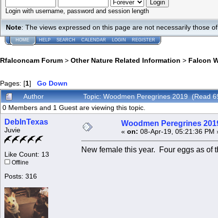
Login with username, password and session length
Note
: The views expressed on this page are not necessarily those 
HOME
HELP
SEARCH
CALENDAR
LOGIN
REGISTER
Rfalconcam Forum
>
Other Nature Related Information
>
Falcon 
Pages: [
1
]
Go Down
Author
Topic: Woodmen Peregrines 2019 (Read 6
0 Members and 1 Guest are viewing this topic.
DebInTexas
Woodmen Peregrines 201
Juvie
«
on:
08-Apr-19, 05:21:36 PM 
New female this year. Four eggs as of t
Like Count: 13
Offline
Posts: 316