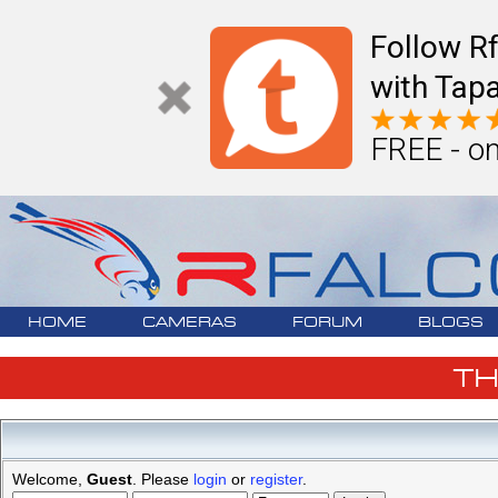
Follow R
with Tapa
FREE - on
HOME
CAMERAS
FORUM
BLOGS
T
Welcome,
Guest
. Please
login
or
register
.