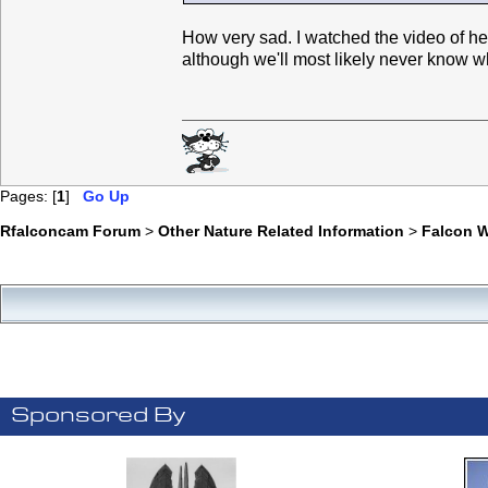
How very sad. I watched the video of h
although we'll most likely never know w
Pages: [
1
]
Go Up
Rfalconcam Forum
>
Other Nature Related Information
>
Falcon 
Sponsored By