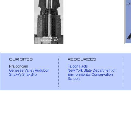
OUR SITES
RESOURCES
Rfalconcam
Falcon Facts
Genesee Valley Audubon
New York State Department of
Shaky's ShakyPix
Environmental Conservation
Schools