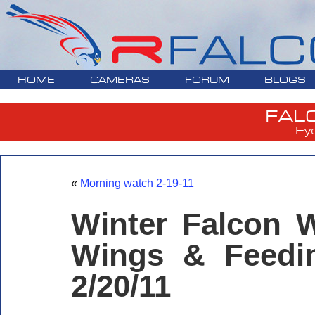
HOME
CAMERAS
FORUM
BLOGS
FAL
Ey
«
Morning watch 2-19-11
Winter Falcon W
Wings & Feedi
2/20/11