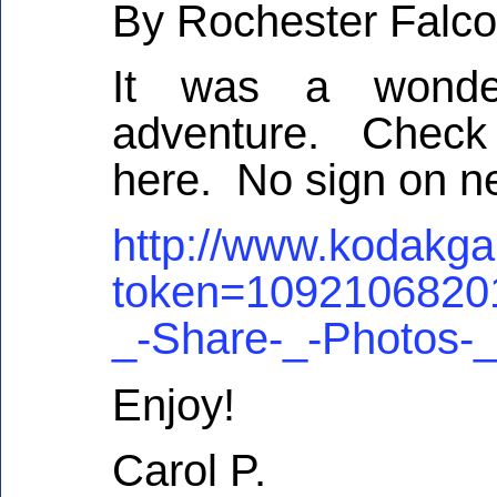
By Rochester Falco
It was a wonder
adventure. Check 
here. No sign on n
http://www.kodakga
token=109210682
_-Share-_-Photos-
Enjoy!
Carol P.