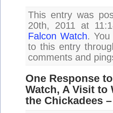
This entry was po
20th, 2011 at 11:
Falcon Watch
. You
to this entry throu
comments and pings 
One Response to
Watch, A Visit t
the Chickadees –