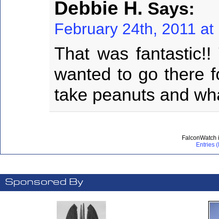
Debbie H.
Says:
February 24th, 2011 at
That was fantastic!!
wanted to go there f
take peanuts and wh
FalconWatch 
Entries 
Sponsored By