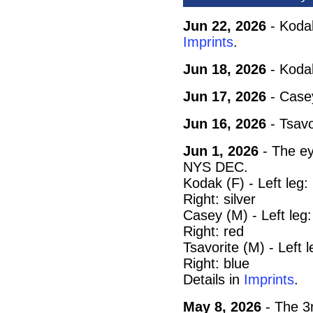
Jun 22, 2026
- Kodak
Imprints
.
Jun 18, 2026
- Koda
Jun 17, 2026
- Case
Jun 16, 2026
- Tsavo
Jun 1, 2026
- The ey
NYS DEC.
Kodak (F) - Left leg
Right: silver
Casey (M) - Left leg
Right: red
Tsavorite (M) - Left 
Right: blue
Details in
Imprints
.
May 8, 2026
- The 3r