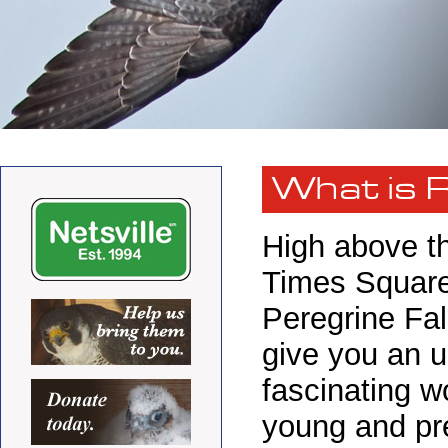
What is 
High above th
Times Square 
Peregrine Fa
give you an u
fascinating wo
young and pre