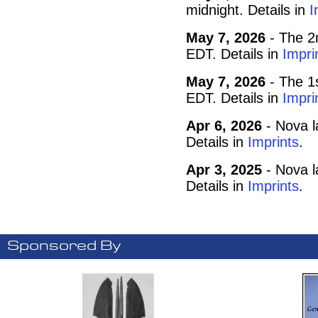
midnight. Details in
I
May 7, 2026
- The 2
EDT. Details in
Impri
May 7, 2026
- The 1
EDT. Details in
Impri
Apr 6, 2026
- Nova l
Details in
Imprints
.
Apr 3, 2025
- Nova l
Details in
Imprints
.
Sponsored By