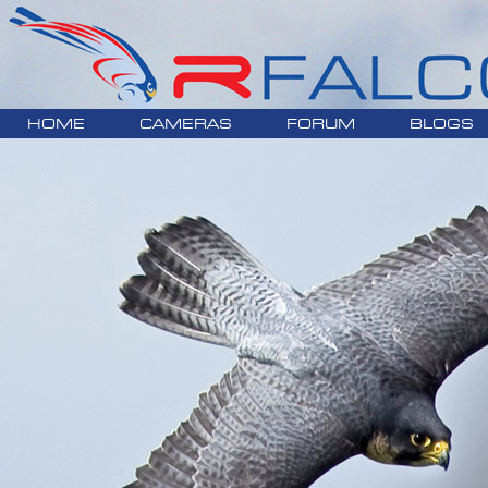
HOME
CAMERAS
FORUM
BLOGS