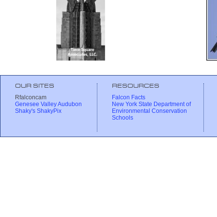
OUR SITES
RESOURCES
Rfalconcam
Falcon Facts
Genesee Valley Audubon
New York State Department of
Shaky's ShakyPix
Environmental Conservation
Schools