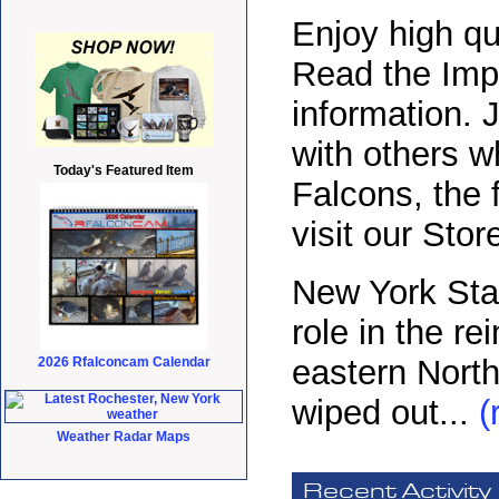
Enjoy high qu
Read the Impr
information.
with others w
Today's Featured Item
Falcons, the 
visit our Sto
New York Sta
role in the re
eastern North
2026 Rfalconcam Calendar
wiped out...
(
Weather Radar Maps
Recent Activity