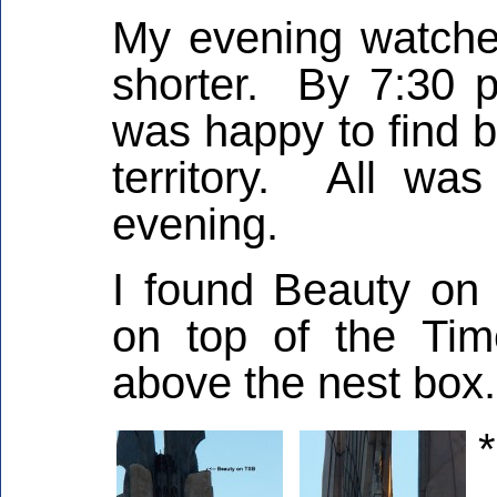
My evening watches
shorter. By 7:30 pm
was happy to find 
territory. All was
evening.
I found Beauty on 
on top of the Tim
above the nest box.
*