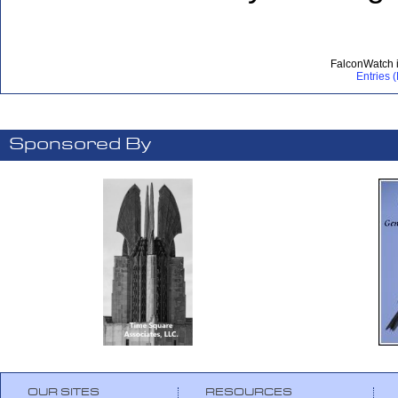
FalconWatch 
Entries 
Sponsored By
OUR SITES
RESOURCES