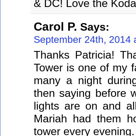
& DC! Love the Kodak
Carol P.
Says:
September 24th, 2014 
Thanks Patricia! Th
Tower is one of my f
many a night durin
then saying before w
lights are on and al
Mariah had them h
tower every evening