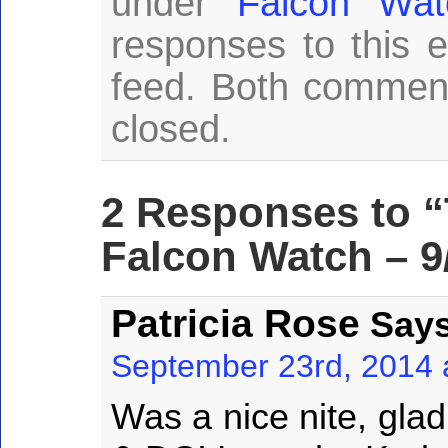
under
Falcon Wat
responses to this 
feed. Both comment
closed.
2 Responses to 
Falcon Watch – 9
Patricia Rose
Says
September 23rd, 2014 
Was a nice nite, gla