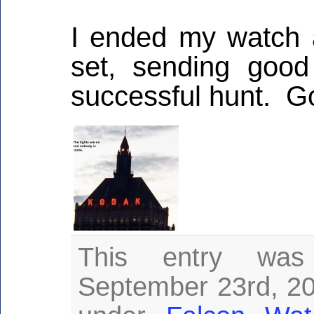
I ended my watch a
set, sending good
successful hunt. G
This entry was
September 23rd, 201