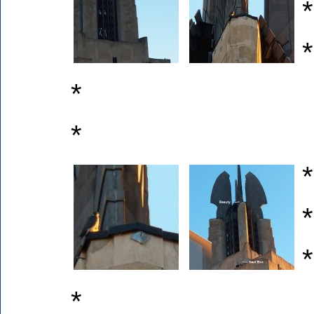
*
*
*
*
*
*
*
*