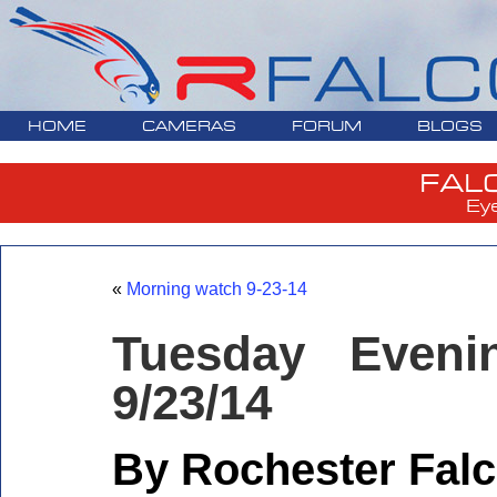
HOME
CAMERAS
FORUM
BLOGS
FAL
Ey
«
Morning watch 9-23-14
Tuesday Eveni
9/23/14
By Rochester Falc