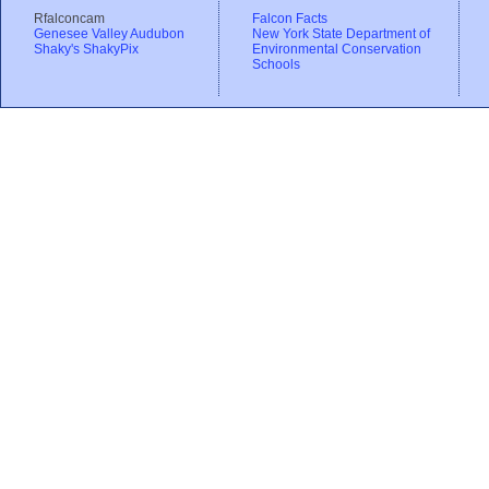
Rfalconcam
Falcon Facts
Genesee Valley Audubon
New York State Department of
Shaky's ShakyPix
Environmental Conservation
Schools