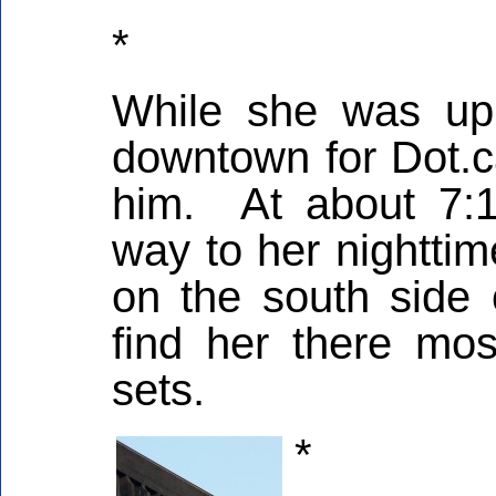
*
While she was up 
downtown for Dot.c
him. At about 7:
way to her nighttim
on the south side
find her there mos
sets.
*