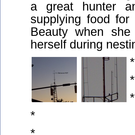
a great hunter a
supplying food for
Beauty when she 
herself during nesti
*
*
*
*
*