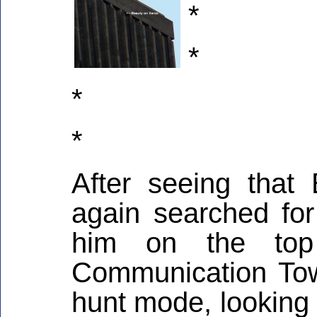
*
*
*
*
After seeing that 
again searched for
him on the top
Communication Tow
hunt mode, looking i