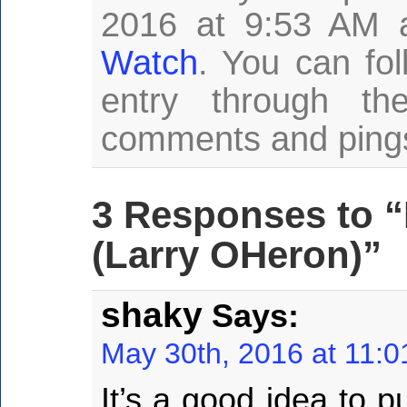
2016 at 9:53 AM a
Watch
. You can fo
entry through t
comments and pings 
3 Responses to “
(Larry OHeron)”
shaky
Says:
May 30th, 2016 at 11:
It’s a good idea to pu