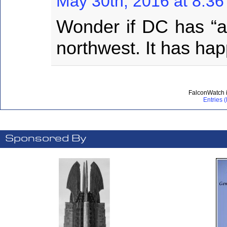
May 30th, 2016 at 8:3
Wonder if DC has “a l
northwest. It has h
FalconWatch 
Entries 
Sponsored By