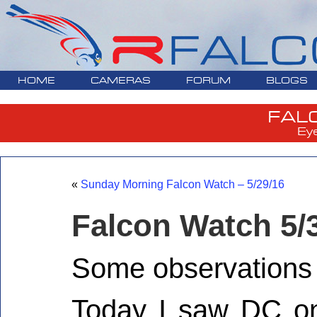
HOME
CAMERAS
FORUM
BLOGS
FAL
Ey
«
Sunday Morning Falcon Watch – 5/29/16
Falcon Watch 5/
Some observations 
Today I saw DC o