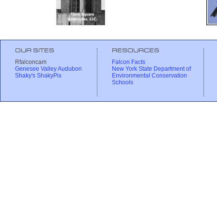
OUR SITES
RESOURCES
Rfalconcam
Falcon Facts
Genesee Valley Audubon
New York State Department of
Shaky's ShakyPix
Environmental Conservation
Schools