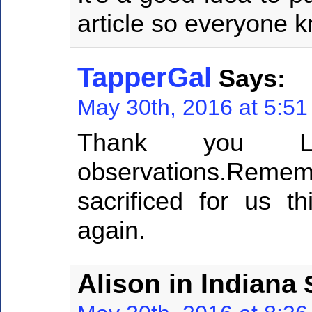
article so everyone 
TapperGal
Says:
May 30th, 2016 at 5:5
Thank you Lar
observations.Reme
sacrificed for us t
again.
Alison in Indiana
S