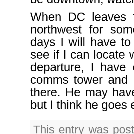
When DC leaves t
northwest for so
days I will have to
see if I can locate
departure, I have 
comms tower and K
there. He may have
but I think he goes
This entry was pos