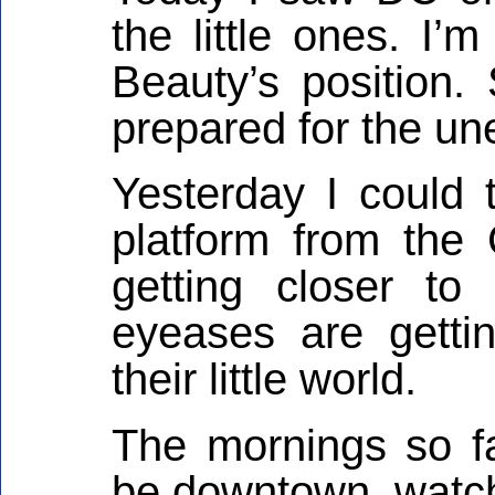
the little ones. I’
Beauty’s position. 
prepared for the un
Yesterday I could t
platform from the
getting closer to
eyeases are gettin
their little world.
The mornings so fa
be downtown, watch