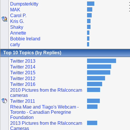
Dumpsterkitty
MAK
Carol P.
Kris G.
Shaky
Annette
Bobbie Ireland
carly
Top 10 Topics (by Replies)
Twitter 2013
Twitter 2014
Twitter 2015
Twitter 2012
Twitter 2016
2010 Pictures from the Rfalconcam
cameras
Twitter 2011
Rhea Mae and Tiago's Webcam -
Toronto - Canadian Peregrine
Foundation
2013 Pictures from the Rfalconcam
Cameras