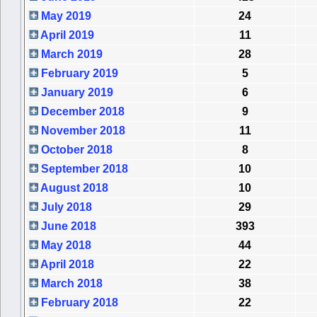
May 2019
24
April 2019
11
March 2019
28
February 2019
5
January 2019
6
December 2018
9
November 2018
11
October 2018
8
September 2018
10
August 2018
10
July 2018
29
June 2018
393
May 2018
44
April 2018
22
March 2018
38
February 2018
22