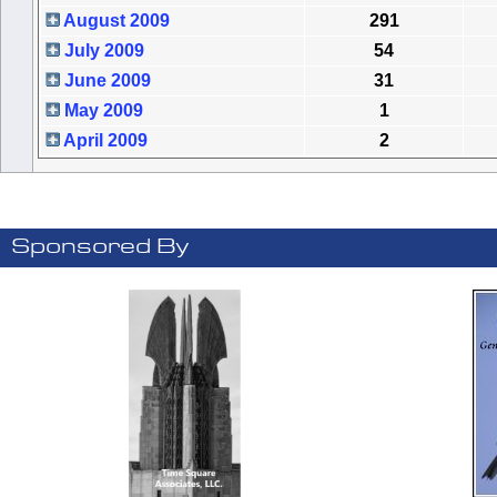
August 2009
291
July 2009
54
June 2009
31
May 2009
1
April 2009
2
Sponsored By