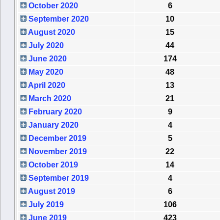
October 2020
6
September 2020
10
August 2020
15
July 2020
44
June 2020
174
May 2020
48
April 2020
13
March 2020
21
February 2020
9
January 2020
4
December 2019
5
November 2019
22
October 2019
14
September 2019
4
August 2019
6
July 2019
106
June 2019
423