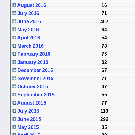
August 2016
16
July 2016
71
June 2016
407
May 2016
64
April 2016
54
March 2016
78
February 2016
75
January 2016
62
December 2015
67
November 2015
71
October 2015
67
September 2015
55
August 2015
77
July 2015
110
June 2015
292
May 2015
85