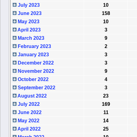
July 2023
10
June 2023
158
May 2023
10
April 2023
3
March 2023
9
February 2023
2
January 2023
3
December 2022
3
November 2022
9
October 2022
4
September 2022
3
August 2022
23
July 2022
169
June 2022
11
May 2022
14
April 2022
25