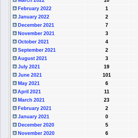
March 2022
10
February 2022
1
January 2022
2
December 2021
7
November 2021
3
October 2021
4
September 2021
2
August 2021
3
July 2021
19
June 2021
101
May 2021
6
April 2021
11
March 2021
23
February 2021
2
January 2021
0
December 2020
5
November 2020
6