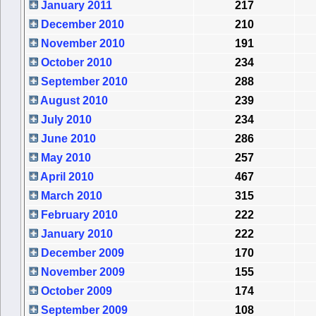
January 2011
217
December 2010
210
November 2010
191
October 2010
234
September 2010
288
August 2010
239
July 2010
234
June 2010
286
May 2010
257
April 2010
467
March 2010
315
February 2010
222
January 2010
222
December 2009
170
November 2009
155
October 2009
174
September 2009
108