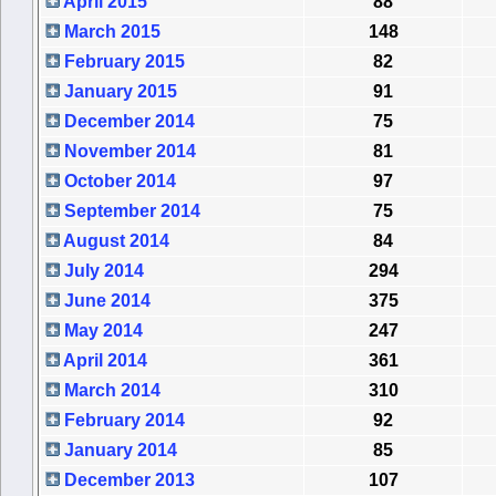
April 2015
88
March 2015
148
February 2015
82
January 2015
91
December 2014
75
November 2014
81
October 2014
97
September 2014
75
August 2014
84
July 2014
294
June 2014
375
May 2014
247
April 2014
361
March 2014
310
February 2014
92
January 2014
85
December 2013
107