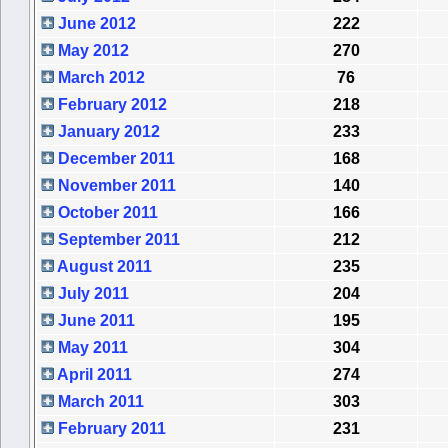
June 2012
222
May 2012
270
March 2012
76
February 2012
218
January 2012
233
December 2011
168
November 2011
140
October 2011
166
September 2011
212
August 2011
235
July 2011
204
June 2011
195
May 2011
304
April 2011
274
March 2011
303
February 2011
231