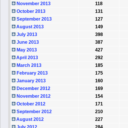
November 2013
118
October 2013
131
September 2013
127
August 2013
149
July 2013
398
June 2013
387
May 2013
427
April 2013
292
March 2013
185
February 2013
175
January 2013
160
December 2012
169
November 2012
154
October 2012
171
September 2012
210
August 2012
227
July 2012
284