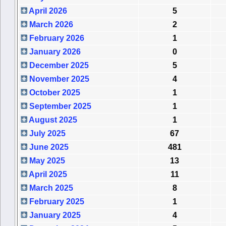
April 2026
5
March 2026
2
February 2026
1
January 2026
0
December 2025
5
November 2025
4
October 2025
1
September 2025
1
August 2025
1
July 2025
67
June 2025
481
May 2025
13
April 2025
11
March 2025
8
February 2025
1
January 2025
4