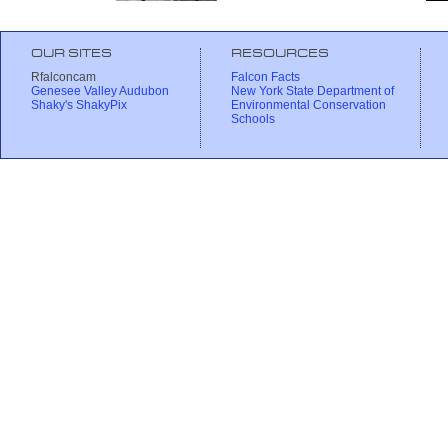
OUR SITES
RESOURCES
Rfalconcam
Falcon Facts
Genesee Valley Audubon
New York State Department of
Shaky's ShakyPix
Environmental Conservation
Schools