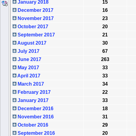
January 2018
15
December 2017
16
November 2017
23
October 2017
20
September 2017
21
August 2017
30
July 2017
67
June 2017
263
May 2017
33
April 2017
33
March 2017
34
February 2017
22
January 2017
33
December 2016
18
November 2016
31
October 2016
29
September 2016
20