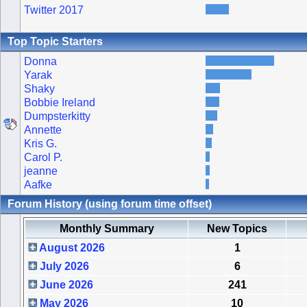
Twitter 2017
Top Topic Starters
Donna
Yarak
Shaky
Bobbie Ireland
Dumpsterkitty
Annette
Kris G.
Carol P.
jeanne
Aafke
Forum History (using forum time offset)
Monthly Summary
New Topics
August 2026
1
July 2026
6
June 2026
241
May 2026
10