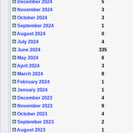
December 2024
5
November 2024
3
October 2024
3
September 2024
1
August 2024
0
July 2024
4
June 2024
335
May 2024
6
April 2024
3
March 2024
8
February 2024
1
January 2024
1
December 2023
4
November 2023
9
October 2023
4
September 2023
2
August 2023
1