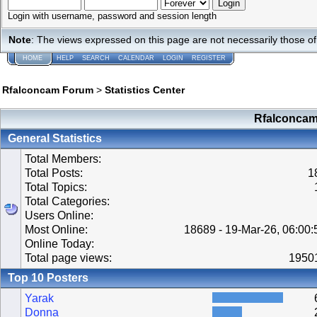
Login with username, password and session length
Note
: The views expressed on this page are not necessarily those 
HOME
HELP
SEARCH
CALENDAR
LOGIN
REGISTER
Rfalconcam Forum
>
Statistics Center
Rfalconcam 
General Statistics
Total Members:
Total Posts:
1
Total Topics:
Total Categories:
Users Online:
Most Online:
18689 - 19-Mar-26, 06:00
Online Today:
Total page views:
1950
Top 10 Posters
Yarak
Donna