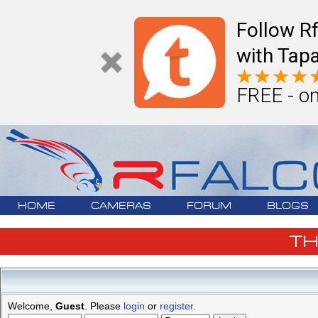
Follow R
with Tapa
FREE - on
HOME
CAMERAS
FORUM
BLOGS
T
Welcome,
Guest
. Please
login
or
register
.