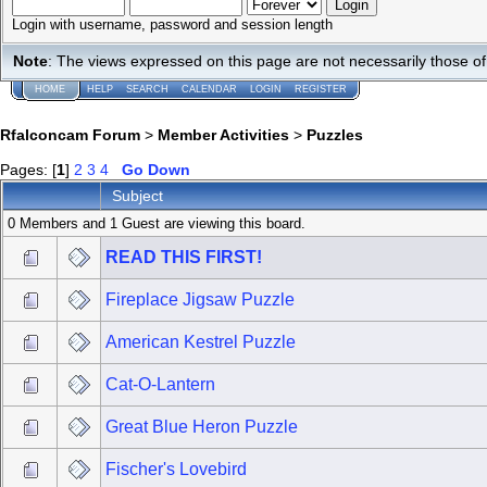
Login with username, password and session length
Note
: The views expressed on this page are not necessarily those 
HOME
HELP
SEARCH
CALENDAR
LOGIN
REGISTER
Rfalconcam Forum
>
Member Activities
>
Puzzles
Pages: [
1
]
2
3
4
Go Down
Subject
0 Members and 1 Guest are viewing this board.
READ THIS FIRST!
Fireplace Jigsaw Puzzle
American Kestrel Puzzle
Cat-O-Lantern
Great Blue Heron Puzzle
Fischer's Lovebird