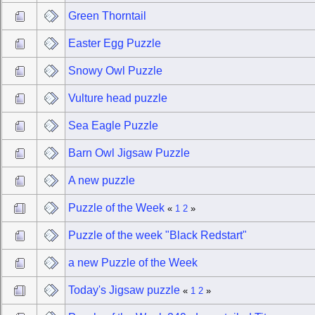
Green Thorntail
Easter Egg Puzzle
Snowy Owl Puzzle
Vulture head puzzle
Sea Eagle Puzzle
Barn Owl Jigsaw Puzzle
A new puzzle
Puzzle of the Week
«
1
2
»
Puzzle of the week "Black Redstart"
a new Puzzle of the Week
Today's Jigsaw puzzle
«
1
2
»