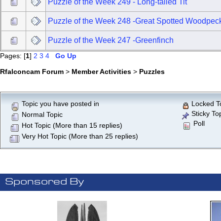
Puzzle of the Week 249 - Long-tailed Tit
Puzzle of the Week 248 -Great Spotted Woodpec
Puzzle of the Week 247 -Greenfinch
Pages: [
1
]
2
3
4
Go Up
Rfalconcam Forum
>
Member Activities
>
Puzzles
Topic you have posted in
Locked T
Sticky To
Normal Topic
Poll
Hot Topic (More than 15 replies)
Very Hot Topic (More than 25 replies)
Sponsored By