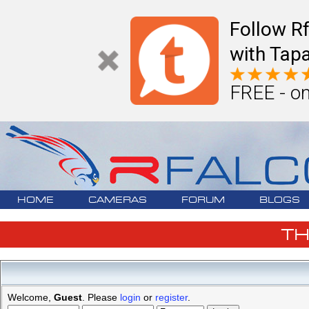
Follow R
with Tapa
FREE - on
HOME
CAMERAS
FORUM
BLOGS
T
Welcome,
Guest
. Please
login
or
register
.