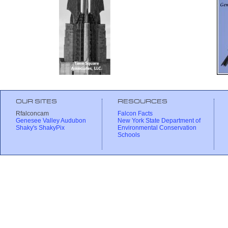
OUR SITES
RESOURCES
Rfalconcam
Falcon Facts
Genesee Valley Audubon
New York State Department of
Shaky's ShakyPix
Environmental Conservation
Schools