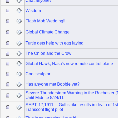
Chat anyone?
Wisdom
Flash Mob Wedding!!
Global Climate Change
Turtle gets help with egg laying
The Onion and the Crow
Global Hawk, Nasa's new remote control plane
Cool sculptor
Has anyone met Bobbie yet?
Severe Thunderstorm Warning in the Rochester (
Until Midnite 8/24/11
SEPT. 17,1911 ... Gull strike results in death of 1st
Transcont flight pilot