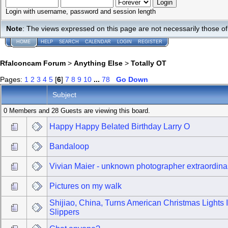
Login with username, password and session length
Note
: The views expressed on this page are not necessarily those 
HOME
HELP
SEARCH
CALENDAR
LOGIN
REGISTER
Rfalconcam Forum
>
Anything Else
>
Totally OT
Pages:
1
2
3
4
5
[
6
]
7
8
9
10
...
78
Go Down
Subject
0 Members and 28 Guests are viewing this board.
Happy Happy Belated Birthday Larry O
Bandaloop
Vivian Maier - unknown photographer extraordina
Pictures on my walk
Shijiao, China, Turns American Christmas Lights 
Slippers