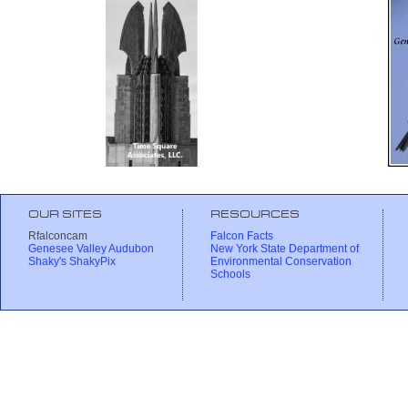
OUR SITES
RESOURCES
Rfalconcam
Falcon Facts
Genesee Valley Audubon
New York State Department of
Shaky's ShakyPix
Environmental Conservation
Schools