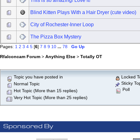
This is so amazing! Love it!
Blind Kitten Plays With a Hair Dryer (cute video)
City of Rochester-Inner Loop
The Pizza Box Mystery
Pages:
1
2
3
4
5
[
6
]
7
8
9
10
...
78
Go Up
Rfalconcam Forum
>
Anything Else
>
Totally OT
Topic you have posted in
Locked T
Sticky To
Normal Topic
Poll
Hot Topic (More than 15 replies)
Very Hot Topic (More than 25 replies)
Sponsored By