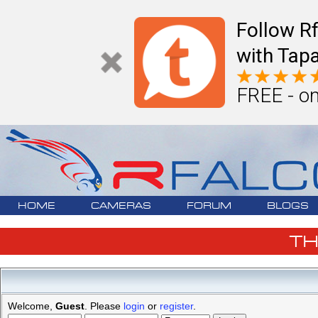
Follow R
with Tapa
FREE - on
HOME
CAMERAS
FORUM
BLOGS
T
Welcome,
Guest
. Please
login
or
register
.