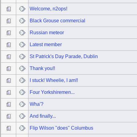
Welcome, n2ops!
Black Grouse commercial
Russian meteor
Latest member
St Patrick's Day Parade, Dublin
Thank you!!
I stuck! Wheelie, I am!!
Four Yorkshiremen...
Wha'?
And finally...
Flip Wilson "does" Columbus