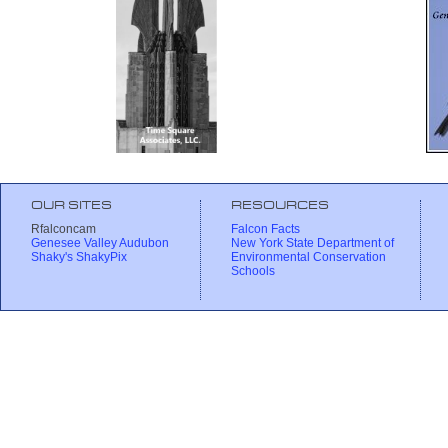
OUR SITES
RESOURCES
Rfalconcam
Falcon Facts
Genesee Valley Audubon
New York State Department of
Shaky's ShakyPix
Environmental Conservation
Schools