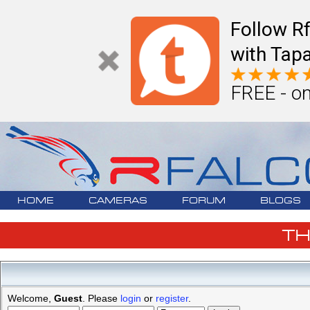
Follow R
with Tapa
FREE - on
HOME
CAMERAS
FORUM
BLOGS
T
Welcome,
Guest
. Please
login
or
register
.