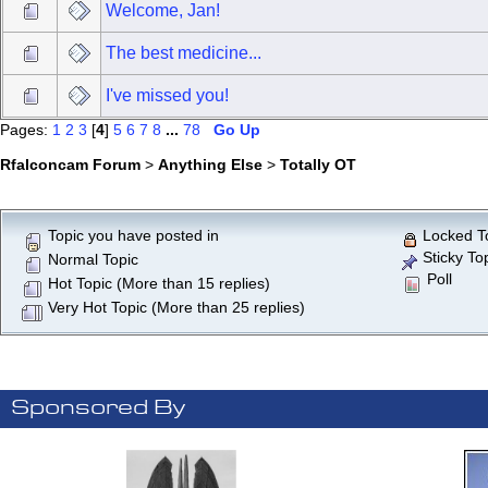
Welcome, Jan!
The best medicine...
I've missed you!
Pages:
1
2
3
[
4
]
5
6
7
8
...
78
Go Up
Rfalconcam Forum
>
Anything Else
>
Totally OT
Topic you have posted in
Locked T
Sticky To
Normal Topic
Poll
Hot Topic (More than 15 replies)
Very Hot Topic (More than 25 replies)
Sponsored By