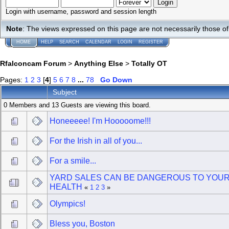
Login with username, password and session length
Note
: The views expressed on this page are not necessarily those 
HOME
HELP
SEARCH
CALENDAR
LOGIN
REGISTER
Rfalconcam Forum
>
Anything Else
>
Totally OT
Pages:
1
2
3
[
4
]
5
6
7
8
...
78
Go Down
Subject
0 Members and 13 Guests are viewing this board.
Honeeeee! I'm Hooooome!!!
For the Irish in all of you...
For a smile...
YARD SALES CAN BE DANGEROUS TO YOU
HEALTH
«
1
2
3
»
Olympics!
Bless you, Boston