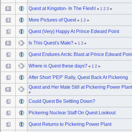
Quest at Kingston- In The Flesh!
«
1
2
3
»
More Pictures of Quest
«
1
2
»
Quest (Very) Happy At Prince Edward Point
Is This Quest's Mate?
«
1
2
»
Quest Endures Arctic Blast at Prince Edward Poin
Where is Quest these days?
«
1
2
»
After Short 'PEP' Rally, Quest Back At Pickering
Quest and Her Mate Still at Pickering Power Plan
»
Could Quest Be Settling Down?
Pickering Nuclear Staff On Quest Lookout
Quest Returns to Pickering Power Plant