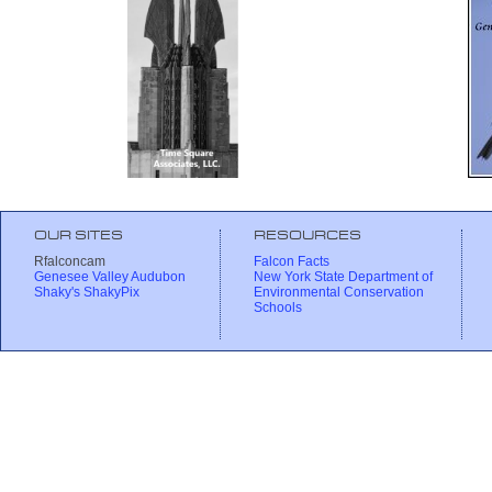
OUR SITES
RESOURCES
Rfalconcam
Falcon Facts
Genesee Valley Audubon
New York State Department of
Shaky's ShakyPix
Environmental Conservation
Schools