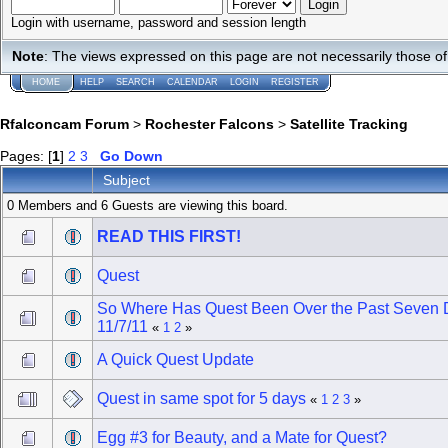
Login with username, password and session length
Note
: The views expressed on this page are not necessarily those 
HOME
HELP
SEARCH
CALENDAR
LOGIN
REGISTER
Rfalconcam Forum
>
Rochester Falcons
>
Satellite Tracking
Pages: [
1
]
2
3
Go Down
Subject
0 Members and 6 Guests are viewing this board.
READ THIS FIRST!
Quest
So Where Has Quest Been Over the Past Seven 
11/7/11
«
1
2
»
A Quick Quest Update
Quest in same spot for 5 days
«
1
2
3
»
Egg #3 for Beauty, and a Mate for Quest?