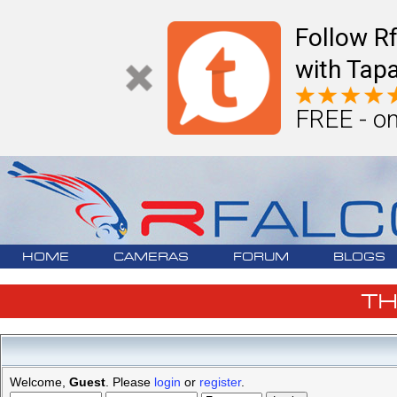
Follow R
with Tapa
FREE - on
HOME
CAMERAS
FORUM
BLOGS
T
Welcome,
Guest
. Please
login
or
register
.