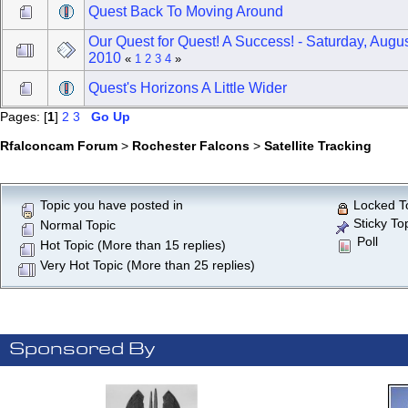
Quest Back To Moving Around
Our Quest for Quest! A Success! - Saturday, Augus
2010
«
1
2
3
4
»
Quest's Horizons A Little Wider
Pages: [
1
]
2
3
Go Up
Rfalconcam Forum
>
Rochester Falcons
>
Satellite Tracking
Topic you have posted in
Locked T
Sticky To
Normal Topic
Poll
Hot Topic (More than 15 replies)
Very Hot Topic (More than 25 replies)
Sponsored By