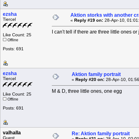
ezsha
Aktion storks with another c
Tiercel
«
Reply #19 on:
28-Apr-10, 01:01
I can't tell if there are three little ones o
Like Count: 25
Offline
Posts: 691
ezsha
Aktion family portrait
Tiercel
«
Reply #20 on:
28-Apr-10, 01:5
M & D, three little ones, one egg
Like Count: 25
Offline
Posts: 691
valhalla
Re: Aktion family portrait
Guest
«
Reply #21 on:
28-Apr-10, 02:0