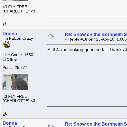
<3 FLY FREE
"CHARLOTTE" <3
Donna
Re: Snow on the Bornheim S
I'm Falcon Crazy
«
Reply #16 on:
25-Apr-10, 10:03
Still 4 and looking good so far. Thanks 
Like Count: 1650
Offline
Posts: 25,377
<3 FLY FREE
"CHARLOTTE" <3
Donna
Re: Snow on the Bornheim S