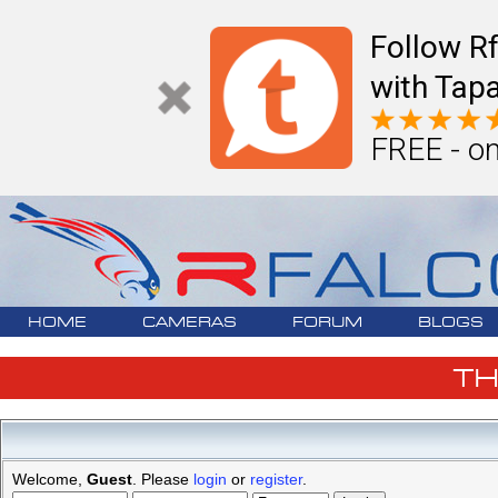
Follow R
with Tapa
FREE - on
HOME
CAMERAS
FORUM
BLOGS
T
Welcome,
Guest
. Please
login
or
register
.