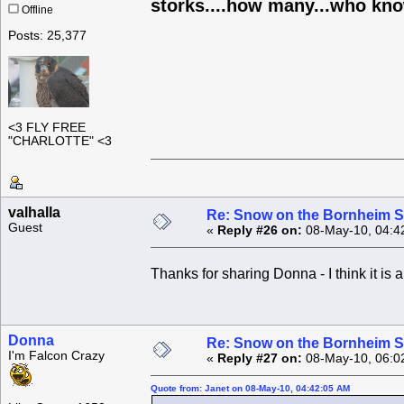
storks....how many...who know
Offline
Posts: 25,377
<3 FLY FREE
"CHARLOTTE" <3
valhalla
Re: Snow on the Bornheim S
Guest
«
Reply #26 on:
08-May-10, 04:4
Thanks for sharing Donna - I think it i
Donna
Re: Snow on the Bornheim S
I'm Falcon Crazy
«
Reply #27 on:
08-May-10, 06:0
Quote from: Janet on 08-May-10, 04:42:05 AM