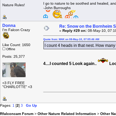
I go to nature to be soothed and healed, an
Nature Rules!
-John Burroughs
Donna
Re: Snow on the Bornheim S
I'm Falcon Crazy
«
Reply #29 on:
08-May-10, 07:1
Quote from: MAK on 08-May-10, 07:05:46 AM
Like Count: 1650
I count 4 heads in that nest. How many 
Offline
Posts: 25,377
4....I counted 5 Look again..
Loo
<3 FLY FREE
"CHARLOTTE" <3
Pages:
1
[
2
]
3
Go Up
Rfalconcam Forum
>
Other Nature Related Information
>
Other N