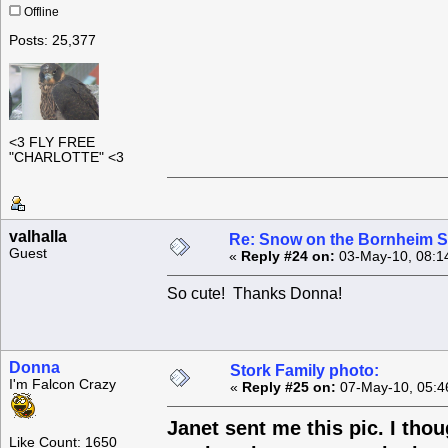
Offline
Posts: 25,377
<3 FLY FREE
"CHARLOTTE" <3
valhalla
Re: Snow on the Bornheim S
Guest
«
Reply #24 on:
03-May-10, 08:1
So cute! Thanks Donna!
Donna
Stork Family photo:
I'm Falcon Crazy
«
Reply #25 on:
07-May-10, 05:4
Janet sent me this pic. I thou
Like Count: 1650