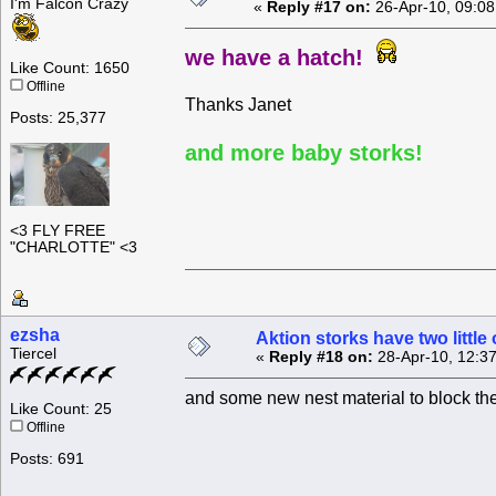
I'm Falcon Crazy
«
Reply #17 on:
26-Apr-10, 09:08
we have a hatch!
Like Count: 1650
Offline
Thanks Janet
Posts: 25,377
and more baby storks!
<3 FLY FREE
"CHARLOTTE" <3
ezsha
Aktion storks have two little
Tiercel
«
Reply #18 on:
28-Apr-10, 12:3
and some new nest material to block th
Like Count: 25
Offline
Posts: 691