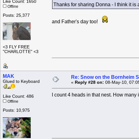
Like Count: 1650
Thanks for sharing Donna - I think it i
Offline
Posts: 25,377
and Father's day too!
<3 FLY FREE
"CHARLOTTE" <3
MAK
Re: Snow on the Bornheim S
Glued to Keyboard
«
Reply #28 on:
08-May-10, 07:0
I count 4 heads in that nest. How many 
Like Count: 486
Offline
Posts: 10,975