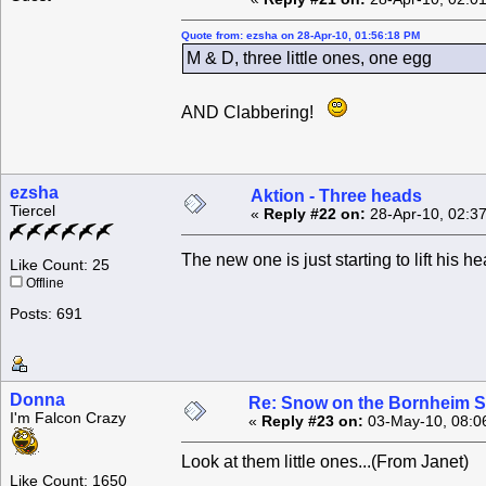
Quote from: ezsha on 28-Apr-10, 01:56:18 PM
M & D, three little ones, one egg
AND Clabbering!
ezsha
Aktion - Three heads
Tiercel
«
Reply #22 on:
28-Apr-10, 02:3
The new one is just starting to lift his he
Like Count: 25
Offline
Posts: 691
Donna
Re: Snow on the Bornheim S
I'm Falcon Crazy
«
Reply #23 on:
03-May-10, 08:0
Look at them little ones...(From Janet)
Like Count: 1650