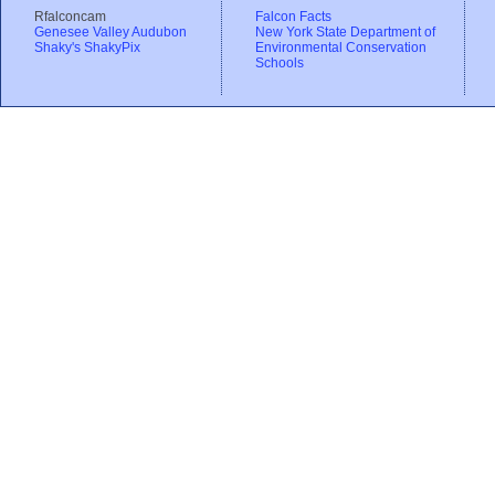
Rfalconcam
Falcon Facts
Genesee Valley Audubon
New York State Department of
Shaky's ShakyPix
Environmental Conservation
Schools