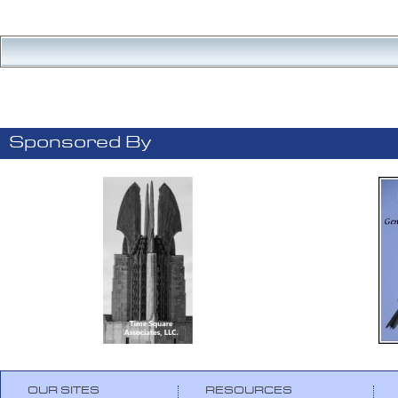
Sponsored By
OUR SITES
RESOURCES