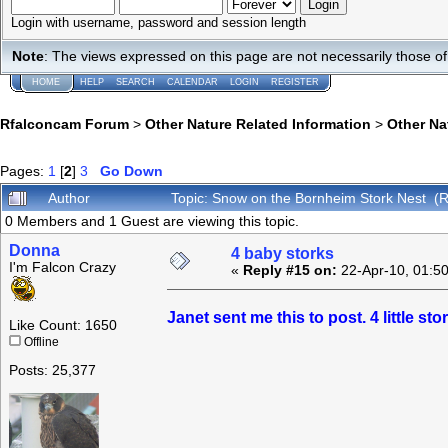
Login with username, password and session length
Note
: The views expressed on this page are not necessarily those 
HOME
HELP
SEARCH
CALENDAR
LOGIN
REGISTER
Rfalconcam Forum
>
Other Nature Related Information
>
Other N
Pages:
1
[
2
]
3
Go Down
Author
Topic: Snow on the Bornheim Stork Nest (
0 Members and 1 Guest are viewing this topic.
Donna
4 baby storks
I'm Falcon Crazy
«
Reply #15 on:
22-Apr-10, 01:5
Janet sent me this to post. 4 little st
Like Count: 1650
Offline
Posts: 25,377