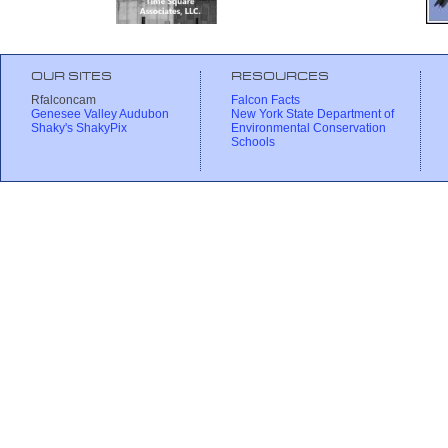
OUR SITES
RESOURCES
Rfalconcam
Falcon Facts
Genesee Valley Audubon
New York State Department of
Shaky's ShakyPix
Environmental Conservation
Schools