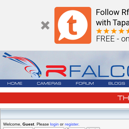
Follow R
with Tapa
FREE - on
HOME
CAMERAS
FORUM
BLOGS
T
Welcome,
Guest
. Please
login
or
register
.