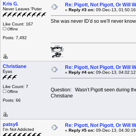
Kris G.
Re: Pigott, Not Pigott, Or Will
Never Leaves 'Puter
«
Reply #3 on:
09-Dec-13, 01:50:1
She was never ID'd so we'll never know
Like Count: 167
Offline
Posts: 7,492
Christiane
Re: Pigott, Not Pigott, Or Will
Eyas
«
Reply #4 on:
09-Dec-13, 04:02:1
Like Count: 7
Question: Wasn't Pigott seen during th
Offline
Christiane
Posts: 66
patsy6
Re: Pigott, Not Pigott, Or Will
I'm Not Addicted
«
Reply #5 on:
09-Dec-13, 04:30:1