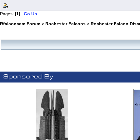
Pages: [
1
]
Go Up
Rfalconcam Forum
>
Rochester Falcons
>
Rochester Falcon Disc
Sponsored By