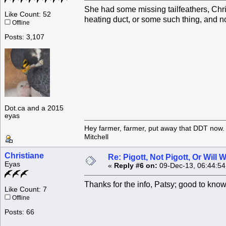
She had some missing tailfeathers, Chris
Like Count: 52
heating duct, or some such thing, and n
Offline
Posts: 3,107
Dot.ca and a 2015
eyas
Hey farmer, farmer, put away that DDT now. 
Mitchell
Christiane
Re: Pigott, Not Pigott, Or Will
Eyas
«
Reply #6 on:
09-Dec-13, 06:44:5
Thanks for the info, Patsy; good to kn
Like Count: 7
Offline
Posts: 66