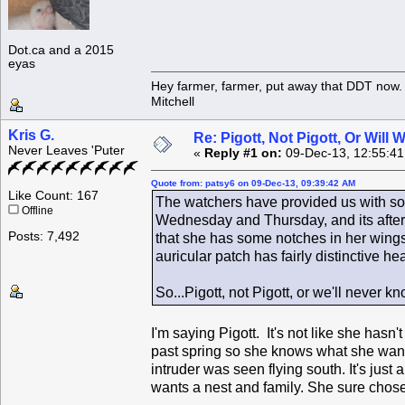
Dot.ca and a 2015
eyas
Hey farmer, farmer, put away that DDT now. 
Mitchell
Kris G.
Re: Pigott, Not Pigott, Or Will
Never Leaves 'Puter
«
Reply #1 on:
09-Dec-13, 12:55:4
Quote from: patsy6 on 09-Dec-13, 09:39:42 AM
Like Count: 167
The watchers have provided us with som
Offline
Wednesday and Thursday, and its after
Posts: 7,492
that she has some notches in her wings,
auricular patch has fairly distinctive h
So...Pigott, not Pigott, or we'll never 
I'm saying Pigott. It's not like she has
past spring so she knows what she wants
intruder was seen flying south. It's just
wants a nest and family. She sure chos