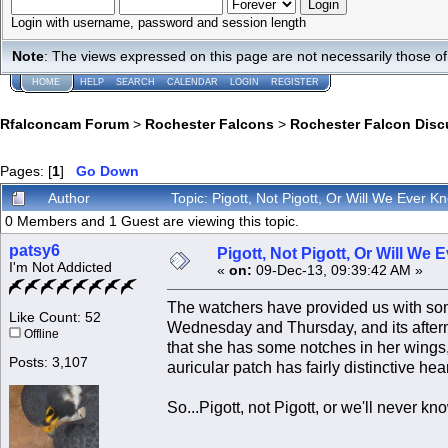
Login with username, password and session length
Note
: The views expressed on this page are not necessarily those 
HOME
HELP
SEARCH
CALENDAR
LOGIN
REGISTER
Rfalconcam Forum
>
Rochester Falcons
>
Rochester Falcon Disc
Pages: [
1
]
Go Down
Author
Topic: Pigott, Not Pigott, Or Will We Ever 
0 Members and 1 Guest are viewing this topic.
patsy6
Pigott, Not Pigott, Or Will We
I'm Not Addicted
«
on:
09-Dec-13, 09:39:42 AM »
The watchers have provided us with som
Like Count: 52
Wednesday and Thursday, and its afterm
Offline
that she has some notches in her wings,
Posts: 3,107
auricular patch has fairly distinctive he
So...Pigott, not Pigott, or we'll never k