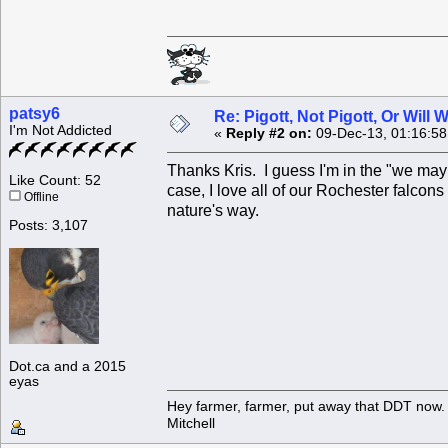
patsy6
Re: Pigott, Not Pigott, Or Will
I'm Not Addicted
«
Reply #2 on:
09-Dec-13, 01:16:5
Thanks Kris. I guess I'm in the "we may
Like Count: 52
case, I love all of our Rochester falcons
Offline
nature's way.
Posts: 3,107
Dot.ca and a 2015
eyas
Hey farmer, farmer, put away that DDT now. 
Mitchell