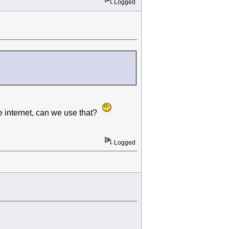
Logged
he internet, can we use that?
Logged