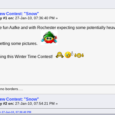
ew Contest: "Snow"
y #1 on:
27-Jan-10, 07:36:40 PM »
e fun Aafke and with Rochester expecting some potentially heav
getting some pictures.
ning this Winter Time Contest!
o borders.....
ew Contest: "Snow"
y #2 on:
27-Jan-10, 07:54:21 PM »
on 27-Jan-10, 07:36:40 PM