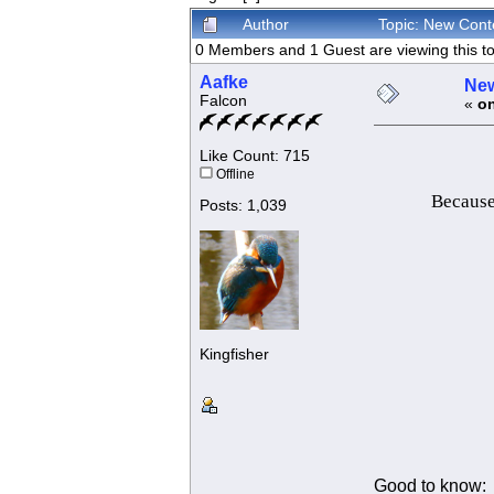
Author
Topic: New Cont
0 Members and 1 Guest are viewing this to
Aafke
New
Falcon
«
on
Like Count: 715
Offline
Because 
Posts: 1,039
Kingfisher
Good to know: