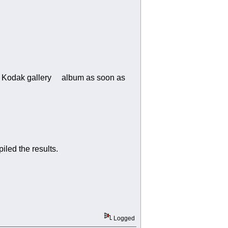
in an Kodak gallery album as soon as
led the results.
Logged