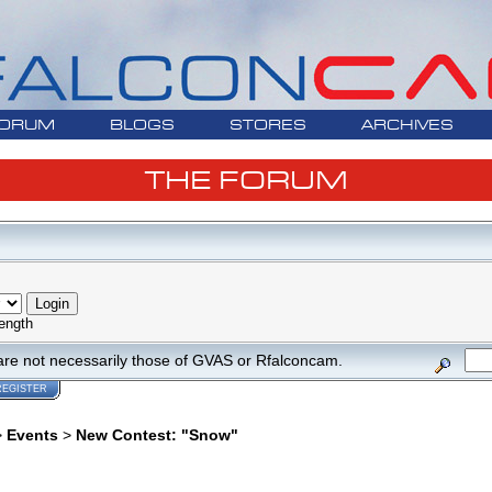
ORUM
BLOGS
STORES
ARCHIVES
THE FORUM
ength
are not necessarily those of GVAS or Rfalconcam.
REGISTER
>
Events
>
New Contest: "Snow"