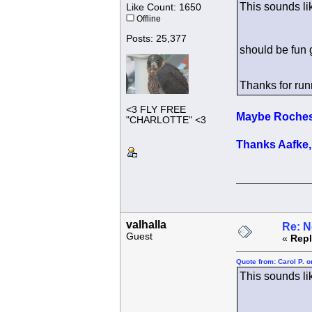
This sounds li
Like Count: 1650
Offline
Posts: 25,377
should be fun 
Thanks for run
<3 FLY FREE
Maybe Rochest
"CHARLOTTE" <3
Thanks Aafke, 
valhalla
Re: N
Guest
«
Repl
Quote from: Carol P. 
This sounds li