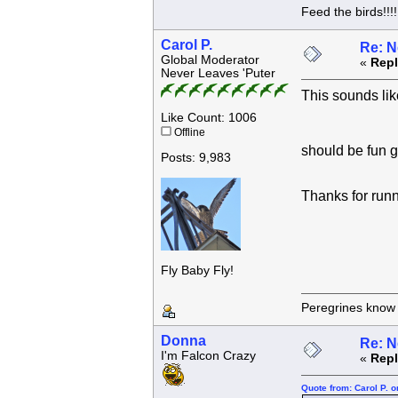
Feed the birds!!!!
Carol P.
Re: N
Global Moderator
«
Repl
Never Leaves 'Puter
This sounds lik
Like Count: 1006
Offline
should be fun 
Posts: 9,983
Thanks for run
Fly Baby Fly!
Peregrines know n
Donna
Re: N
I'm Falcon Crazy
«
Repl
Quote from: Carol P. 