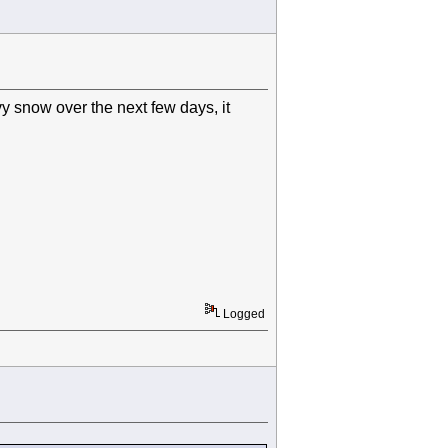
y snow over the next few days, it
Logged