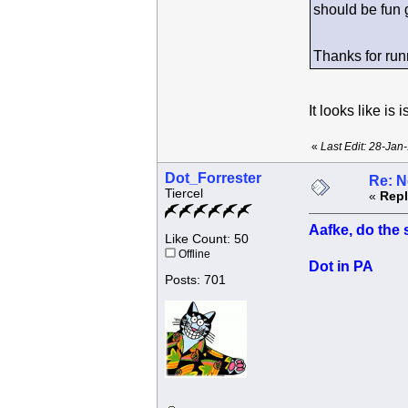
should be fun 
Thanks for run
It looks like i
«
Last Edit: 28-Jan
Dot_Forrester
Re: N
Tiercel
«
Repl
Aafke, do the 
Like Count: 50
Offline
Dot in PA
Posts: 701