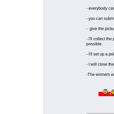
- everybody can
- you can submi
- give the pictu
- I'll collect 
possible.
- I'll set up a 
- I will close th
-The winners wi