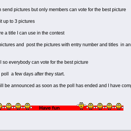
 send pictures but only members can vote for the best picture
t up to 3 pictures
re a title I can use in the contest
the pictures and post the pictures with entry number and titles 
poll so everybody can vote for the best picture
e poll a few days after they start.
ll be announced as soon as the poll has ended and I have compi
Have fun