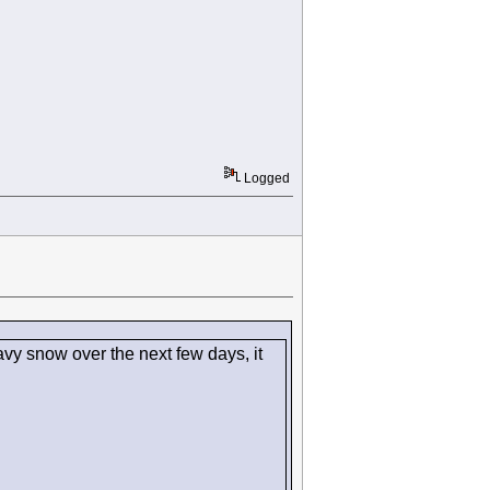
Logged
vy snow over the next few days, it