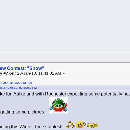
ew Contest: "Snow"
y #7 on:
28-Jan-10, 11:41:01 AM »
28-Jan-10, 06:36:55 AM
 on 27-Jan-10, 07:36:40 PM
ike fun Aafke and with Rochester expecting some potentially hea
 getting some pictures.
nning this Winter Time Contest!