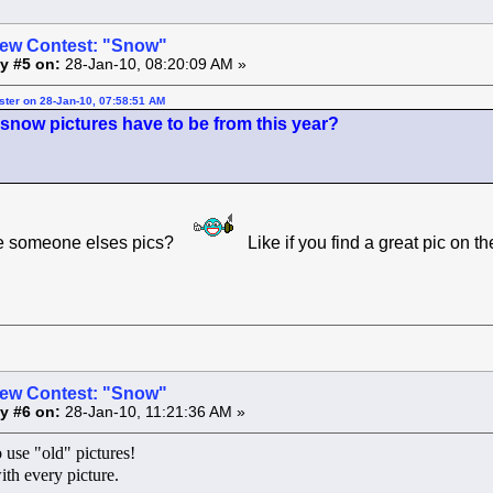
ew Contest: "Snow"
y #5 on:
28-Jan-10, 08:20:09 AM »
ster on 28-Jan-10, 07:58:51 AM
 snow pictures have to be from this year?
be someone elses pics?
Like if you find a great pic on t
ew Contest: "Snow"
y #6 on:
28-Jan-10, 11:21:36 AM »
 use "old" pictures!
ith every picture.