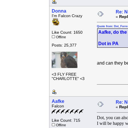
Donna
Re: N
I'm Falcon Crazy
«
Repl
Quote from: Dot_Forre
Aafke, do the
Like Count: 1650
Offline
Dot in PA
Posts: 25,377
and can they 
<3 FLY FREE
"CHARLOTTE" <3
Aafke
Re: N
Falcon
«
Repl
Dot, you can also
Like Count: 715
I will be happy w
Offline