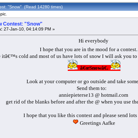
est: "Snow" (Read 14280 times)
pic.
 Contest: "Snow"
:
27-Jan-10, 04:14:09 PM »
Hi everybody
I hope that you are in the mood for a contest
itâ€™s cold and most of us have lots of snow I will ask you to 
â€œSnowâ€.
Look at your computer or go outside and take some 
Send them to:
anniepieterse13 @ hotmail.com
get rid of the blanks before and after the @ when you use th
I hope that you like this contest and please send lots
Greetings Aafke