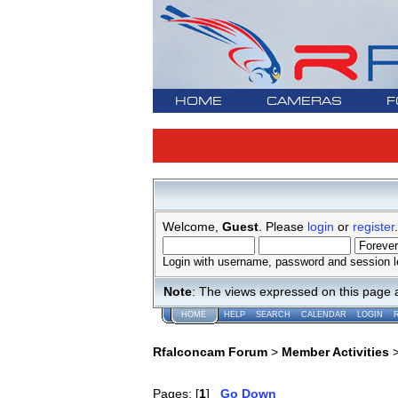
HOME
CAMERAS
F
Welcome,
Guest
. Please
login
or
register
.
Login with username, password and session l
Note
: The views expressed on this page 
HOME
HELP
SEARCH
CALENDAR
LOGIN
Rfalconcam Forum
>
Member Activities
Pages: [
1
]
Go Down