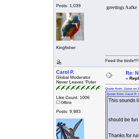
Posts: 1,039
greetings Aafke
Kingfisher
Feed the birds!!!!
Carol P.
Re: N
Global Moderator
«
Repl
Never Leaves 'Puter
Quote from: Janet on 
Quote from: Carol P.
Like Count: 1006
This sounds l
Offline
Posts: 9,983
should be fun
Thanks for ru