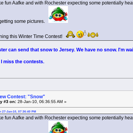
ke fun Aafke and with Rochester expecting some potentially heav
getting some pictures.
ning this Winter Time Contest!
er can send that snow to Jersey. We have no snow. I'm wait
I miss the contests.
ew Contest: "Snow"
y #3 on:
28-Jan-10, 06:36:55 AM »
on 27-Jan-10, 07:36:40 PM
ke fun Aafke and with Rochester expecting some potentially heav