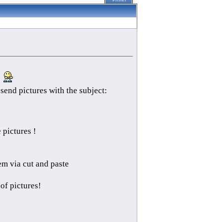
PRINT
.
send pictures with the subject:
pictures !
em via cut and paste
 of pictures!