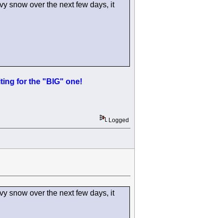
y snow over the next few days, it
ing for the "BIG" one!
Logged
y snow over the next few days, it