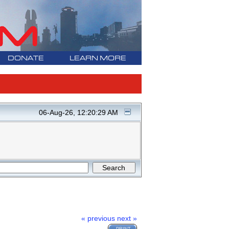
DONATE
LEARN MORE
06-Aug-26, 12:20:29 AM
« previous
next »