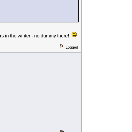
 in the winter - no dummy there!
Logged