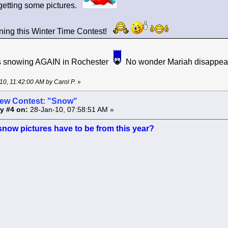
getting some pictures.
ning this Winter Time Contest!
s is snowing AGAIN in Rochester
No wonder Mariah disappears
-10, 11:42:00 AM by Carol P.
»
ew Contest: "Snow"
y #4 on:
28-Jan-10, 07:58:51 AM »
snow pictures have to be from this year?