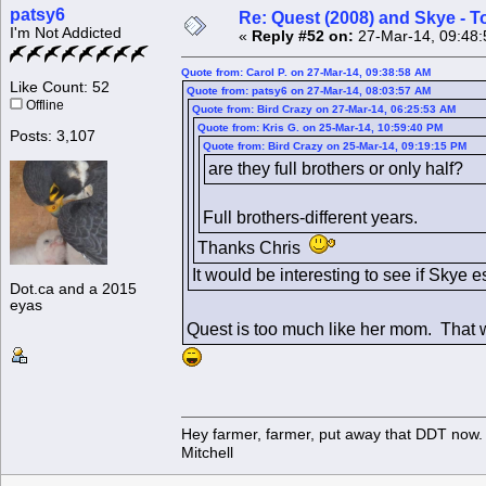
patsy6
Re: Quest (2008) and Skye - T
I'm Not Addicted
«
Reply #52 on:
27-Mar-14, 09:48:
Quote from: Carol P. on 27-Mar-14, 09:38:58 AM
Like Count: 52
Quote from: patsy6 on 27-Mar-14, 08:03:57 AM
Offline
Quote from: Bird Crazy on 27-Mar-14, 06:25:53 AM
Quote from: Kris G. on 25-Mar-14, 10:59:40 PM
Posts: 3,107
Quote from: Bird Crazy on 25-Mar-14, 09:19:15 PM
are they full brothers or only half?
Full brothers-different years.
Thanks Chris
It would be interesting to see if Skye e
Dot.ca and a 2015
eyas
Quest is too much like her mom. That
Hey farmer, farmer, put away that DDT now. 
Mitchell