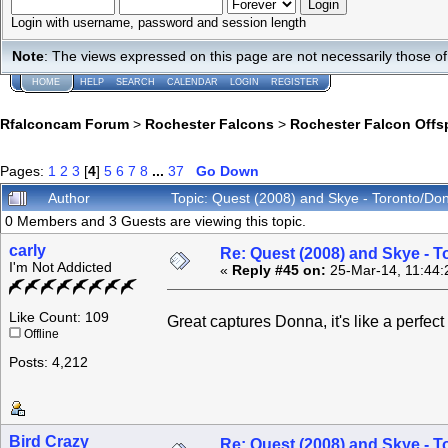
Login with username, password and session length
Note
: The views expressed on this page are not necessarily those 
HOME
HELP
SEARCH
CALENDAR
LOGIN
REGISTER
Rfalconcam Forum
>
Rochester Falcons
>
Rochester Falcon Offs
Pages:
1
2
3
[
4
]
5
6
7
8
...
37
Go Down
Author
Topic: Quest (2008) and Skye - Toronto/Do
0 Members and 3 Guests are viewing this topic.
carly
Re: Quest (2008) and Skye - T
I'm Not Addicted
«
Reply #45 on:
25-Mar-14, 11:44:
Like Count: 109
Great captures Donna, it's like a perfec
Offline
Posts: 4,212
Bird Crazy
Re: Quest (2008) and Skye - T