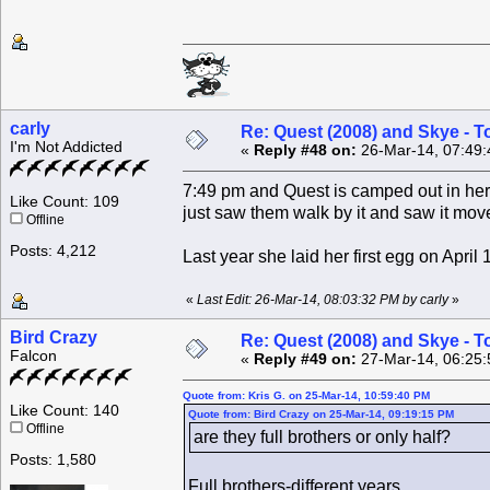
carly
Re: Quest (2008) and Skye - T
I'm Not Addicted
«
Reply #48 on:
26-Mar-14, 07:49:
7:49 pm and Quest is camped out in her
Like Count: 109
just saw them walk by it and saw it mov
Offline
Posts: 4,212
Last year she laid her first egg on April 1
«
Last Edit: 26-Mar-14, 08:03:32 PM by carly
»
Bird Crazy
Re: Quest (2008) and Skye - T
Falcon
«
Reply #49 on:
27-Mar-14, 06:25:
Quote from: Kris G. on 25-Mar-14, 10:59:40 PM
Like Count: 140
Quote from: Bird Crazy on 25-Mar-14, 09:19:15 PM
Offline
are they full brothers or only half?
Posts: 1,580
Full brothers-different years.