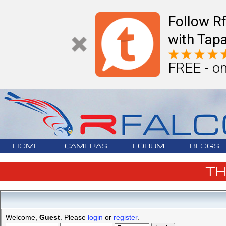
Follow R
with Tapa
FREE - on
HOME
CAMERAS
FORUM
BLOGS
T
Welcome,
Guest
. Please
login
or
register
.