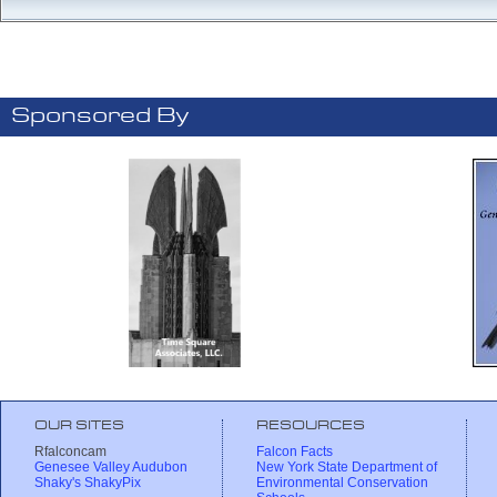
Sponsored By
OUR SITES
RESOURCES
Rfalconcam
Falcon Facts
Genesee Valley Audubon
New York State Department of
Shaky's ShakyPix
Environmental Conservation