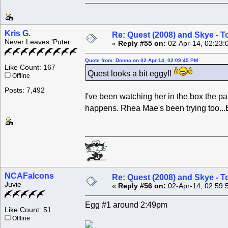
Kris G.
Re: Quest (2008) and Skye - T
Never Leaves 'Puter
«
Reply #55 on:
02-Apr-14, 02:23:
Quote from: Donna on 02-Apr-14, 02:09:45 PM
Like Count: 167
Quest looks a bit eggy!!
Offline
Posts: 7,492
I've been watching her in the box the pas
happens. Rhea Mae's been trying too...
NCAFalcons
Re: Quest (2008) and Skye - T
Juvie
«
Reply #56 on:
02-Apr-14, 02:59:
Egg #1 around 2:49pm
Like Count: 51
Offline