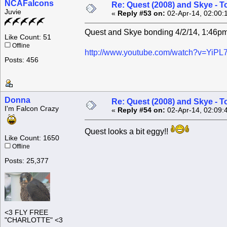
NCAFalcons
Re: Quest (2008) and Skye - T
Juvie
«
Reply #53 on:
02-Apr-14, 02:00:
Quest and Skye bonding 4/2/14, 1:46p
Like Count: 51
Offline
http://www.youtube.com/watch?v=YiP
Posts: 456
Donna
Re: Quest (2008) and Skye - T
I'm Falcon Crazy
«
Reply #54 on:
02-Apr-14, 02:09:
Quest looks a bit eggy!!
Like Count: 1650
Offline
Posts: 25,377
<3 FLY FREE
"CHARLOTTE" <3