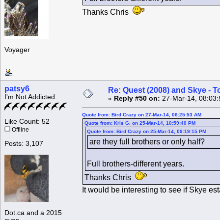
Thanks Chris
Voyager
patsy6
Re: Quest (2008) and Skye - T
I'm Not Addicted
«
Reply #50 on:
27-Mar-14, 08:03:
Quote from: Bird Crazy on 27-Mar-14, 06:25:53 AM
Like Count: 52
Quote from: Kris G. on 25-Mar-14, 10:59:40 PM
Offline
Quote from: Bird Crazy on 25-Mar-14, 09:19:15 PM
are they full brothers or only half?
Posts: 3,107
Full brothers-different years.
Thanks Chris
It would be interesting to see if Skye es
Dot.ca and a 2015