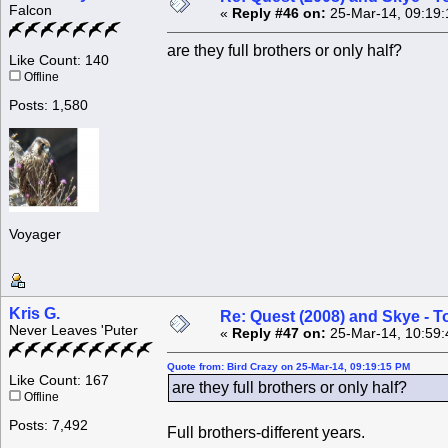
Falcon
«
Reply #46 on:
25-Mar-14, 09:19:
are they full brothers or only half?
Like Count: 140
Offline
Posts: 1,580
Voyager
Kris G.
Re: Quest (2008) and Skye - T
Never Leaves 'Puter
«
Reply #47 on:
25-Mar-14, 10:59:
Quote from: Bird Crazy on 25-Mar-14, 09:19:15 PM
Like Count: 167
are they full brothers or only half?
Offline
Posts: 7,492
Full brothers-different years.