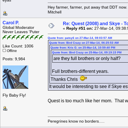
eyas
Hey farmer, farmer, put away that DDT now. 
Mitchell
Carol P.
Re: Quest (2008) and Skye - T
Global Moderator
«
Reply #51 on:
27-Mar-14, 09:38:
Never Leaves 'Puter
Quote from: patsy6 on 27-Mar-14, 08:03:57 AM
Quote from: Bird Crazy on 27-Mar-14, 06:25:53 AM
Like Count: 1006
Quote from: Kris G. on 25-Mar-14, 10:59:40 PM
Offline
Quote from: Bird Crazy on 25-Mar-14, 09:19:15 PM
are they full brothers or only half?
Posts: 9,984
Full brothers-different years.
Thanks Chris
It would be interesting to see if Skye e
Fly Baby Fly!
Quest is too much like her mom. That 
Peregrines know no borders.....