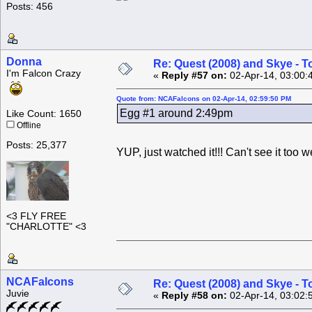
Posts: 456
Donna
Re: Quest (2008) and Skye - T
I'm Falcon Crazy
«
Reply #57 on:
02-Apr-14, 03:00:
Quote from: NCAFalcons on 02-Apr-14, 02:59:50 PM
Egg #1 around 2:49pm
Like Count: 1650
Offline
Posts: 25,377
YUP, just watched it!!! Can't see it too 
<3 FLY FREE
"CHARLOTTE" <3
NCAFalcons
Re: Quest (2008) and Skye - T
Juvie
«
Reply #58 on:
02-Apr-14, 03:02: