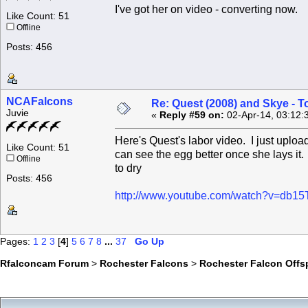
I've got her on video - converting now.
Like Count: 51
Offline
Posts: 456
NCAFalcons
Re: Quest (2008) and Skye - T
Juvie
«
Reply #59 on:
02-Apr-14, 03:12:
Here's Quest's labor video. I just upload
Like Count: 51
can see the egg better once she lays it.
Offline
to dry
Posts: 456
http://www.youtube.com/watch?v=db1
Pages:
1
2
3
[
4
]
5
6
7
8
...
37
Go Up
Rfalconcam Forum
>
Rochester Falcons
>
Rochester Falcon Offs