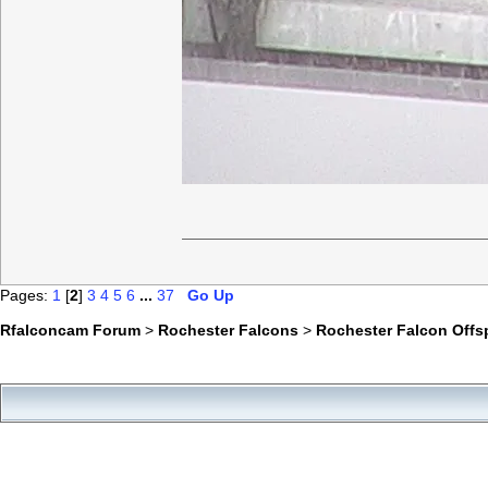
Pages:
1
[
2
]
3
4
5
6
...
37
Go Up
Rfalconcam Forum
>
Rochester Falcons
>
Rochester Falcon Offs