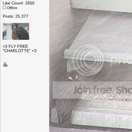
Like Count: 1650
Offline
Posts: 25,377
<3 FLY FREE
"CHARLOTTE" <3