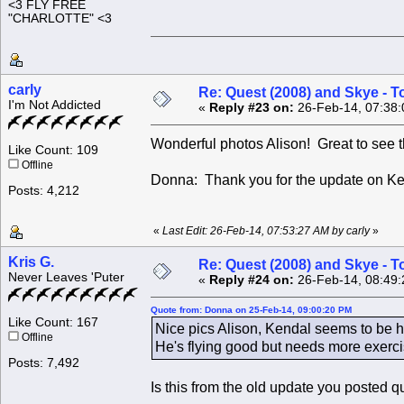
<3 FLY FREE
"CHARLOTTE" <3
carly
Re: Quest (2008) and Skye - T
I'm Not Addicted
«
Reply #23 on:
26-Feb-14, 07:38:
Wonderful photos Alison! Great to see 
Like Count: 109
Offline
Donna: Thank you for the update on K
Posts: 4,212
«
Last Edit: 26-Feb-14, 07:53:27 AM by carly
»
Kris G.
Re: Quest (2008) and Skye - T
Never Leaves 'Puter
«
Reply #24 on:
26-Feb-14, 08:49:
Quote from: Donna on 25-Feb-14, 09:00:20 PM
Like Count: 167
Nice pics Alison, Kendal seems to be he
Offline
He's flying good but needs more exerci
Posts: 7,492
Is this from the old update you posted q