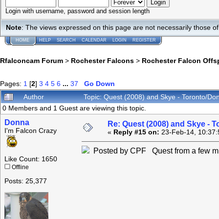
Login with username, password and session length
Note
: The views expressed on this page are not necessarily those 
HOME
HELP
SEARCH
CALENDAR
LOGIN
REGISTER
Rfalconcam Forum
>
Rochester Falcons
>
Rochester Falcon Offs
Pages:
1
[
2
]
3
4
5
6
...
37
Go Down
Author
Topic: Quest (2008) and Skye - Toronto/Do
0 Members and 1 Guest are viewing this topic.
Donna
Re: Quest (2008) and Skye - T
I'm Falcon Crazy
«
Reply #15 on:
23-Feb-14, 10:37:
Posted by CPF Quest from a few mi
Like Count: 1650
Offline
Posts: 25,377