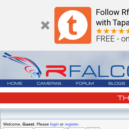
Follow R
with Tapa
FREE - on
HOME
CAMERAS
FORUM
BLOGS
T
Welcome,
Guest
. Please
login
or
register
.