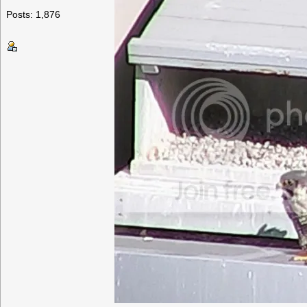
Posts: 1,876