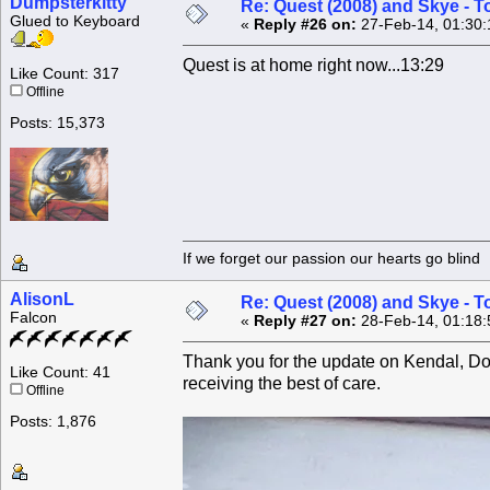
Dumpsterkitty
Re: Quest (2008) and Skye - T
Glued to Keyboard
«
Reply #26 on:
27-Feb-14, 01:30:
Quest is at home right now...13:29
Like Count: 317
Offline
Posts: 15,373
If we forget our passion our he
AlisonL
Re: Quest (2008) and Skye - T
Falcon
«
Reply #27 on:
28-Feb-14, 01:18:
Thank you for the update on Kendal, Donn
Like Count: 41
receiving the best of care.
Offline
Posts: 1,876