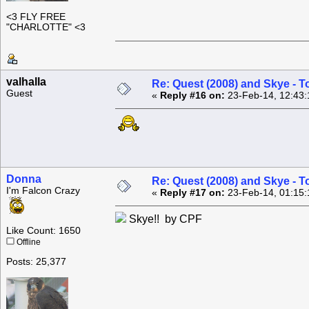
<3 FLY FREE
"CHARLOTTE" <3
valhalla
Re: Quest (2008) and Skye - T
Guest
«
Reply #16 on:
23-Feb-14, 12:43:
Donna
Re: Quest (2008) and Skye - T
I'm Falcon Crazy
«
Reply #17 on:
23-Feb-14, 01:15:
Skye!! by CPF
Like Count: 1650
Offline
Posts: 25,377