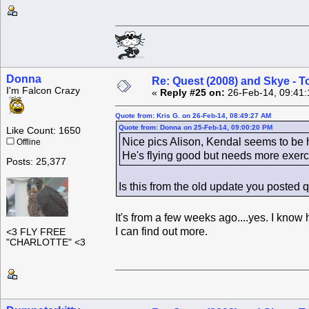
Donna
Re: Quest (2008) and Skye - T
I'm Falcon Crazy
«
Reply #25 on:
26-Feb-14, 09:41:
Quote from: Kris G. on 26-Feb-14, 08:49:27 AM
Quote from: Donna on 25-Feb-14, 09:00:20 PM
Like Count: 1650
Nice pics Alison, Kendal seems to be h
Offline
He's flying good but needs more exerci
Posts: 25,377
Is this from the old update you posted 
It's from a few weeks ago....yes. I know h
I can find out more.
<3 FLY FREE
"CHARLOTTE" <3