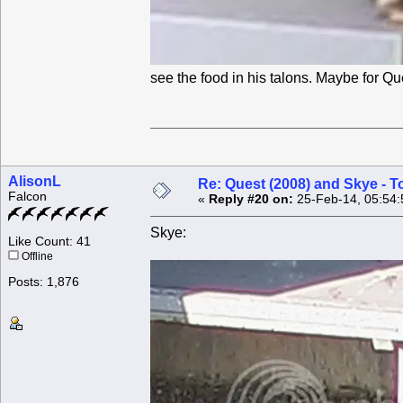
see the food in his talons. Maybe for Q
AlisonL
Re: Quest (2008) and Skye - T
Falcon
«
Reply #20 on:
25-Feb-14, 05:54:
Skye:
Like Count: 41
Offline
Posts: 1,876