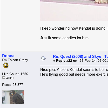
I keep wondering how Kendal is doing.
Just lit some candles for him.
Donna
Re: Quest (2008) and Skye - T
I'm Falcon Crazy
«
Reply #22 on:
25-Feb-14, 09:00:
Nice pics Alison, Kendal seems to be hea
Like Count: 1650
He's flying good but needs more exercis
Offline
Posts: 25,377