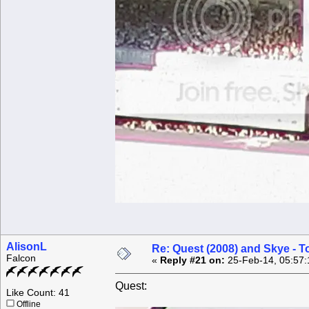
AlisonL
Re: Quest (2008) and Skye - T
Falcon
«
Reply #21 on:
25-Feb-14, 05:57:
Quest:
Like Count: 41
Offline