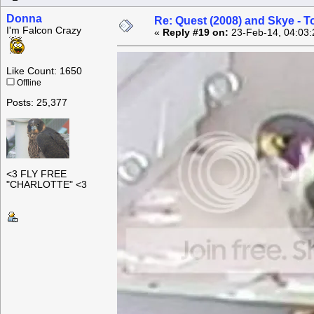
Donna
Re: Quest (2008) and Skye - T
I'm Falcon Crazy
«
Reply #19 on:
23-Feb-14, 04:03:
Like Count: 1650
Offline
Posts: 25,377
<3 FLY FREE
"CHARLOTTE" <3