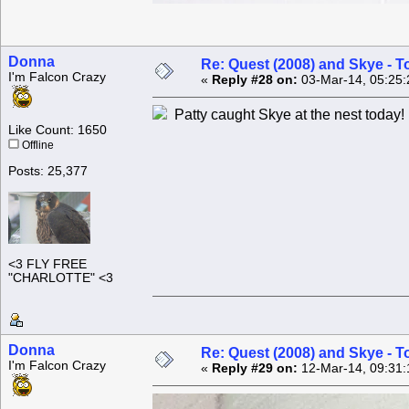
Donna
Re: Quest (2008) and Skye - T
I'm Falcon Crazy
«
Reply #28 on:
03-Mar-14, 05:25:
Patty caught Skye at the nest today!
Like Count: 1650
Offline
Posts: 25,377
<3 FLY FREE
"CHARLOTTE" <3
Donna
Re: Quest (2008) and Skye - T
I'm Falcon Crazy
«
Reply #29 on:
12-Mar-14, 09:31: