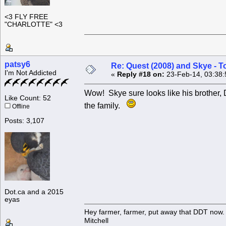
<3 FLY FREE
"CHARLOTTE" <3
patsy6
Re: Quest (2008) and Skye - T
I'm Not Addicted
«
Reply #18 on:
23-Feb-14, 03:38:
Wow! Skye sure looks like his brother, 
Like Count: 52
the family.
Offline
Posts: 3,107
Dot.ca and a 2015
eyas
Hey farmer, farmer, put away that DDT now. 
Mitchell