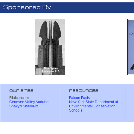
Sponsored By
OUR SITES
RESOURCES
Rfalconcam
Falcon Facts
Genesee Valley Audubon
New York State Department of
Shaky's ShakyPix
Environmental Conservation
Schools