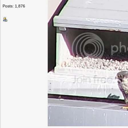
Posts: 1,876