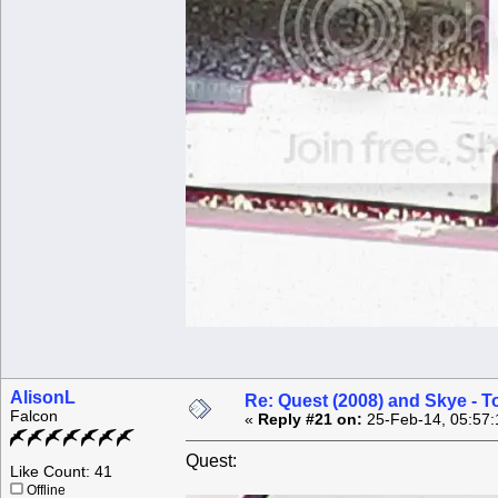
AlisonL
Re: Quest (2008) and Skye - T
Falcon
«
Reply #21 on:
25-Feb-14, 05:57:
Quest:
Like Count: 41
Offline