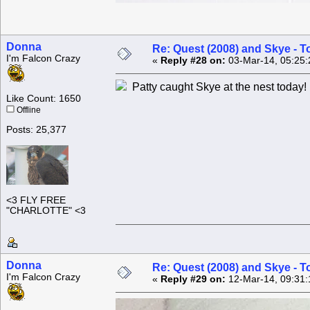
Donna
Re: Quest (2008) and Skye - T
I'm Falcon Crazy
«
Reply #28 on:
03-Mar-14, 05:25:
Patty caught Skye at the nest today!
Like Count: 1650
Offline
Posts: 25,377
<3 FLY FREE
"CHARLOTTE" <3
Donna
Re: Quest (2008) and Skye - T
I'm Falcon Crazy
«
Reply #29 on:
12-Mar-14, 09:31: