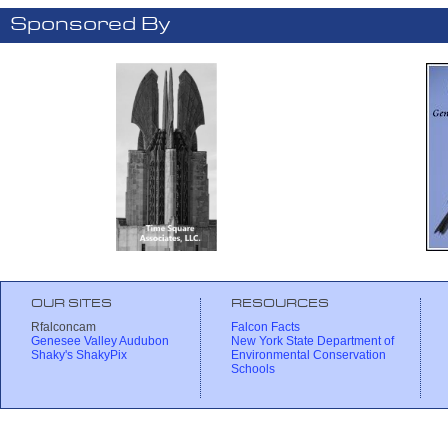
Sponsored By
OUR SITES
RESOURCES
Rfalconcam
Falcon Facts
Genesee Valley Audubon
New York State Department of
Shaky's ShakyPix
Environmental Conservation
Schools