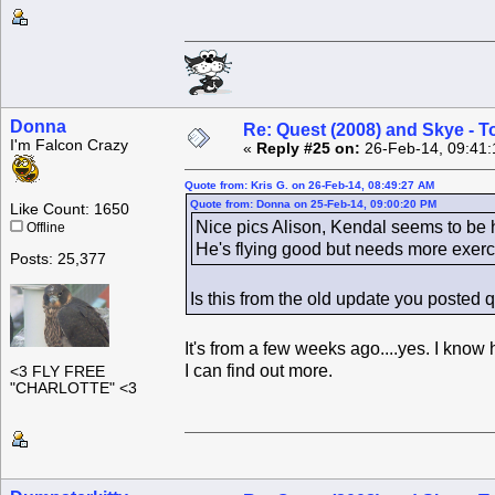
Donna
Re: Quest (2008) and Skye - T
I'm Falcon Crazy
«
Reply #25 on:
26-Feb-14, 09:41:
Quote from: Kris G. on 26-Feb-14, 08:49:27 AM
Quote from: Donna on 25-Feb-14, 09:00:20 PM
Like Count: 1650
Nice pics Alison, Kendal seems to be h
Offline
He's flying good but needs more exerci
Posts: 25,377
Is this from the old update you posted 
It's from a few weeks ago....yes. I know h
I can find out more.
<3 FLY FREE
"CHARLOTTE" <3