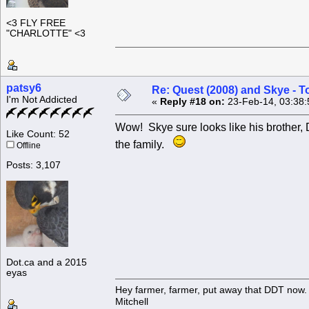
<3 FLY FREE
"CHARLOTTE" <3
patsy6
Re: Quest (2008) and Skye - T
I'm Not Addicted
«
Reply #18 on:
23-Feb-14, 03:38:
Wow! Skye sure looks like his brother, 
Like Count: 52
the family.
Offline
Posts: 3,107
Dot.ca and a 2015
eyas
Hey farmer, farmer, put away that DDT now. 
Mitchell