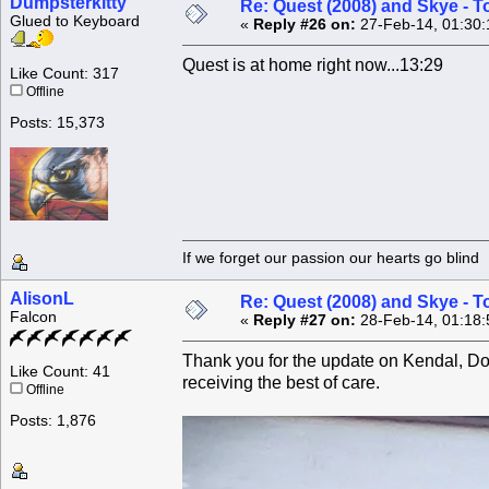
Dumpsterkitty
Re: Quest (2008) and Skye - T
Glued to Keyboard
«
Reply #26 on:
27-Feb-14, 01:30:
Quest is at home right now...13:29
Like Count: 317
Offline
Posts: 15,373
If we forget our passion our he
AlisonL
Re: Quest (2008) and Skye - T
Falcon
«
Reply #27 on:
28-Feb-14, 01:18:
Thank you for the update on Kendal, Donn
Like Count: 41
receiving the best of care.
Offline
Posts: 1,876