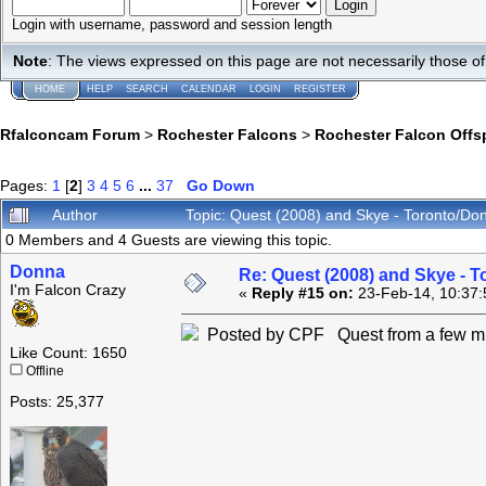
Login with username, password and session length
Note
: The views expressed on this page are not necessarily those 
HOME
HELP
SEARCH
CALENDAR
LOGIN
REGISTER
Rfalconcam Forum
>
Rochester Falcons
>
Rochester Falcon Offs
Pages:
1
[
2
]
3
4
5
6
...
37
Go Down
Author
Topic: Quest (2008) and Skye - Toronto/Do
0 Members and 4 Guests are viewing this topic.
Donna
Re: Quest (2008) and Skye - T
I'm Falcon Crazy
«
Reply #15 on:
23-Feb-14, 10:37:
Posted by CPF Quest from a few mi
Like Count: 1650
Offline
Posts: 25,377