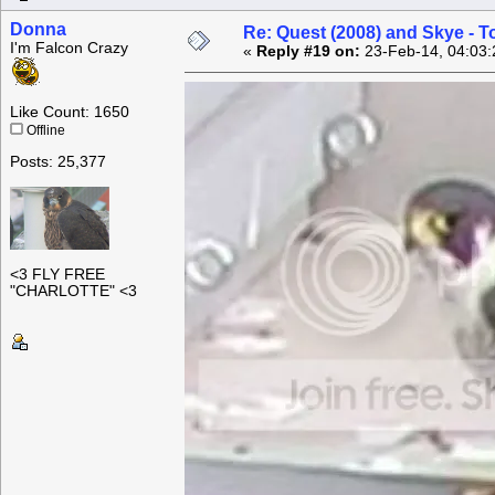
Donna
Re: Quest (2008) and Skye - T
I'm Falcon Crazy
«
Reply #19 on:
23-Feb-14, 04:03:
Like Count: 1650
Offline
Posts: 25,377
<3 FLY FREE
"CHARLOTTE" <3