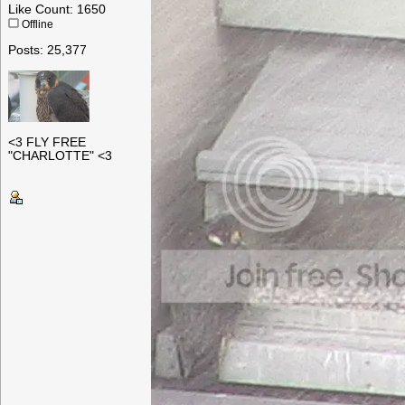
Like Count: 1650
Offline
Posts: 25,377
<3 FLY FREE
"CHARLOTTE" <3