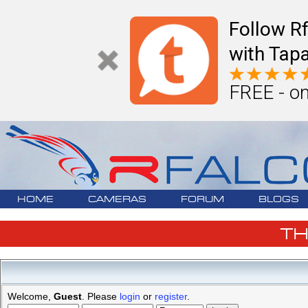
Follow R
with Tapa
FREE - on
HOME
CAMERAS
FORUM
BLOGS
T
Welcome,
Guest
. Please
login
or
register
.