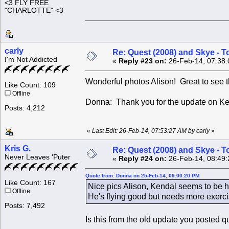
<3 FLY FREE
"CHARLOTTE" <3
carly
Re: Quest (2008) and Skye - T
I'm Not Addicted
«
Reply #23 on:
26-Feb-14, 07:38:
Wonderful photos Alison! Great to see 
Like Count: 109
Offline
Donna: Thank you for the update on K
Posts: 4,212
«
Last Edit: 26-Feb-14, 07:53:27 AM by carly
»
Kris G.
Re: Quest (2008) and Skye - T
Never Leaves 'Puter
«
Reply #24 on:
26-Feb-14, 08:49:
Quote from: Donna on 25-Feb-14, 09:00:20 PM
Like Count: 167
Nice pics Alison, Kendal seems to be he
Offline
He's flying good but needs more exerci
Posts: 7,492
Is this from the old update you posted q