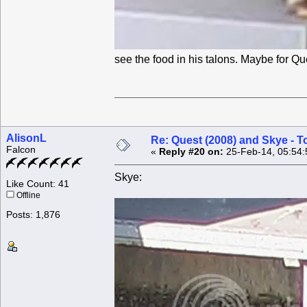
see the food in his talons. Maybe for Q
AlisonL
Re: Quest (2008) and Skye - T
Falcon
«
Reply #20 on:
25-Feb-14, 05:54:
Skye:
Like Count: 41
Offline
Posts: 1,876