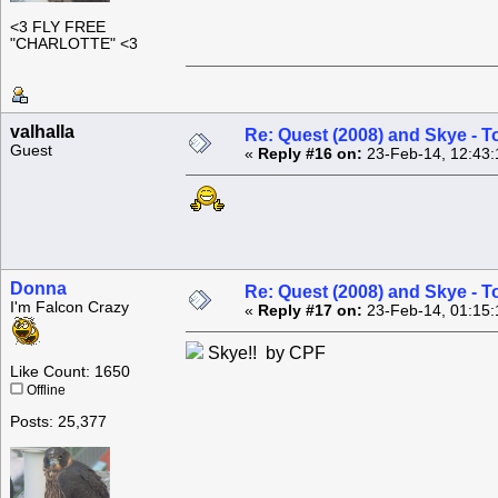
<3 FLY FREE
"CHARLOTTE" <3
valhalla
Re: Quest (2008) and Skye - T
Guest
«
Reply #16 on:
23-Feb-14, 12:43:
Donna
Re: Quest (2008) and Skye - T
I'm Falcon Crazy
«
Reply #17 on:
23-Feb-14, 01:15:
Skye!! by CPF
Like Count: 1650
Offline
Posts: 25,377