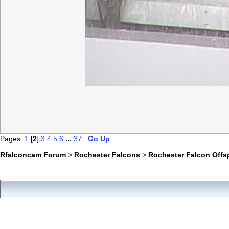
Pages:
1
[
2
]
3
4
5
6
...
37
Go Up
Rfalconcam Forum
>
Rochester Falcons
>
Rochester Falcon Offs