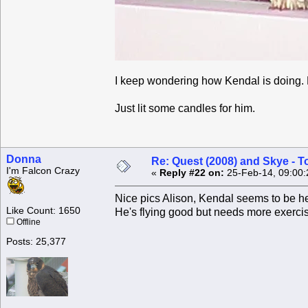
I keep wondering how Kendal is doing.
Just lit some candles for him.
Donna
Re: Quest (2008) and Skye - T
I'm Falcon Crazy
«
Reply #22 on:
25-Feb-14, 09:00:
Nice pics Alison, Kendal seems to be hea
Like Count: 1650
He's flying good but needs more exercis
Offline
Posts: 25,377