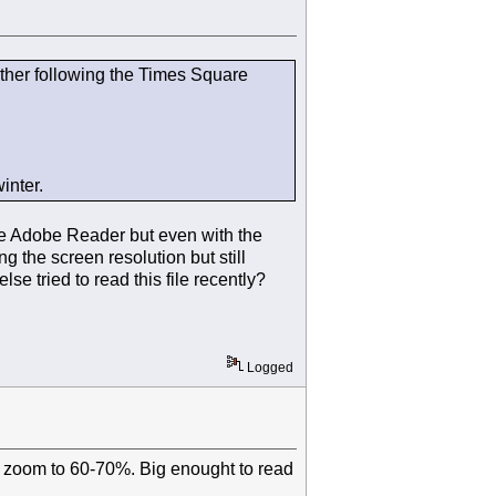
other following the Times Square
inter.
ave Adobe Reader but even with the
g the screen resolution but still
e tried to read this file recently?
Logged
the zoom to 60-70%. Big enought to read