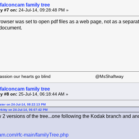
falconcam family tree
y #7 on:
24-Jul-14, 09:28:48 PM »
ser was set to open pdf files as a web page, not as a separate 
 document.
 our passion our hearts go blind @MsShaftway
falconcam family tree
y #8 on:
25-Jul-14, 06:18:44 AM »
ster on 24-Jul-14, 08:22:13 PM
kitty on 24-Jul-14, 06:07:42 PM
 2 versions of the tree...one following the Kodak branch and an
ncam.com/rfc-main/familyTree.php