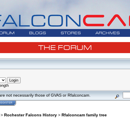
ORUM
BLOGS
STORES
ARCHIVES
THE FORUM
ength
are not necessarily those of GVAS or Rfalconcam.
REGISTER
>
Rochester Falcons History
>
Rfalconcam family tree