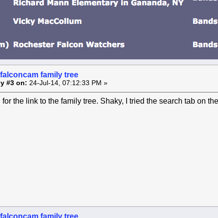
falconcam family tree
y #3 on:
24-Jul-14, 07:12:33 PM »
or the link to the family tree. Shaky, I tried the search tab on th
falconcam family tree