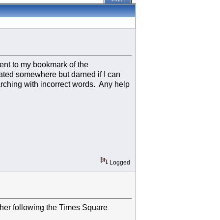
PRINT
went to my bookmark of the
pdated somewhere but darned if I can
arching with incorrect words. Any help
Logged
ther following the Times Square