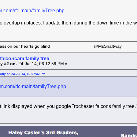
am.com/rfc-main/familyTree.php
do overlap in places. I update them during the down time in the wi
 our passion our hearts go blind @MsShaftway
falconcam family tree
y #2 on:
24-Jul-14, 06:12:59 PM »
itty on 24-Jul-14, 06:07:42 PM
cam.com/rfc-main/familyTree.php
st link displayed when you google "rochester falcons family tree.