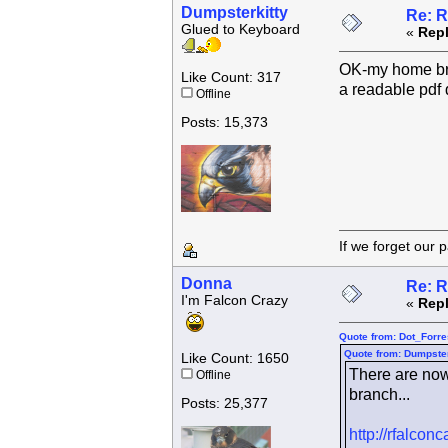
Dumpsterkitty
Re: R
Glued to Keyboard
«
Repl
OK-my home brow
Like Count: 317
a readable pdf
Offline
Posts: 15,373
If we forget
Donna
Re: R
I'm Falcon Crazy
«
Repl
Quote from: Dot_Forre
Quote from: Dumpster
Like Count: 1650
There are now
Offline
branch...
Posts: 25,377
http://rfalco