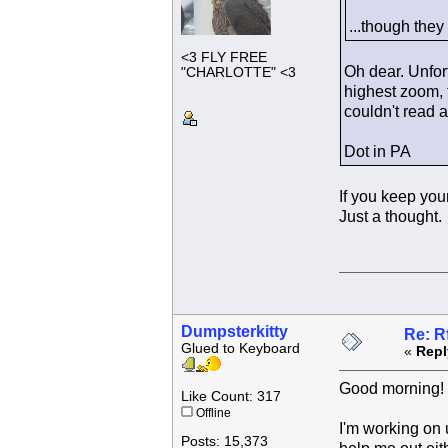
...though they
<3 FLY FREE
Oh dear. Unfor
"CHARLOTTE" <3
highest zoom, t
couldn't read a
Dot in PA
If you keep you
Just a thought.
Dumpsterkitty
Re: R
Glued to Keyboard
«
Repl
Good morning!
Like Count: 317
Offline
I'm working on 
Posts: 15,373