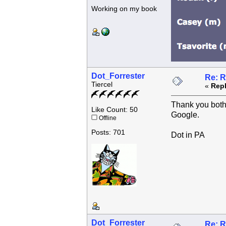
Working on my book
Dot_Forrester
Re: R
Tiercel
«
Repl
Thank you both f
Like Count: 50
Google.
Offline
Posts: 701
Dot in PA
Dot_Forrester
Re: R