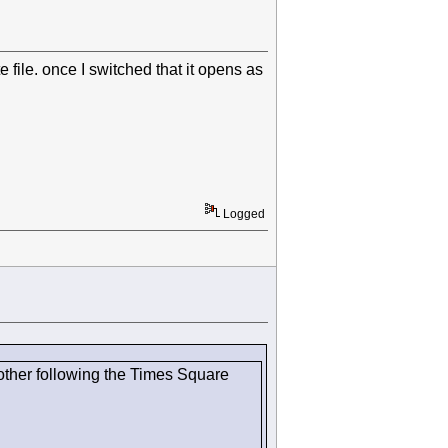
file. once I switched that it opens as
Logged
other following the Times Square