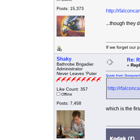
Posts: 15,373
http://rfalconc
...though they 
If we forget
Shaky
Re: R
Bathrobe Brigadier
«
Repl
Administrator
Never Leaves 'Puter
Quote from: Dumpsterk
http://rfalcon
Like Count: 357
Offline
Posts: 7,458
which is the fir