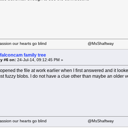
 our passion our hearts go blind @MsShaftway
falconcam family tree
y #6 on:
24-Jul-14, 09:12:45 PM »
 opened the file at work earlier when I first answered and it looke
ust fuzzy blobs. I do not have a clue other than maybe an older ve
 our passion our hearts go blind @MsShaftway