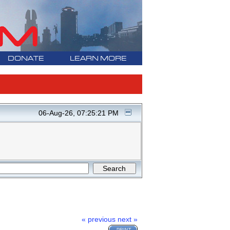
DONATE
LEARN MORE
06-Aug-26, 07:25:21 PM
« previous
next »