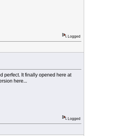
Logged
d perfect. It finally opened here at
rsion here...
Logged