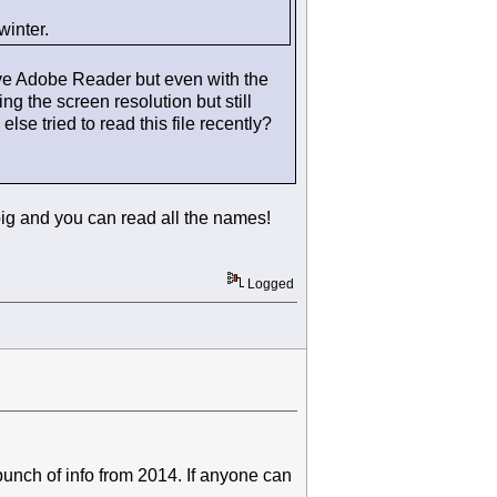
winter.
have Adobe Reader but even with the
g the screen resolution but still
se tried to read this file recently?
big and you can read all the names!
Logged
bunch of info from 2014. If anyone can