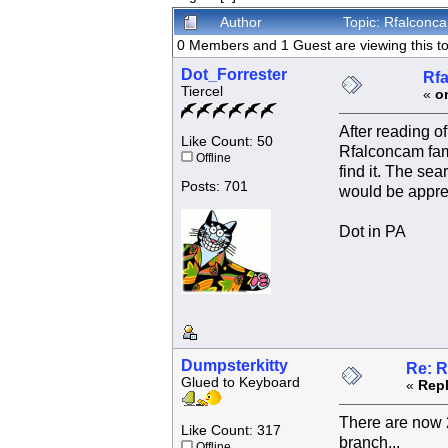
Author
Topic: Rfalconc
0 Members and 1 Guest are viewing this to
Dot_Forrester
Rfa
Tiercel
«
o
After reading o
Like Count: 50
Rfalconcam fami
Offline
find it. The se
Posts: 701
would be appre
Dot in PA
Dumpsterkitty
Re: R
Glued to Keyboard
«
Repl
There are now 2
Like Count: 317
branch...
Offline