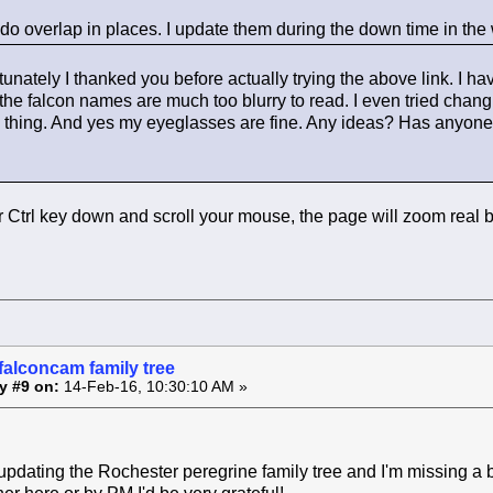
 do overlap in places. I update them during the down time in the 
tunately I thanked you before actually trying the above link. I 
he falcon names are much too blurry to read. I even tried changin
 thing. And yes my eyeglasses are fine. Any ideas? Has anyone el
r Ctrl key down and scroll your mouse, the page will zoom real 
falconcam family tree
y #9 on:
14-Feb-16, 10:30:10 AM »
updating the Rochester peregrine family tree and I'm missing a 