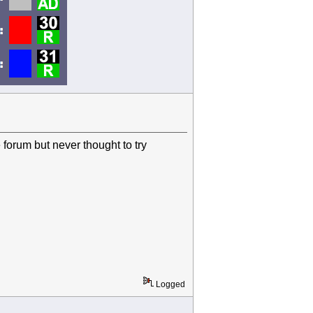
e forum but never thought to try
Logged