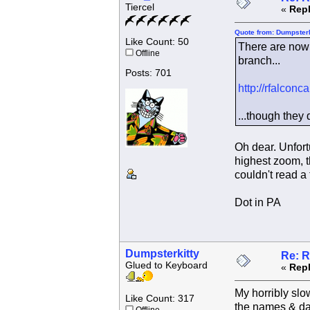
Tiercel
«
Repl
Quote from: Dumpsterk
Like Count: 50
There are now 
Offline
branch...
Posts: 701
http://rfalcon
...though they 
Oh dear. Unfort
highest zoom, t
couldn't read a
Dot in PA
Dumpsterkitty
Re: R
Glued to Keyboard
«
Repl
My horribly slo
Like Count: 317
the names & da