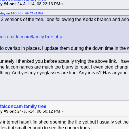
y #4 on:
24-Jul-14, 08:22:13 PM »
itty on 24-Jul-14, 06:07:42 PM
2 versions of the tree...one following the Kodak branch and an
cam.com/rfc-main/familyTree.php
do overlap in places. I update them during the down time in the w
unately I thanked you before actually trying the above link. I h
he falcon names are much too blurry to read. I even tried changin
 thing. And yes my eyeglasses are fine. Any ideas? Has anyone els
falconcam family tree
y #5 on:
24-Jul-14, 08:50:12 PM »
w internet hasn't finished opening the file yet but I usually set 
tes but small enough to see the connections