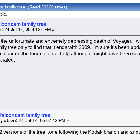
am family tree (Read 59860 times)
pic.
lconcam family tree
n:
24-Jul-14, 05:48:24 PM »
f the unfortunate and extremely depressing death of Voyager, I 
ly tree only to find that it ends with 2009. I'm sure it's been u
arch bar on the forum did not help although I might have been se
ciated.
falconcam family tree
y #1 on:
24-Jul-14, 06:07:42 PM »
 versions of the tree...one following the Kodak branch and ano