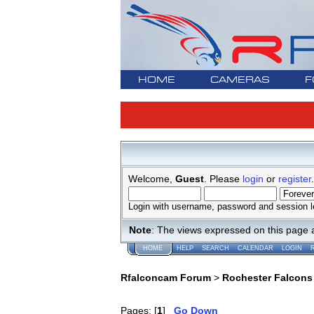
HOME
CAMERAS
F
Welcome,
Guest
. Please
login
or
register
.
Login with username, password and session l
Note
: The views expressed on this page 
HOME
HELP
SEARCH
CALENDAR
LOGIN
Rfalconcam Forum
>
Rochester Falcons
Pages: [
1
]
Go Down