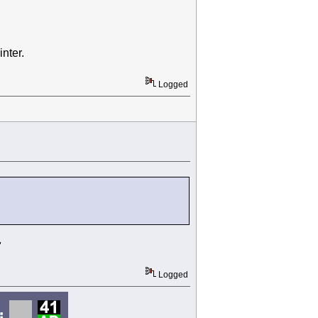
nter.
Logged
"
Logged