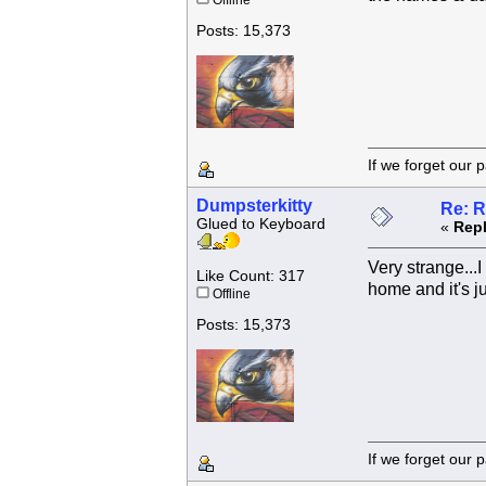
Offline
Posts: 15,373
If we forget
Dumpsterkitty
Re: R
Glued to Keyboard
«
Repl
Very strange...I
Like Count: 317
home and it's j
Offline
Posts: 15,373
If we forget