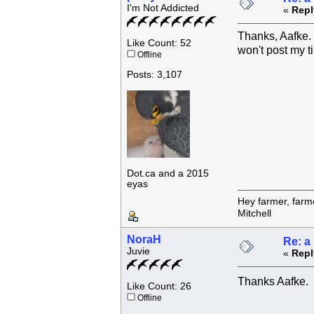
I'm Not Addicted
«
Repl
Thanks, Aafke. S
Like Count: 52
won't post my t
Offline
Posts: 3,107
Dot.ca and a 2015
eyas
Hey farmer, farm
Mitchell
NoraH
Re: a
Juvie
«
Repl
Thanks Aafke. 
Like Count: 26
Offline