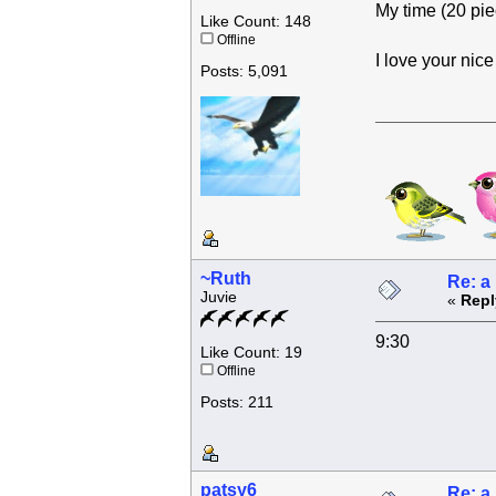
My time (20 pie
Like Count: 148
Offline
I love your nic
Posts: 5,091
~Ruth
Re: a
Juvie
«
Repl
9:30
Like Count: 19
Offline
Posts: 211
patsy6
Re: a