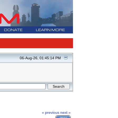
DONATE
LEARN MORE
06-Aug-26, 01:45:14 PM
« previous
next »