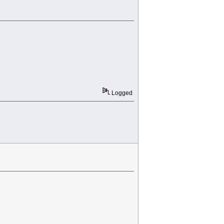
Logged