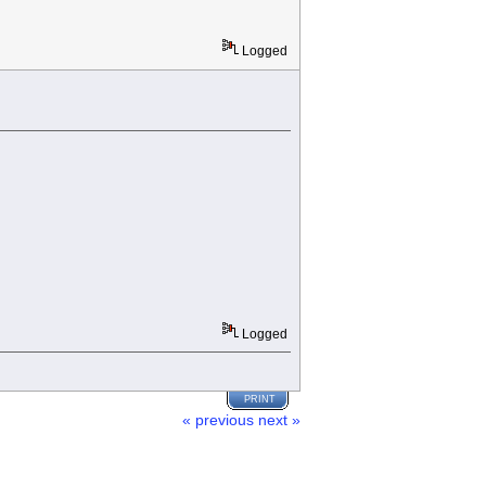
Logged
Logged
PRINT
« previous
next »