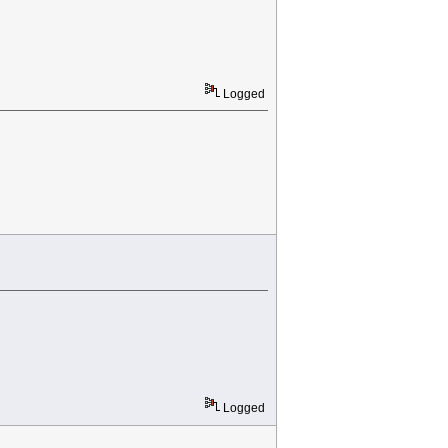
Logged
Logged