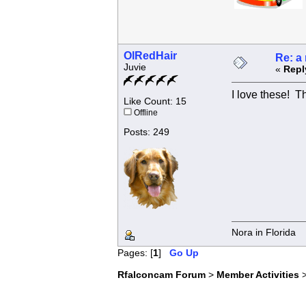
OlRedHair
Re: a
Juvie
«
Repl
I love these! T
Like Count: 15
Offline
Posts: 249
Nora in Florida
Pages: [
1
]
Go Up
Rfalconcam Forum
>
Member Activities