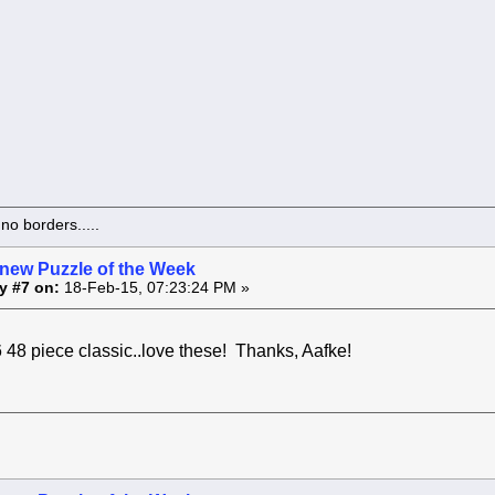
o borders.....
 new Puzzle of the Week
y #7 on:
18-Feb-15, 07:23:24 PM »
e classic..love these! Thanks, Aafke!