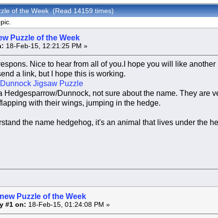
zzle of the Week (Read 14159 times)
pic.
ew Puzzle of the Week
:
18-Feb-15, 12:21:25 PM »
respons. Nice to hear from all of you.I hope you will like another
send a link, but I hope this is working.
Dunnock Jigsaw Puzzle
of a Hedgesparrow/Dunnock, not sure about the name. They are v
 flapping with their wings, jumping in the hedge.
stand the name hedgehog, it's an animal that lives under the he
e
 new Puzzle of the Week
y #1 on:
18-Feb-15, 01:24:08 PM »