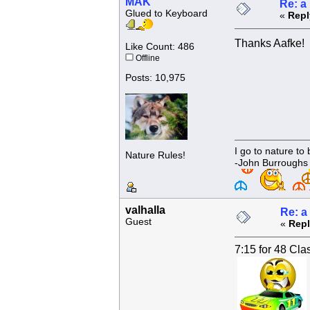
MAK
Re: a
Glued to Keyboard
«
Repl
Thanks Aafke!
Like Count: 486
Offline
Posts: 10,975
I go to nature to
Nature Rules!
-John Burroughs
valhalla
Re: a
Guest
«
Repl
7:15 for 48 Cla