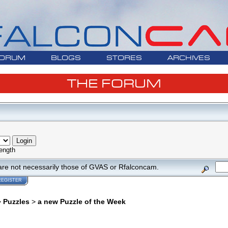
ORUM
BLOGS
STORES
ARCHIVES
THE FORUM
ength
are not necessarily those of GVAS or Rfalconcam.
REGISTER
>
Puzzles
>
a new Puzzle of the Week