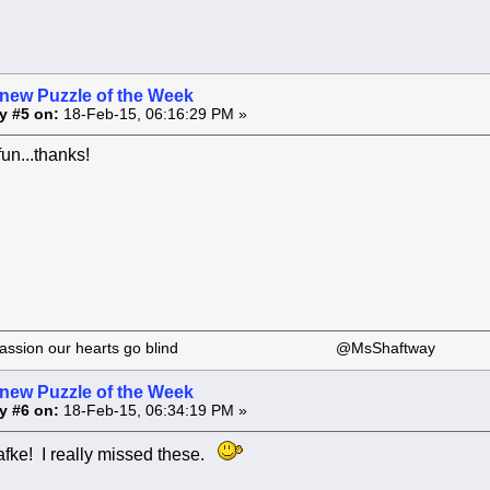
 new Puzzle of the Week
y #5 on:
18-Feb-15, 06:16:29 PM »
fun...thanks!
 our passion our hearts go blind @MsShaftway
 new Puzzle of the Week
y #6 on:
18-Feb-15, 06:34:19 PM »
fke! I really missed these.