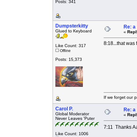
Posts: 341
Dumpsterkitty
Re: a
Glued to Keyboard
«
Repl
8:18...that was 
Like Count: 317
Offline
Posts: 15,373
If we forget
Carol P.
Re: a
Global Moderator
«
Repl
Never Leaves 'Puter
7:11 Thanks Aa
Like Count: 1006