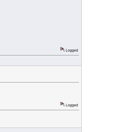
Logged
Logged