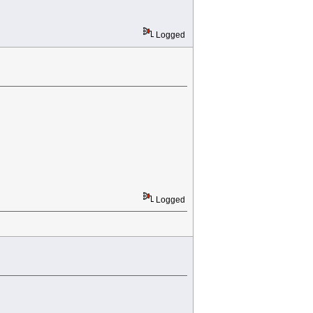
Logged
Logged