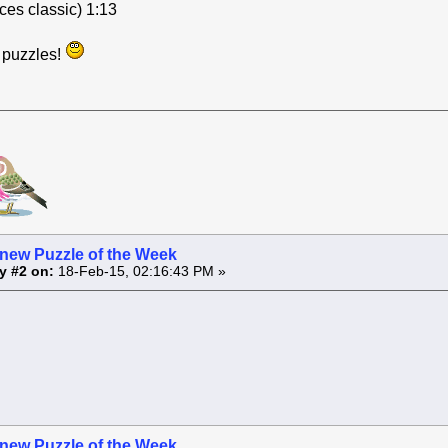
ces classic) 1:13
e puzzles!
 new Puzzle of the Week
y #2 on:
18-Feb-15, 02:16:43 PM »
 new Puzzle of the Week