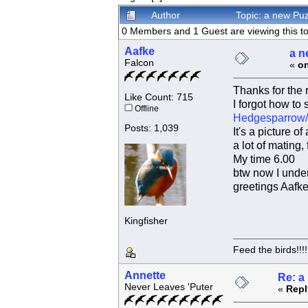
Author
Topic: a new Pu
0 Members and 1 Guest are viewing this to
Aafke
a n
Falcon
«
on
Thanks for the 
Like Count: 715
I forgot how to 
Offline
Hedgesparrow/
Posts: 1,039
It's a picture 
a lot of mating,
My time 6.00
btw now I under
greetings Aafk
Kingfisher
Feed the birds!!!!
Annette
Re: a
Never Leaves 'Puter
«
Repl