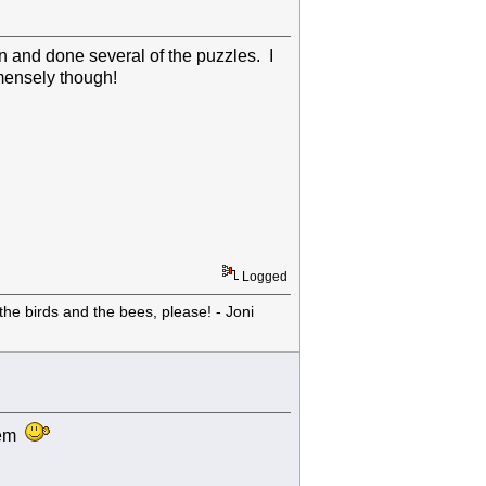
ten and done several of the puzzles. I
mmensely though!
Logged
he birds and the bees, please! - Joni
them