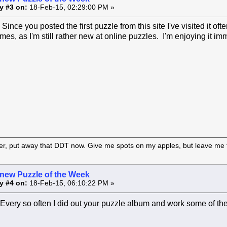
y #3 on:
18-Feb-15, 02:29:00 PM »
ince you posted the first puzzle from this site I've visited it of
imes, as I'm still rather new at online puzzles. I'm enjoying it i
er, put away that DDT now. Give me spots on my apples, but leave me t
 new Puzzle of the Week
y #4 on:
18-Feb-15, 06:10:22 PM »
Every so often I did out your puzzle album and work some of 