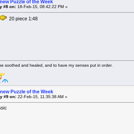
 new Puzzle of the Week
y #8 on:
18-Feb-15, 08:42:22 PM »
20 piece 1:48
 be soothed and healed, and to have my senses put in order.
 new Puzzle of the Week
y #9 on:
22-Feb-15, 11:35:38 AM »
ssic