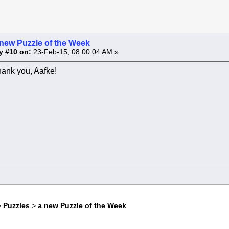
 new Puzzle of the Week
y #10 on:
23-Feb-15, 08:00:04 AM »
hank you, Aafke!
>
Puzzles
>
a new Puzzle of the Week