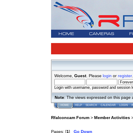
HOME
CAMERAS
F
Welcome,
Guest
. Please
login
or
register
.
Login with username, password and session l
Note
: The views expressed on this page 
HOME
HELP
SEARCH
CALENDAR
LOGIN
Rfalconcam Forum
>
Member Activities
Pages: [
1
]
Go Down