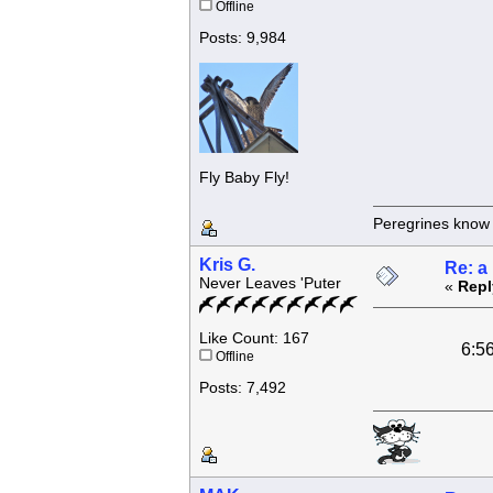
Offline
Posts: 9,984
Fly Baby Fly!
Peregrines know n
Kris G.
Re: a
Never Leaves 'Puter
«
Repl
Like Count: 167
6:56 48 piec
Offline
Posts: 7,492