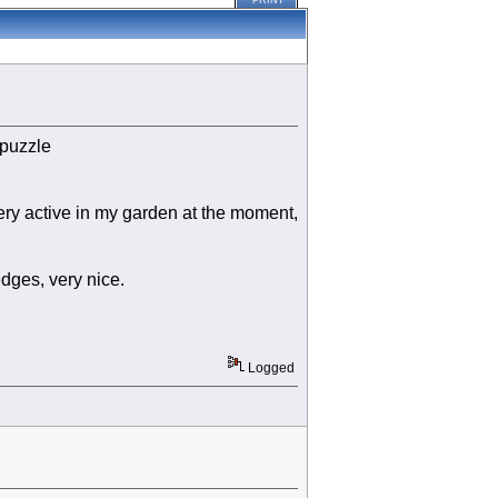
PRINT
 puzzle
ery active in my garden at the moment,
dges, very nice.
Logged