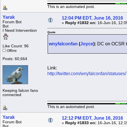
This is an automated post.
Yarak
12:04 PM EDT, June 16, 2016
Forum Bot
«
Reply #1832 on:
16-Jun-16, 12:0
Bot
I Need Intervention
Quote
wnyfalconfan
(
Joyce
):
DC on OCSR to
Like Count: 96
Offline
Posts: 60,664
Link:
http://twitter.com/wnyfalconfan/statu
Keeping falcon fans
connected
This is an automated post.
Yarak
12:12 PM EDT, June 16, 2016
Forum Bot
«
Reply #1833 on:
16-Jun-16, 12:1
Bot