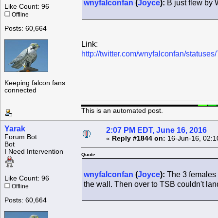
wnyfalconfan
(
Joyce
):
B just flew by
Like Count: 96
Offline
Posts: 60,664
Link:
http://twitter.com/wnyfalconfan/statu
Keeping falcon fans
connected
This is an automated post.
Yarak
2:07 PM EDT, June 16, 2016
Forum Bot
«
Reply #1844 on:
16-Jun-16, 02:1
Bot
I Need Intervention
Quote
wnyfalconfan
(
Joyce
):
The 3 females a
Like Count: 96
the wall. Then over to TSB couldn't lan
Offline
Posts: 60,664