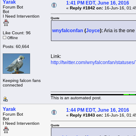
Yarak
1:41 PM EDT, June 16, 2016
Forum Bot
«
Reply #1842 on:
16-Jun-16, 01:4
Bot
I Need Intervention
Quote
wnyfalconfan
(
Joyce
):
Aria is the one 
Like Count: 96
Offline
Posts: 60,664
Link:
http://twitter.com/wnyfalconfan/statu
Keeping falcon fans
connected
This is an automated post.
Yarak
1:44 PM EDT, June 16, 2016
Forum Bot
«
Reply #1843 on:
16-Jun-16, 01:4
Bot
I Need Intervention
Quote