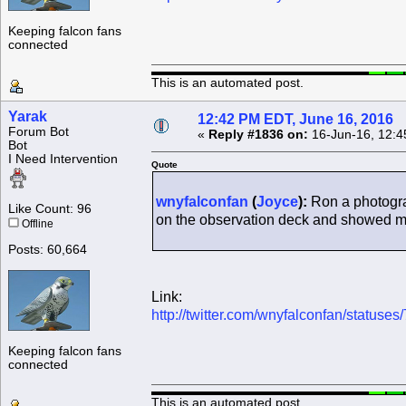
Keeping falcon fans
connected
This is an automated post.
Yarak
12:42 PM EDT, June 16, 2016
Forum Bot
«
Reply #1836 on:
16-Jun-16, 12:4
Bot
I Need Intervention
Quote
wnyfalconfan
(
Joyce
):
Ron a photogra
Like Count: 96
on the observation deck and showed m
Offline
Posts: 60,664
Link:
http://twitter.com/wnyfalconfan/statu
Keeping falcon fans
connected
This is an automated post.