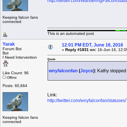
http://twitter.com/WanderingFalcon/s
Keeping falcon fans
connected
This is an automated post.
Yarak
12:01 PM EDT, June 16, 2016
Forum Bot
«
Reply #1831 on:
16-Jun-16, 12:0
Bot
I Need Intervention
Quote
wnyfalconfan
(
Joyce
):
Kathy stopped 
Like Count: 96
Offline
Posts: 60,664
Link:
http://twitter.com/wnyfalconfan/statu
Keeping falcon fans
connected