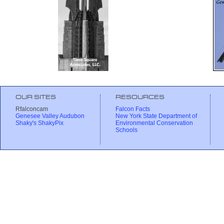
OUR SITES
RESOURCES
Rfalconcam
Falcon Facts
Genesee Valley Audubon
New York State Department of
Shaky's ShakyPix
Environmental Conservation
Schools