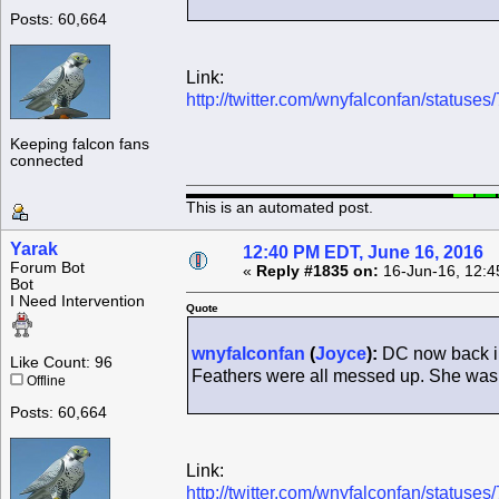
Posts: 60,664
Link:
http://twitter.com/wnyfalconfan/statu
Keeping falcon fans
connected
This is an automated post.
Yarak
12:40 PM EDT, June 16, 2016
Forum Bot
«
Reply #1835 on:
16-Jun-16, 12:4
Bot
I Need Intervention
Quote
wnyfalconfan
(
Joyce
):
DC now back in
Like Count: 96
Feathers were all messed up. She was 
Offline
Posts: 60,664
Link:
http://twitter.com/wnyfalconfan/statu