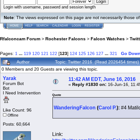
Login with username, password and session length
Note
: The views expressed on this page are not necessarily those 
HOME
HELP
SEARCH
CALENDAR
LOGIN
REGISTER
Rfalconcam Forum
>
Rochester Falcons
>
Falcon Watches
>
Twit
Pages:
1
...
119
120
121
122
[
123
]
124
125
126
127
...
321
Go Dow
Author
Topic: Twitter 2016 (Read 2026454 times)
0 Members and 20 Guests are viewing this topic.
Yarak
11:42 AM EDT, June 16, 2016
Forum Bot
«
Reply #1830 on:
16-Jun-16, 11:4
Bot
I Need Intervention
Quote
WanderingFalcon
(
Carol P.
):
#4 Matild
Like Count: 96
Offline
Posts: 60,664
Link: