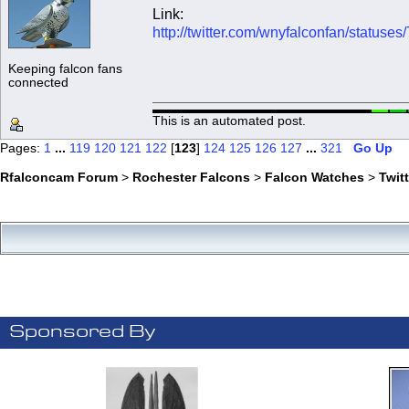
Link:
http://twitter.com/wnyfalconfan/statu
Keeping falcon fans
connected
This is an automated post.
Pages:
1
...
119
120
121
122
[
123
]
124
125
126
127
...
321
Go Up
Rfalconcam Forum
>
Rochester Falcons
>
Falcon Watches
>
Twit
Sponsored By