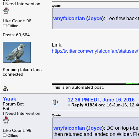
I Need Intervention
Quote
wnyfalconfan
(
Joyce
):
Leo flew back t
Like Count: 96
Offline
Posts: 60,664
Link:
http://twitter.com/wnyfalconfan/statu
Keeping falcon fans
connected
This is an automated post.
Yarak
12:36 PM EDT, June 16, 2016
Forum Bot
«
Reply #1834 on:
16-Jun-16, 12:4
Bot
I Need Intervention
Quote
wnyfalconfan
(
Joyce
):
DC on top i-be
Like Count: 96
then returned and landed on Wilder. Fl
Offline