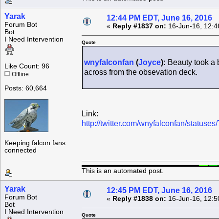
Yarak
12:44 PM EDT, June 16, 2016
Forum Bot
«
Reply #1837 on:
16-Jun-16, 12:4
Bot
I Need Intervention
Quote
wnyfalconfan
(
Joyce
):
Beauty took a b
Like Count: 96
across from the obsevation deck.
Offline
Posts: 60,664
Link:
http://twitter.com/wnyfalconfan/statu
Keeping falcon fans
connected
This is an automated post.
Yarak
12:45 PM EDT, June 16, 2016
Forum Bot
«
Reply #1838 on:
16-Jun-16, 12:5
Bot
I Need Intervention
Quote