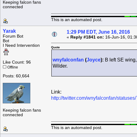
Keeping falcon fans
connected
This is an automated post.
Yarak
1:29 PM EDT, June 16, 2016
Forum Bot
«
Reply #1841 on:
16-Jun-16, 01:3
Bot
I Need Intervention
Quote
wnyfalconfan
(
Joyce
):
B left SE wing,
Like Count: 96
Wilder.
Offline
Posts: 60,664
Link:
http://twitter.com/wnyfalconfan/statu
Keeping falcon fans
connected
This is an automated post.