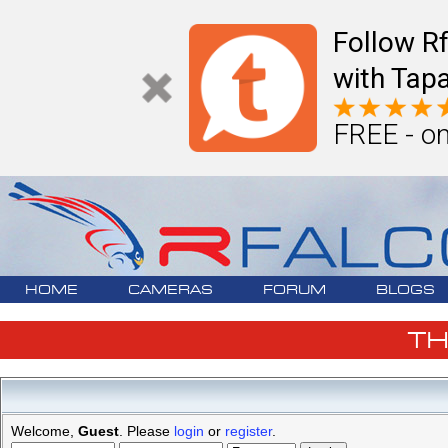
Follow R
with Tapa
FREE - on
HOME
CAMERAS
FORUM
BLOGS
T
Welcome,
Guest
. Please
login
or
register
.