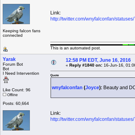
Link:
http://twitter.com/wnyfalconfan/statu
Keeping falcon fans
connected
This is an automated post.
Yarak
12:58 PM EDT, June 16, 2016
Forum Bot
«
Reply #1840 on:
16-Jun-16, 01:0
Bot
I Need Intervention
Quote
wnyfalconfan
(
Joyce
):
Beauty and DC
Like Count: 96
Offline
Posts: 60,664
Link:
http://twitter.com/wnyfalconfan/statu