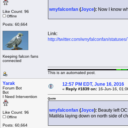
wnyfalconfan
(
Joyce
):
Now I know why 
Like Count: 96
Offline
Posts: 60,664
Link:
http://twitter.com/wnyfalconfan/statu
Keeping falcon fans
connected
This is an automated post.
Yarak
12:57 PM EDT, June 16, 2016
Forum Bot
«
Reply #1839 on:
16-Jun-16, 01:0
Bot
I Need Intervention
Quote
wnyfalconfan
(
Joyce
):
Beauty left OCS
Like Count: 96
Matilda laying down on north side of c
Offline
Posts: 60,664