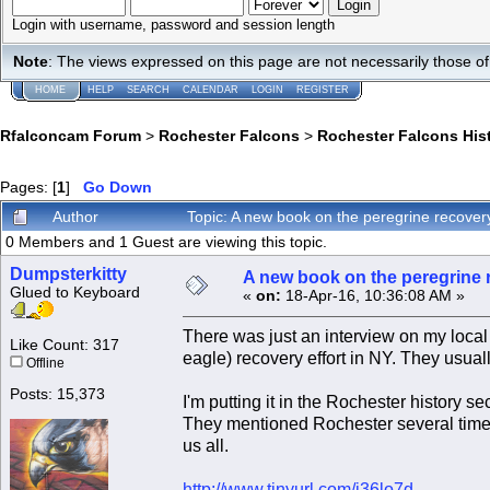
Login with username, password and session length
Note
: The views expressed on this page are not necessarily those 
HOME
HELP
SEARCH
CALENDAR
LOGIN
REGISTER
Rfalconcam Forum
>
Rochester Falcons
>
Rochester Falcons His
Pages: [
1
]
Go Down
Author
Topic: A new book on the peregrine recover
0 Members and 1 Guest are viewing this topic.
Dumpsterkitty
A new book on the peregrine r
Glued to Keyboard
«
on:
18-Apr-16, 10:36:08 AM »
There was just an interview on my local 
Like Count: 317
eagle) recovery effort in NY. They usually
Offline
Posts: 15,373
I'm putting it in the Rochester history 
They mentioned Rochester several times
us all.
http://www.tinyurl.com/j36lo7d