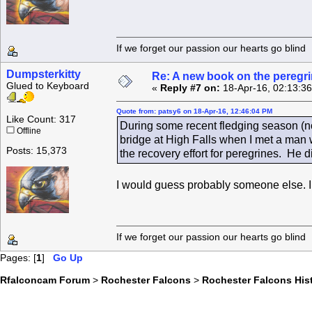
If we forget our passion our he
Dumpsterkitty
Re: A new book on the peregri
Glued to Keyboard
«
Reply #7 on:
18-Apr-16, 02:13:3
Quote from: patsy6 on 18-Apr-16, 12:46:04 PM
Like Count: 317
During some recent fledging season (not
Offline
bridge at High Falls when I met a man 
Posts: 15,373
the recovery effort for peregrines. He 
I would guess probably someone else. I 
If we forget our passion our he
Pages: [
1
]
Go Up
Rfalconcam Forum
>
Rochester Falcons
>
Rochester Falcons His