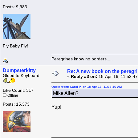
Posts: 9,983
Fly Baby Fly!
Peregrines know no borders.....
Dumpsterkitty
Re: A new book on the peregri
Glued to Keyboard
«
Reply #3 on:
18-Apr-16, 11:52:4
Quote from: Carol P. on 18-Apr-16, 11:38:16 AM
Like Count: 317
Mike Allen?
Offline
Posts: 15,373
Yup!