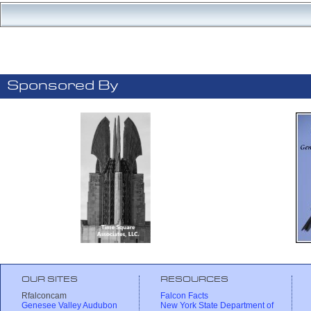
Sponsored By
OUR SITES
RESOURCES
Rfalconcam
Falcon Facts
Genesee Valley Audubon
New York State Department of