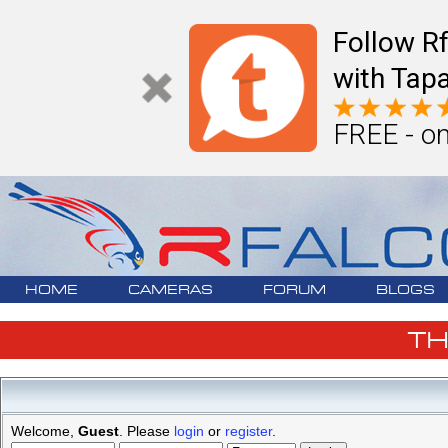
Follow R
with Tapa
FREE - on
HOME
CAMERAS
FORUM
BLOGS
T
Welcome,
Guest
. Please
login
or
register
.