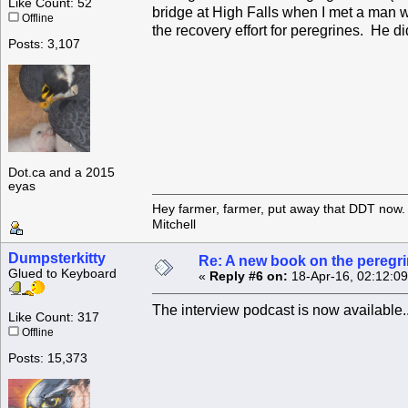
Like Count: 52
bridge at High Falls when I met a man w
Offline
the recovery effort for peregrines. He d
Posts: 3,107
Dot.ca and a 2015
eyas
Hey farmer, farmer, put away that DDT now. 
Mitchell
Dumpsterkitty
Re: A new book on the peregri
Glued to Keyboard
«
Reply #6 on:
18-Apr-16, 02:12:0
The interview podcast is now available.
Like Count: 317
Offline
Posts: 15,373