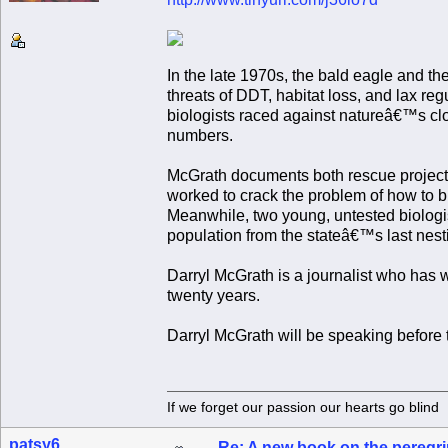
In the late 1970s, the bald eagle and t
threats of DDT, habitat loss, and lax reg
biologists raced against natureâ€™s cloc
numbers.
McGrath documents both rescue projects i
worked to crack the problem of how to br
Meanwhile, two young, untested biologi
population from the stateâ€™s last nesti
Darryl McGrath is a journalist who has
twenty years.
Darryl McGrath will be speaking befo
If we forget our passion our he
patsy6
Re: A new book on the peregri