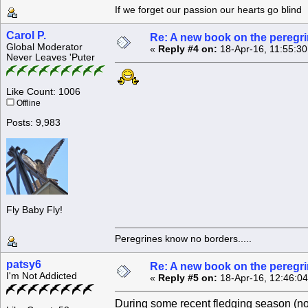
If we forget our passion our he
Carol P.
Re: A new book on the peregri
Global Moderator
«
Reply #4 on:
18-Apr-16, 11:55:3
Never Leaves 'Puter
Like Count: 1006
Offline
Posts: 9,983
Fly Baby Fly!
Peregrines know no borders.....
patsy6
Re: A new book on the peregri
I'm Not Addicted
«
Reply #5 on:
18-Apr-16, 12:46:0
During some recent fledging season (not 