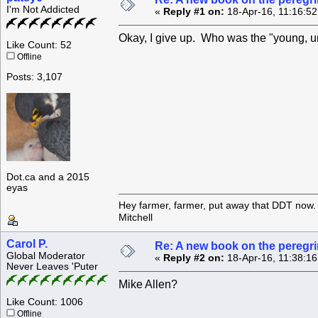
I'm Not Addicted
«
Reply #1 on:
18-Apr-16, 11:16:5
Okay, I give up. Who was the "young, un
Like Count: 52
Offline
Posts: 3,107
Dot.ca and a 2015
eyas
Hey farmer, farmer, put away that DDT now. 
Mitchell
Carol P.
Re: A new book on the peregri
Global Moderator
«
Reply #2 on:
18-Apr-16, 11:38:1
Never Leaves 'Puter
Mike Allen?
Like Count: 1006
Offline