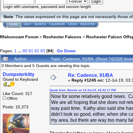
Login with username, password and session length
Note
: The views expressed on this page are not necessarily those 
HOME
HELP
SEARCH
CALENDAR
LOGIN
REGISTER
Rfalconcam Forum
>
Rochester Falcons
>
Rochester Falcon Offs
Pages:
1
...
80
81
82
83
[
84
]
Go Down
Author
Topic: Cadence, 91/BA (Read 742328 time
0 Members and 5 Guests are viewing this topic.
Dumpsterkitty
Re: Cadence, 91/BA
Glued to Keyboard
«
Reply #1245 on:
12-Jul-19, 03:
Quote from: Bonnie on 12-Jul-19, 02:42:17 PM
Like Count: 317
Now for some relatively good news. Ca
Offline
We are all hoping that she does not retu
Posts: 15,373
way past time. Kathy also said she has
didn't look so good, either, when she 
my area, but there are way too many f