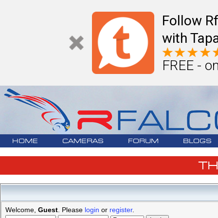
Follow R
with Tapa
FREE - on
HOME
CAMERAS
FORUM
BLOGS
T
Welcome,
Guest
. Please
login
or
register
.