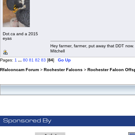
Dot.ca and a 2015
eyas
Hey farmer, farmer, put away that DDT now. 
Mitchell
Pages:
1
...
80
81
82
83
[
84
]
Go Up
Rfalconcam Forum
>
Rochester Falcons
>
Rochester Falcon Offs
Sponsored By