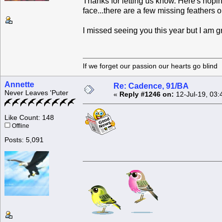
Thanks for letting us know. Here's hopi
face...there are a few missing feathers on
I missed seeing you this year but I am g
If we forget our passion our he
Annette
Re: Cadence, 91/BA
Never Leaves 'Puter
«
Reply #1246 on:
12-Jul-19, 03:
Like Count: 148
Offline
Posts: 5,091