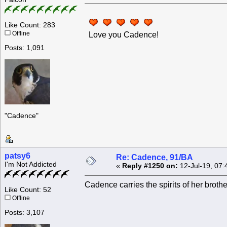
Like Count: 283
Offline
Love you Cadence!
Posts: 1,091
"Cadence"
patsy6
Re: Cadence, 91/BA
I'm Not Addicted
«
Reply #1250 on:
12-Jul-19, 07:
Cadence carries the spirits of her brothe
Like Count: 52
Offline
Posts: 3,107