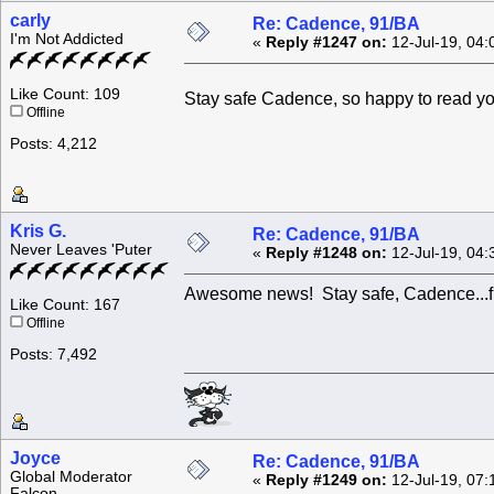
carly
Re: Cadence, 91/BA
I'm Not Addicted
«
Reply #1247 on:
12-Jul-19, 04:
Like Count: 109
Stay safe Cadence, so happy to read y
Offline
Posts: 4,212
Kris G.
Re: Cadence, 91/BA
Never Leaves 'Puter
«
Reply #1248 on:
12-Jul-19, 04:
Awesome news! Stay safe, Cadence...fly
Like Count: 167
Offline
Posts: 7,492
Joyce
Re: Cadence, 91/BA
Global Moderator
«
Reply #1249 on:
12-Jul-19, 07:
Falcon