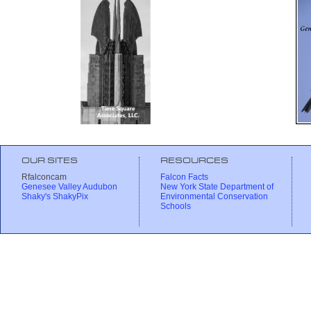
OUR SITES
RESOURCES
Rfalconcam
Falcon Facts
Genesee Valley Audubon
New York State Department of
Shaky's ShakyPix
Environmental Conservation
Schools