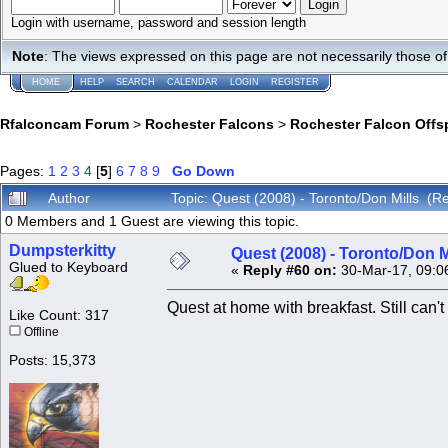
Login with username, password and session length
Note
: The views expressed on this page are not necessarily those 
HOME
HELP
SEARCH
CALENDAR
LOGIN
REGISTER
Rfalconcam Forum
>
Rochester Falcons
>
Rochester Falcon Offs
Pages:
1
2
3
4
[
5
]
6
7
8
9
Go Down
Author
Topic: Quest (2008) - Toronto/Don Mills (
0 Members and 1 Guest are viewing this topic.
Dumpsterkitty
Quest (2008) - Toronto/Don M
Glued to Keyboard
«
Reply #60 on:
30-Mar-17, 09:0
Quest at home with breakfast. Still can't 
Like Count: 317
Offline
Posts: 15,373