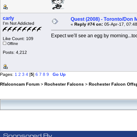
carly
Quest (2008) - Toronto/Don M
I'm Not Addicted
«
Reply #74 on:
05-Apr-17, 07:4
Expect we'll see an egg by morning...too
Like Count: 109
Offline
Posts: 4,212
Pages:
1
2
3
4
[
5
]
6
7
8
9
Go Up
Rfalconcam Forum
>
Rochester Falcons
>
Rochester Falcon Offs
Sponsored By