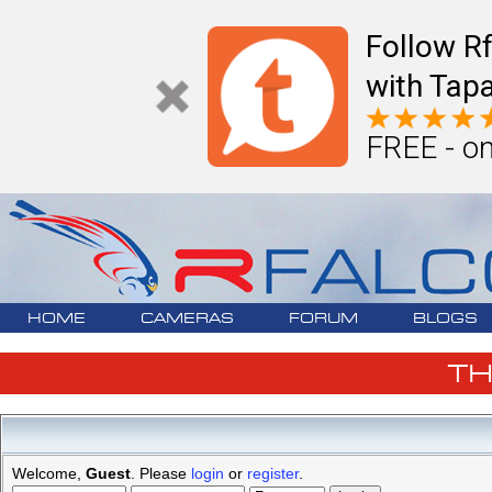
Follow R
with Tapa
FREE - on
HOME
CAMERAS
FORUM
BLOGS
T
Welcome,
Guest
. Please
login
or
register
.