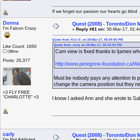
If we forget our passion our he
Donna
Quest (2008) - Toronto/Don M
I'm Falcon Crazy
«
Reply #61 on:
30-Mar-17, 01:4
Quote from: Kris G. on 28-Mar-17, 06:59:06 PM
Quote from: carly on 28-Mar-17, 06:32:53 PM
Like Count: 1650
Cam view is fixed thanks to ljames wh
Offline
Posts: 25,377
http://www.peregrine-foundation.ca/
Must be nobody pays any attention to 
change the camera position but they ne
<3 FLY FREE
"CHARLOTTE" <3
I know I asked Ann and she wrote to Sally 
carly
Quest (2008) - Toronto/Don M
I'm Not Addicted