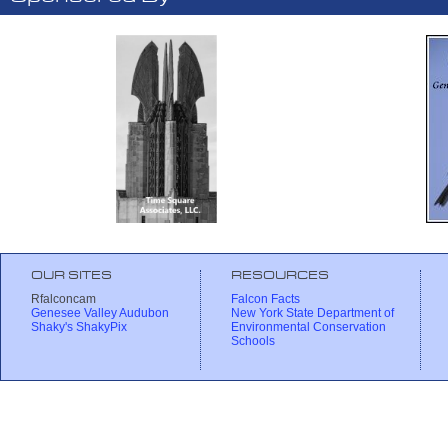
OUR SITES
RESOURCES
Rfalconcam
Falcon Facts
Genesee Valley Audubon
New York State Department of
Shaky's ShakyPix
Environmental Conservation
Schools