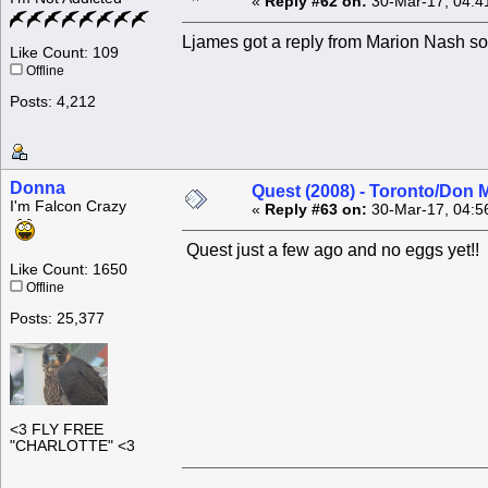
«
Reply #62 on:
30-Mar-17, 04:4
Ljames got a reply from Marion Nash 
Like Count: 109
Offline
Posts: 4,212
Donna
Quest (2008) - Toronto/Don M
I'm Falcon Crazy
«
Reply #63 on:
30-Mar-17, 04:5
Quest just a few ago and no eggs yet!!
Like Count: 1650
Offline
Posts: 25,377
<3 FLY FREE
"CHARLOTTE" <3