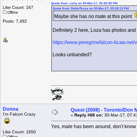
Quote from: carly on 30-Mar-17, 06:45:49 PM
Like Count: 167
Quote from: DebInTexas on 30-Mar-17, 05:28:13 PM
Offline
Maybe she has no mate at this point
Posts: 7,492
Definitely 2 here, Loza has photos and 
https://www.peregrinefalcon-bcaw.net
Looks unbanded?
Donna
Quest (2008) - Toronto/Don M
I'm Falcon Crazy
«
Reply #68 on:
30-Mar-17, 07:4
Yes, male has been around, don't know 
Like Count: 1650