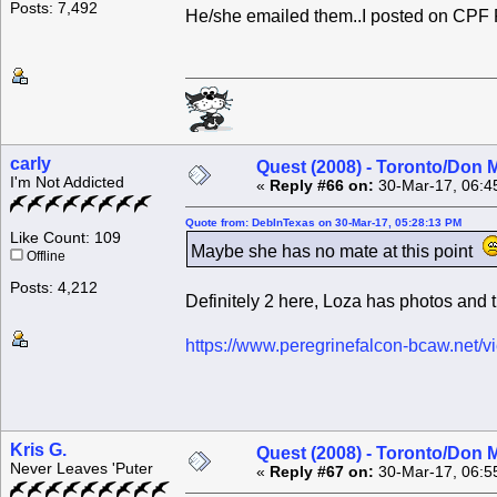
Posts: 7,492
He/she emailed them..I posted on CPF
carly
Quest (2008) - Toronto/Don M
I'm Not Addicted
«
Reply #66 on:
30-Mar-17, 06:4
Quote from: DebInTexas on 30-Mar-17, 05:28:13 PM
Like Count: 109
Maybe she has no mate at this point
Offline
Posts: 4,212
Definitely 2 here, Loza has photos and t
https://www.peregrinefalcon-bcaw.net/
Kris G.
Quest (2008) - Toronto/Don M
Never Leaves 'Puter
«
Reply #67 on:
30-Mar-17, 06:5