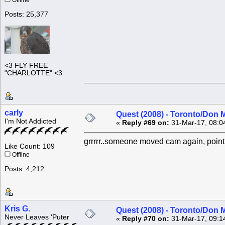
Offline
Posts: 25,377
<3 FLY FREE
"CHARLOTTE" <3
carly
Quest (2008) - Toronto/Don M
I'm Not Addicted
«
Reply #69 on:
31-Mar-17, 08:0
grrrrr..someone moved cam again, pointin
Like Count: 109
Offline
Posts: 4,212
Kris G.
Quest (2008) - Toronto/Don M
Never Leaves 'Puter
«
Reply #70 on:
31-Mar-17, 09:1