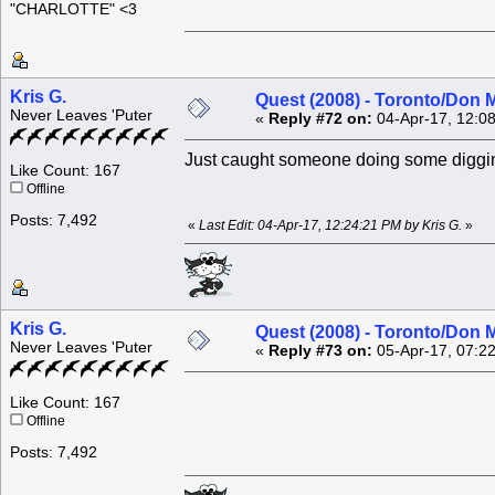
"CHARLOTTE" <3
Kris G.
Quest (2008) - Toronto/Don M
Never Leaves 'Puter
«
Reply #72 on:
04-Apr-17, 12:0
Just caught someone doing some diggi
Like Count: 167
Offline
Posts: 7,492
«
Last Edit: 04-Apr-17, 12:24:21 PM by Kris G.
»
Kris G.
Quest (2008) - Toronto/Don M
Never Leaves 'Puter
«
Reply #73 on:
05-Apr-17, 07:2
Like Count: 167
Offline
Posts: 7,492