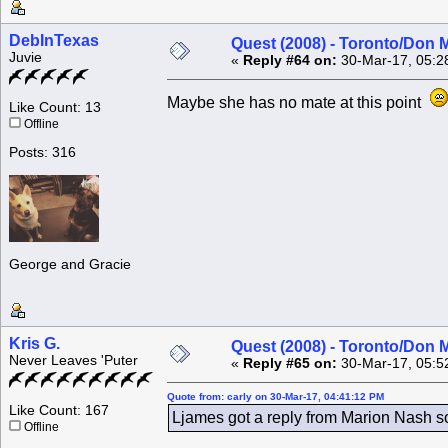
DebInTexas
Quest (2008) - Toronto/Don M
Juvie
«
Reply #64 on:
30-Mar-17, 05:2
Maybe she has no mate at this point
Like Count: 13
Offline
Posts: 316
George and Gracie
Kris G.
Quest (2008) - Toronto/Don M
Never Leaves 'Puter
«
Reply #65 on:
30-Mar-17, 05:5
Quote from: carly on 30-Mar-17, 04:41:12 PM
Like Count: 167
Ljames got a reply from Marion Nash 
Offline