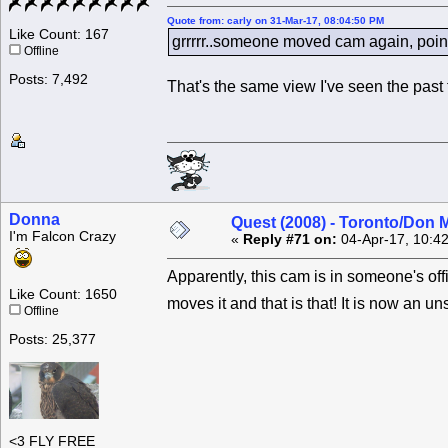
Quote from: carly on 31-Mar-17, 08:04:50 PM
Like Count: 167
grrrrr..someone moved cam again, pointi
Offline
Posts: 7,492
That's the same view I've seen the past
Donna
Quest (2008) - Toronto/Don M
I'm Falcon Crazy
«
Reply #71 on:
04-Apr-17, 10:4
Apparently, this cam is in someone's of
Like Count: 1650
moves it and that is that! It is now an
Offline
Posts: 25,377
<3 FLY FREE