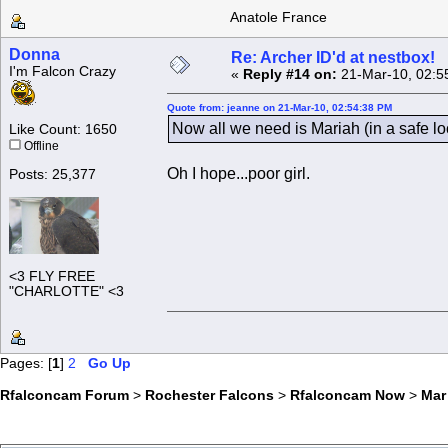
Anatole France
Donna
Re: Archer ID'd at nestbox!
I'm Falcon Crazy
«
Reply #14 on:
21-Mar-10, 02:5
Quote from: jeanne on 21-Mar-10, 02:54:38 PM
Now all we need is Mariah (in a safe l
Like Count: 1650
Offline
Oh I hope...poor girl.
Posts: 25,377
<3 FLY FREE
"CHARLOTTE" <3
Pages: [
1
]
2
Go Up
Rfalconcam Forum
>
Rochester Falcons
>
Rfalconcam Now
>
Mar