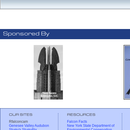
Sponsored By
OUR SITES
RESOURCES
Rfalconcam
Falcon Facts
Genesee Valley Audubon
New York State Department of
Shaky's ShakyPix
Environmental Conservation