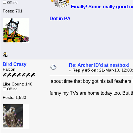
Offline
Finally! Some
really good
ne
Posts: 701
Dot in PA
Bird Crazy
Re: Archer ID'd at nestbox!
Falcon
«
Reply #5 on:
21-Mar-10, 12:09
about time that boy got his tail feather
Like Count: 140
Offline
funny my TVs are home today too. But t
Posts: 1,580