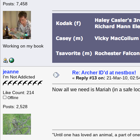
Posts: 7,458
Working on my book
jeanne
Re: Archer ID'd at nestbox!
I'm Not Addicted
«
Reply #13 on:
21-Mar-10, 02:5
Now all we need is Mariah (in a safe lo
Like Count: 214
Offline
Posts: 2,528
"Until one has loved an animal, a part of o