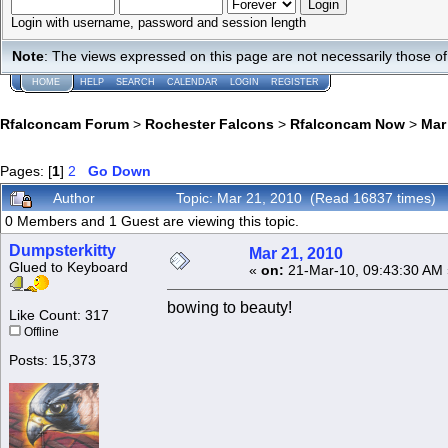
Login with username, password and session length
Note
: The views expressed on this page are not necessarily those 
HOME
HELP
SEARCH
CALENDAR
LOGIN
REGISTER
Rfalconcam Forum
>
Rochester Falcons
>
Rfalconcam Now
>
Mar
Pages: [
1
]
2
Go Down
Author
Topic: Mar 21, 2010 (Read 16837 times)
0 Members and 1 Guest are viewing this topic.
Dumpsterkitty
Mar 21, 2010
Glued to Keyboard
«
on:
21-Mar-10, 09:43:30 AM 
bowing to beauty!
Like Count: 317
Offline
Posts: 15,373