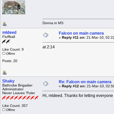
Donna in MS
mldeed
Falcon on main camera
Fluffball
«
Reply #11 on:
21-Mar-10, 02:2
at 2:14
Like Count: 9
Offline
Posts: 20
Shaky
Re: Falcon on main camera
Bathrobe Brigadier
«
Reply #12 on:
21-Mar-10, 02:5
Administrator
Never Leaves 'Puter
Hi, mldeed. Thanks for letting everyone 
Like Count: 357
Offline