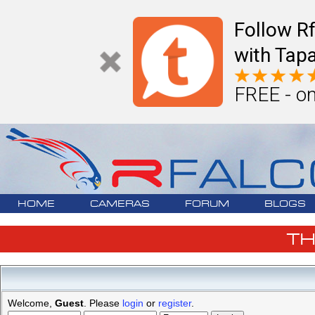
Follow R
with Tapa
FREE - on
HOME
CAMERAS
FORUM
BLOGS
T
Welcome,
Guest
. Please
login
or
register
.