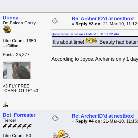
Donna
Re: Archer ID'd at nestbox!
I'm Falcon Crazy
«
Reply #3 on:
21-Mar-10, 11:12
Quote from: Janet on 21-Mar-10, 11:02:22 AM
Like Count: 1650
It's about time!
Beauty had better
Offline
Posts: 25,377
According to Joyce, Archer is only 1 day
<3 FLY FREE
"CHARLOTTE" <3
Dot_Forrester
Re: Archer ID'd at nestbox!
Tiercel
«
Reply #4 on:
21-Mar-10, 11:16
Like Count: 50