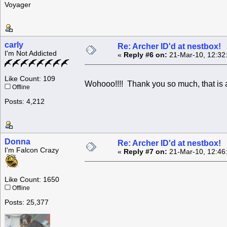
Voyager
carly
Re: Archer ID'd at nestbox!
I'm Not Addicted
«
Reply #6 on:
21-Mar-10, 12:32
Like Count: 109
Wohooo!!!! Thank you so much, that is
Offline
Posts: 4,212
Donna
Re: Archer ID'd at nestbox!
I'm Falcon Crazy
«
Reply #7 on:
21-Mar-10, 12:46
Like Count: 1650
Offline
Posts: 25,377