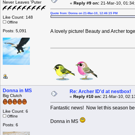
Never Leaves 'Puter
«
Reply #9 on:
21-Mar-10, 01:34
Quote from: Donna on 21-Mar-10, 12:46:15 PM
Like Count: 148
Offline
Posts: 5,091
A lovely picture! Beauty and Archer tog
Donna in MS
Re: Archer ID'd at nestbox!
Big Clutch
«
Reply #10 on:
21-Mar-10, 02:1
Fantastic news! Now let this season be
Like Count: 6
Offline
Donna in MS
Posts: 6