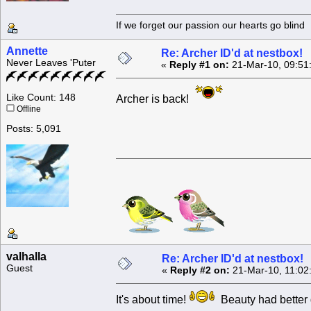
If we forget our passion our he
Annette
Re: Archer ID'd at nestbox!
Never Leaves 'Puter
«
Reply #1 on:
21-Mar-10, 09:51
Like Count: 148
Archer is back!
Offline
Posts: 5,091
valhalla
Re: Archer ID'd at nestbox!
Guest
«
Reply #2 on:
21-Mar-10, 11:02
It's about time!
Beauty had better 