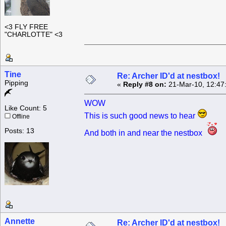
<3 FLY FREE
"CHARLOTTE" <3
Tine
Re: Archer ID'd at nestbox!
Pipping
«
Reply #8 on:
21-Mar-10, 12:47
WOW
Like Count: 5
This is such good news to hear
Offline
Posts: 13
And both in and near the nestbox
Annette
Re: Archer ID'd at nestbox!