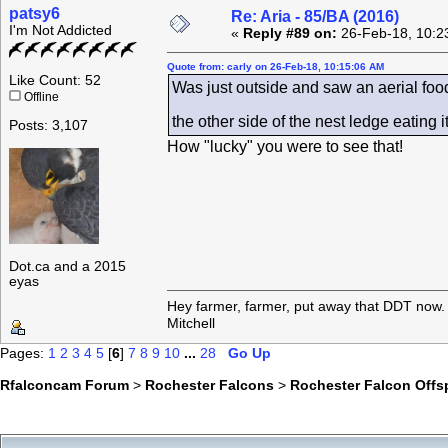
patsy6
Re: Aria - 85/BA (2016)
I'm Not Addicted
«
Reply #89 on:
26-Feb-18, 10:2
Quote from: carly on 26-Feb-18, 10:15:06 AM
Like Count: 52
Was just outside and saw an aerial food
Offline
the other side of the nest ledge eating 
Posts: 3,107
How "lucky" you were to see that!
Dot.ca and a 2015
eyas
Hey farmer, farmer, put away that DDT now. 
Mitchell
Pages:
1
2
3
4
5
[
6
]
7
8
9
10
...
28
Go Up
Rfalconcam Forum
>
Rochester Falcons
>
Rochester Falcon Offs