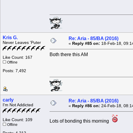
Kris G.
Re: Aria - 85/BA (2016)
Never Leaves 'Puter
«
Reply #85 on:
18-Feb-18, 09:1
Both there this AM
Like Count: 167
Offline
Posts: 7,492
carly
Re: Aria - 85/BA (2016)
I'm Not Addicted
«
Reply #86 on:
24-Feb-18, 08:1
Like Count: 109
Lots of bonding this morning
Offline