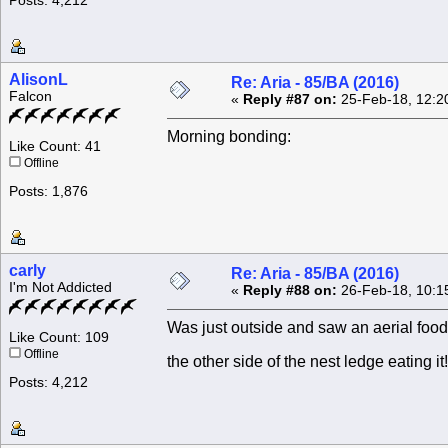
Posts: 4,212
AlisonL
Re: Aria - 85/BA (2016)
Falcon
«
Reply #87 on:
25-Feb-18, 12:2
Morning bonding:
Like Count: 41
Offline
Posts: 1,876
carly
Re: Aria - 85/BA (2016)
I'm Not Addicted
«
Reply #88 on:
26-Feb-18, 10:1
Was just outside and saw an aerial food 
Like Count: 109
Offline
the other side of the nest ledge eating i
Posts: 4,212