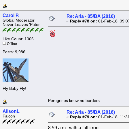
Carol P.
Re: Aria - 85/BA (2016)
Global Moderator
«
Reply #78 on:
01-Feb-18, 09:0
Never Leaves 'Puter
Like Count: 1006
Offline
Posts: 9,986
Fly Baby Fly!
Peregrines know no borders.....
AlisonL
Re: Aria - 85/BA (2016)
Falcon
«
Reply #79 on:
01-Feb-18, 11:3
8:59 a.m., with a full crop: