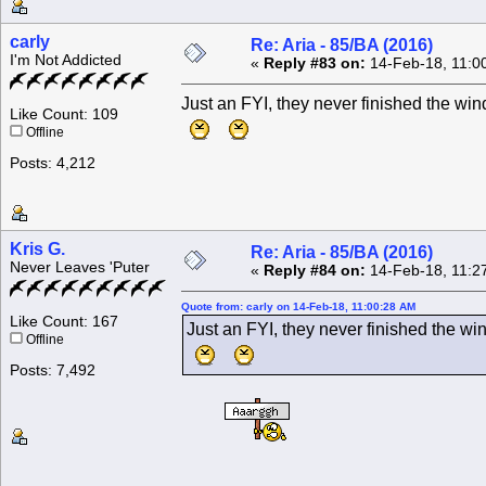
carly
Re: Aria - 85/BA (2016)
I'm Not Addicted
«
Reply #83 on:
14-Feb-18, 11:0
Just an FYI, they never finished the 
Like Count: 109
Offline
Posts: 4,212
Kris G.
Re: Aria - 85/BA (2016)
Never Leaves 'Puter
«
Reply #84 on:
14-Feb-18, 11:2
Quote from: carly on 14-Feb-18, 11:00:28 AM
Like Count: 167
Just an FYI, they never finished the 
Offline
Posts: 7,492