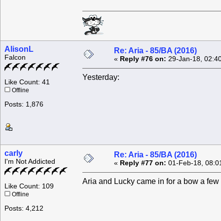
AlisonL
Re: Aria - 85/BA (2016)
Falcon
«
Reply #76 on:
29-Jan-18, 02:4
Yesterday:
Like Count: 41
Offline
Posts: 1,876
carly
Re: Aria - 85/BA (2016)
I'm Not Addicted
«
Reply #77 on:
01-Feb-18, 08:0
Aria and Lucky came in for a bow a few
Like Count: 109
Offline
Posts: 4,212