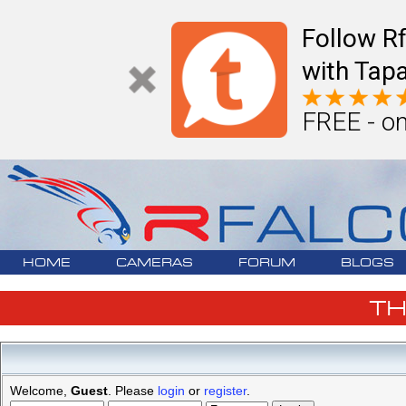
Follow R
with Tapa
FREE - on
HOME
CAMERAS
FORUM
BLOGS
T
Welcome,
Guest
. Please
login
or
register
.