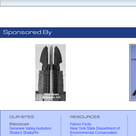
Sponsored By
OUR SITES
RESOURCES
Rfalconcam
Falcon Facts
Genesee Valley Audubon
New York State Department of
Shaky's ShakyPix
Environmental Conservation