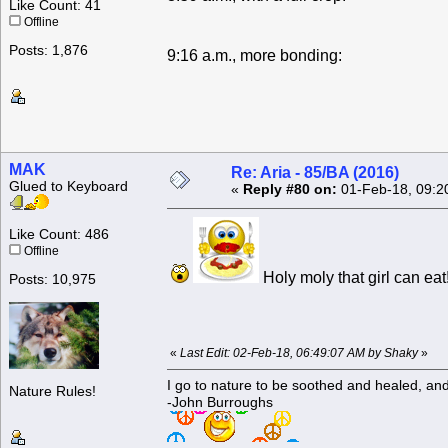
Like Count: 41
Offline
Posts: 1,876
9:16 a.m., more bonding:
MAK
Re: Aria - 85/BA (2016)
Glued to Keyboard
«
Reply #80 on:
01-Feb-18, 09:2
Like Count: 486
Offline
Holy moly that girl can ea
Posts: 10,975
«
Last Edit: 02-Feb-18, 06:49:07 AM by Shaky
»
I go to nature to be soothed and healed, an
Nature Rules!
-John Burroughs