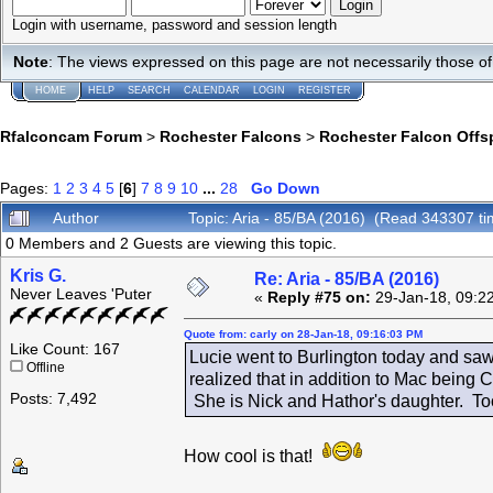
Login with username, password and session length
Note
: The views expressed on this page are not necessarily those 
HOME
HELP
SEARCH
CALENDAR
LOGIN
REGISTER
Rfalconcam Forum
>
Rochester Falcons
>
Rochester Falcon Offs
Pages:
1
2
3
4
5
[
6
]
7
8
9
10
...
28
Go Down
Author
Topic: Aria - 85/BA (2016) (Read 343307 ti
0 Members and 2 Guests are viewing this topic.
Kris G.
Re: Aria - 85/BA (2016)
Never Leaves 'Puter
«
Reply #75 on:
29-Jan-18, 09:2
Quote from: carly on 28-Jan-18, 09:16:03 PM
Like Count: 167
Lucie went to Burlington today and saw
Offline
realized that in addition to Mac being 
Posts: 7,492
She is Nick and Hathor's daughter. To
How cool is that!