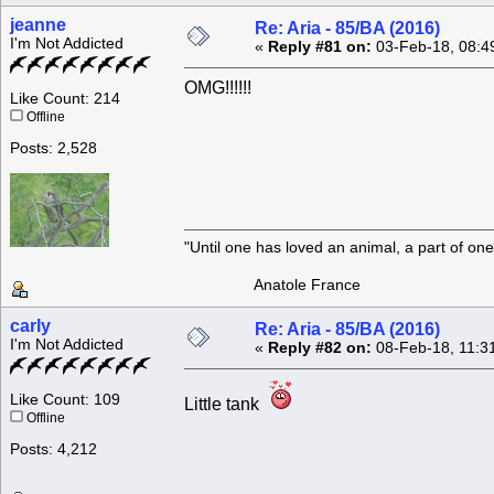
jeanne
Re: Aria - 85/BA (2016)
I'm Not Addicted
«
Reply #81 on:
03-Feb-18, 08:4
OMG!!!!!!
Like Count: 214
Offline
Posts: 2,528
"Until one has loved an animal, a part of o
Anatole France
carly
Re: Aria - 85/BA (2016)
I'm Not Addicted
«
Reply #82 on:
08-Feb-18, 11:3
Like Count: 109
Little tank
Offline
Posts: 4,212