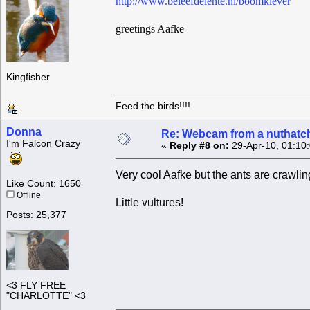
http://www.beleefdelente.nl/boomklever
greetings Aafke
Kingfisher
Feed the birds!!!!
Donna
Re: Webcam from a nuthatc
I'm Falcon Crazy
«
Reply #8 on:
29-Apr-10, 01:10
Very cool Aafke but the ants are crawling
Like Count: 1650
Offline
Little vultures!
Posts: 25,377
<3 FLY FREE
"CHARLOTTE" <3