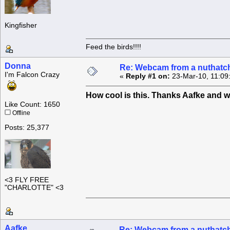
Kingfisher
Feed the birds!!!!
Donna
Re: Webcam from a nuthatc
I'm Falcon Crazy
«
Reply #1 on:
23-Mar-10, 11:09
How cool is this. Thanks Aafke and 
Like Count: 1650
Offline
Posts: 25,377
<3 FLY FREE
"CHARLOTTE" <3
Aafke
Re: Webcam from a nuthatc