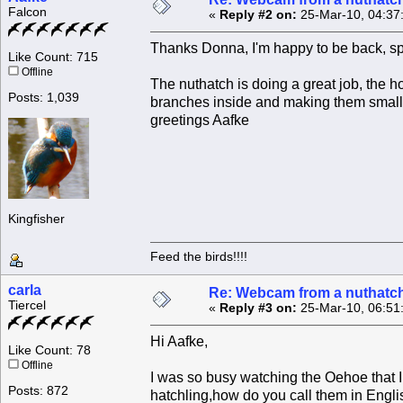
Falcon
«
Reply #2 on:
25-Mar-10, 04:37
Thanks Donna, I'm happy to be back, sp
Like Count: 715
Offline
The nuthatch is doing a great job, the h
Posts: 1,039
branches inside and making them smaller
greetings Aafke
Kingfisher
Feed the birds!!!!
carla
Re: Webcam from a nuthatc
Tiercel
«
Reply #3 on:
25-Mar-10, 06:51
Hi Aafke,
Like Count: 78
Offline
I was so busy watching the Oehoe that 
Posts: 872
hatchling,how do you call them in Engl