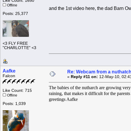
Like Count: 1650
Offline
and the 1st video here, the dad Barn Ow
Posts: 25,377
<3 FLY FREE
"CHARLOTTE" <3
Aafke
Re: Webcam from a nuthatc
Falcon
«
Reply #11 on:
12-May-10, 02:4
The babies of the nutharch are growing very f
Like Count: 715
raining, that makes it difficult for the paren
Offline
greetings Aafke
Posts: 1,039