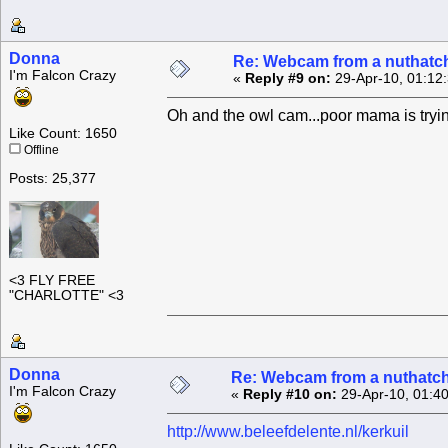
Donna
Re: Webcam from a nuthatc
I'm Falcon Crazy
«
Reply #9 on:
29-Apr-10, 01:12
Oh and the owl cam...poor mama is trying
Like Count: 1650
Offline
Posts: 25,377
<3 FLY FREE
"CHARLOTTE" <3
Donna
Re: Webcam from a nuthatc
I'm Falcon Crazy
«
Reply #10 on:
29-Apr-10, 01:4
http://www.beleefdelente.nl/kerkuil