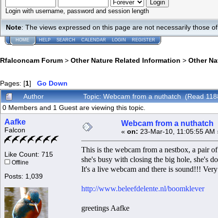
Login with username, password and session length
Note
: The views expressed on this page are not necessarily those 
HOME
HELP
SEARCH
CALENDAR
LOGIN
REGISTER
Rfalconcam Forum
>
Other Nature Related Information
>
Other N
Pages: [
1
]
Go Down
Author
Topic: Webcam from a nuthatch (Read 118
0 Members and 1 Guest are viewing this topic.
Aafke
Webcam from a nuthatch
Falcon
«
on:
23-Mar-10, 11:05:55 AM 
This is the webcam from a nestbox, a pair o
Like Count: 715
she's busy with closing the big hole, she's 
Offline
It's a live webcam and there is sound!!! Very
Posts: 1,039
http://www.beleefdelente.nl/boomklever
greetings Aafke