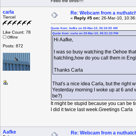
Feed the birds!!!!
carla
Re: Webcam from a nuthatc
Tiercel
«
Reply #5 on:
26-Mar-10, 10:36
Quote from: Aafke on 26-Mar-10, 06:34:50 AM
Like Count: 78
Quote from: carla on 25-Mar-10, 06:51:33 PM
Offline
Hi Aafke,
Posts: 872
I was so busy watching the Oehoe that
hatchling,how do you call them in En
Thanks Carla
That's a nice idea Carla, but the right 
Yesterday morning I woke up at 6 and we
be?)
It might be stupid because you can be tir
I did it twice last week.Greetings Carla
Aafke
Re: Webcam from a nuthatc