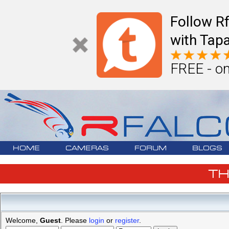
Follow R
with Tapa
FREE - on
HOME
CAMERAS
FORUM
BLOGS
T
Welcome,
Guest
. Please
login
or
register
.