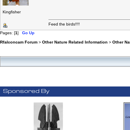
Kingfisher
Feed the birds!!!!
Pages: [
1
]
Go Up
Rfalconcam Forum
>
Other Nature Related Information
>
Other N
Sponsored By