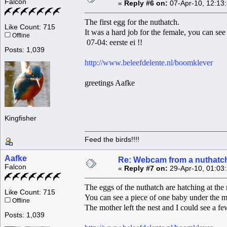
Falcon
«
Reply #6 on:
07-Apr-10, 12:13
The first egg for the nuthatch.
Like Count: 715
It was a hard job for the female, you can see 
Offline
07-04: eerste ei !!
Posts: 1,039
http://www.beleefdelente.nl/boomklever
greetings Aafke
Kingfisher
Feed the birds!!!!
Aafke
Re: Webcam from a nuthatc
Falcon
«
Reply #7 on:
29-Apr-10, 01:03
The eggs of the nuthatch are hatching at th
Like Count: 715
You can see a piece of one baby under the m
Offline
The mother left the nest and I could see a f
Posts: 1,039