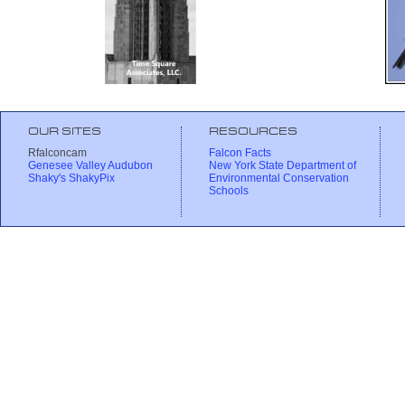
OUR SITES
RESOURCES
Rfalconcam
Falcon Facts
Genesee Valley Audubon
New York State Department of
Shaky's ShakyPix
Environmental Conservation
Schools