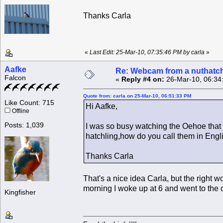
Thanks Carla
«
Last Edit: 25-Mar-10, 07:35:46 PM by carla
»
Aafke
Re: Webcam from a nuthatc
Falcon
«
Reply #4 on:
26-Mar-10, 06:34
Quote from: carla on 25-Mar-10, 06:51:33 PM
Like Count: 715
Hi Aafke,
Offline
Posts: 1,039
I was so busy watching the Oehoe that 
hatchling,how do you call them in Eng
Thanks Carla
That's a nice idea Carla, but the right 
morning I woke up at 6 and went to the c
Kingfisher