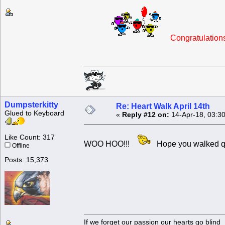
Congratulatio
Dumpsterkitty
Re: Heart Walk April 14th
Glued to Keyboard
«
Reply #12 on:
14-Apr-18, 03:3
Like Count: 317
WOO HOO!!!
Hope you walked q
Offline
Posts: 15,373
If we forget our passion our he