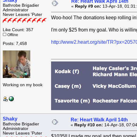
Shaky
Re: Heart Walk April 14th
Bathrobe Brigadier
«
Reply #9 on:
13-Apr-18, 01:31
Administrator
Never Leaves 'Puter
Woo-hoo! The donations keep rolling in
I'm only $25 from my goal. Who is willin
Like Count: 357
Offline
http://www2.heart.org/site/TR?px=205
Posts: 7,458
Working on my book
Shaky
Re: Heart Walk April 14th
Bathrobe Brigadier
«
Reply #10 on:
14-Apr-18, 07:0
Administrator
Never Leaves 'Puter
$1035!! I made my goal and then some! T