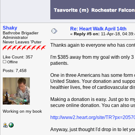
Shaky
Re: Heart Walk April 14th
Bathrobe Brigadier
«
Reply #5 on:
11-Apr-18, 04:39
Administrator
Never Leaves 'Puter
Thanks again to everyone who has cont
I'm $385 away from my goal with only 3 d
Like Count: 357
Offline
patients.
Posts: 7,458
One in three Americans has some form of 
United States. Your donation and support
healthier lives, free of cardiovascular d
Making a donation is easy. Just go to 
secure online donation. You can also us
Working on my book
http://www2.heart.org/site/TR?px=205
Anyway, just thought I'd drop in to let