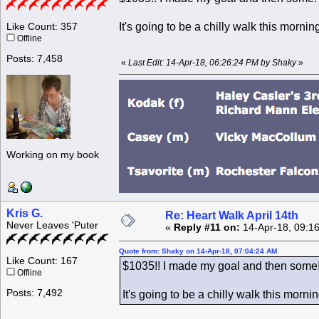
It's going to be a chilly walk this mornin
Like Count: 357
Offline
Posts: 7,458
«
Last Edit: 14-Apr-18, 06:26:24 PM by Shaky
»
Working on my book
Kris G.
Re: Heart Walk April 14th
Never Leaves 'Puter
«
Reply #11 on:
14-Apr-18, 09:1
Quote from: Shaky on 14-Apr-18, 07:04:24 AM
Like Count: 167
$1035!! I made my goal and then some! T
Offline
Posts: 7,492
It's going to be a chilly walk this mornin