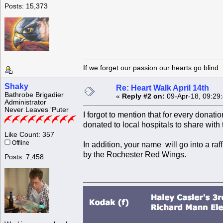
Posts: 15,373
If we forget our passion our he
Shaky
Re: Heart Walk April 14th
Bathrobe Brigadier
«
Reply #2 on:
09-Apr-18, 09:29
Administrator
Never Leaves 'Puter
I forgot to mention that for every donat
donated to local hospitals to share with t
Like Count: 357
Offline
In addition, your name will go into a r
by the Rochester Red Wings.
Posts: 7,458