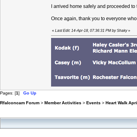
I arrived home safely and proceeded to 
Once again, thank you to everyone who 
«
Last Edit: 14-Apr-18, 07:36:31 PM by Shaky
»
Pages: [
1
]
Go Up
Rfalconcam Forum
>
Member Activities
>
Events
>
Heart Walk Apri