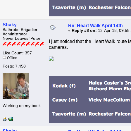
Shaky
Re: Heart Walk April 14th
Bathrobe Brigadier
«
Reply #8 on:
13-Apr-18, 09:58
Administrator
Never Leaves 'Puter
I just noticed that the Heart Walk route i
cameras.
Like Count: 357
Offline
Posts: 7,458
Working on my book