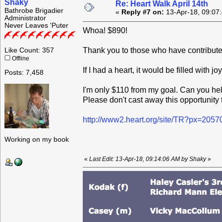
Shaky
Re: Heart Walk April 14th
Bathrobe Brigadier
«
Reply #7 on:
13-Apr-18, 09:07
Administrator
Never Leaves 'Puter
Whoa! $890!
Thank you to those who have contribute
Like Count: 357
Offline
If I had a heart, it would be filled with joy
Posts: 7,458
I'm only $110 from my goal. Can you hel
Please don't cast away this opportunity t
http://www2.heart.org/site/TR?px=205
Working on my book
«
Last Edit: 13-Apr-18, 09:14:06 AM by Shaky
»