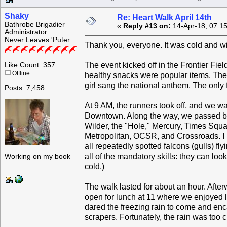
Shaky
Re: Heart Walk April 14th
Bathrobe Brigadier
«
Reply #13 on:
14-Apr-18, 07:1
Administrator
Never Leaves 'Puter
Thank you, everyone. It was cold and win
The event kicked off in the Frontier Fie
Like Count: 357
Offline
healthy snacks were popular items. Ther
girl sang the national anthem. The only
Posts: 7,458
At 9 AM, the runners took off, and we w
Downtown. Along the way, we passed by
Wilder, the "Hole," Mercury, Times Squa
Metropolitan, OCSR, and Crossroads. I 
all repeatedly spotted falcons (gulls)
all of the mandatory skills: they can loo
Working on my book
cold.)
The walk lasted for about an hour. Aft
open for lunch at 11 where we enjoyed 
dared the freezing rain to come and enca
scrapers. Fortunately, the rain was too 