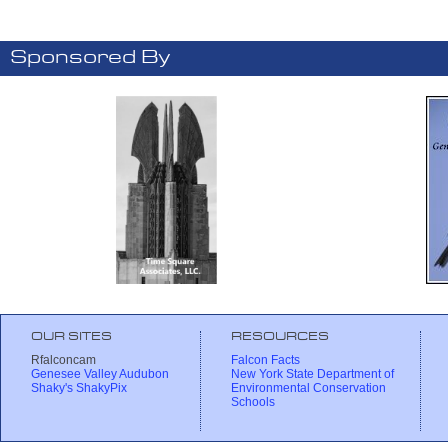
Sponsored By
OUR SITES
RESOURCES
Rfalconcam
Falcon Facts
Genesee Valley Audubon
New York State Department of
Shaky's ShakyPix
Environmental Conservation
Schools