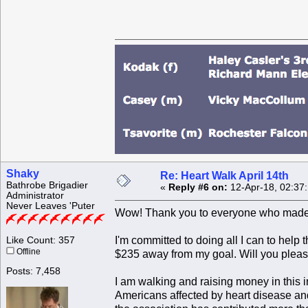
Shaky
Re: Heart Walk April 14th
Bathrobe Brigadier
«
Reply #6 on:
12-Apr-18, 02:37
Administrator
Never Leaves 'Puter
Wow! Thank you to everyone who made a
I'm committed to doing all I can to help 
Like Count: 357
Offline
$235 away from my goal. Will you pleas
Posts: 7,458
I am walking and raising money in this 
Americans affected by heart disease and