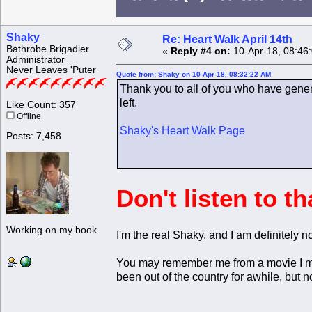
Shaky
Re: Heart Walk April 14th
Bathrobe Brigadier
«
Reply #4 on:
10-Apr-18, 08:46
Administrator
Never Leaves 'Puter
Quote from: Shaky on 10-Apr-18, 08:32:22 AM
Thank you to all of you who have gener
left.
Like Count: 357
Offline
Shaky's Heart Walk Page
Posts: 7,458
Don't listen to t
Working on my book
I'm the real Shaky, and I am definitely n
You may remember me from a movie I mad
been out of the country for awhile, but n