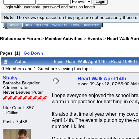
Login with username, password and session length
Note
: The views expressed on this page are not necessarily those 
HOME
HELP
SEARCH
CALENDAR
LOGIN
REGISTER
Rfalconcam Forum
>
Member Activities
>
Events
>
Heart Walk Apri
Pages: [
1
]
Go Down
Author
Topic: Heart Walk April 14th (Read 10960 t
0 Members and 1 Guest are viewing this topic.
Shaky
Heart Walk April 14th
Bathrobe Brigadier
«
on:
09-Apr-18, 07:55:00 AM 
Administrator
Never Leaves 'Puter
I hope everyone enjoyed the school bre
warm in preparation for hatching in earl
Like Count: 357
Offline
It's also that time of year when my cowo
April 14th. The event is put on by the A
Posts: 7,458
number 1 killer.
Due to the past
immeasurable
generosit