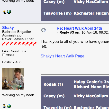
Working on my book
Shaky
Re: Heart Walk April 14th
Bathrobe Brigadier
«
Reply #3 on:
10-Apr-18, 08:32
Administrator
Never Leaves 'Puter
Thank you to all of you who have genero
left.
Like Count: 357
Offline
Shaky's Heart Walk Page
Posts: 7,458
Working on my book