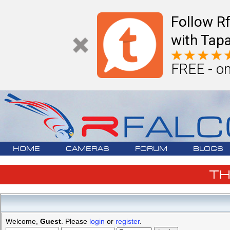
Follow R
with Tapa
FREE - on
HOME
CAMERAS
FORUM
BLOGS
T
Welcome,
Guest
. Please
login
or
register
.