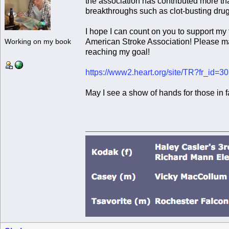
the association has contributed more tha
breakthroughs such as clot-busting drug
I hope I can count on you to support my
American Stroke Association! Please m
Working on my book
reaching my goal!
https://www2.heart.org/site/TR?fr_id
May I see a show of hands for those in 