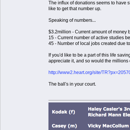
The influx of donations seems to have sta
like to get that number up.
Speaking of numbers...
$3.2million - Current amount of money b
15 - Current number of active studies 
45 - Number of local jobs created due 
If you'd like to be a part of this life s
appreciate it, and so would the millions
http://www2.heart.org/site/TR?px=205
The ball's in your court.