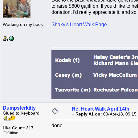
to raise $600 gajillion. If you'd like to
donation. I'd really appreciate it, and 
Shaky's Heart Walk Page
Working on my book
Dumpsterkitty
Re: Heart Walk April 14th
Glued to Keyboard
«
Reply #1 on:
09-Apr-18, 09:15
done
Like Count: 317
Offline