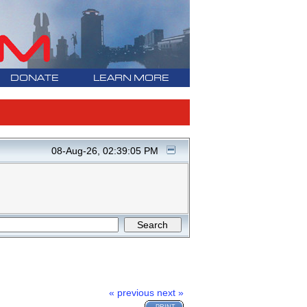
DONATE
LEARN MORE
08-Aug-26, 02:39:05 PM
« previous
next »