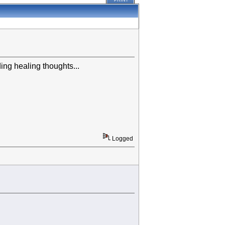
PRINT
ing healing thoughts...
Logged