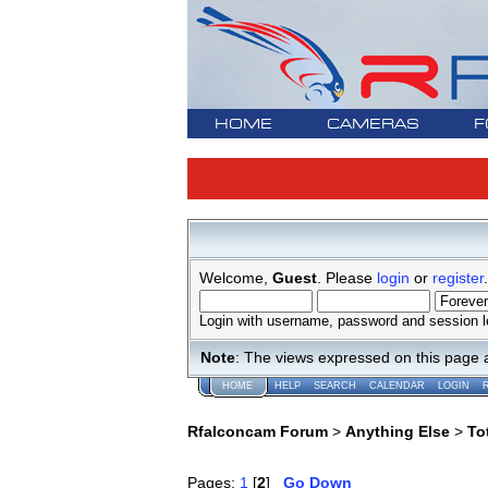
HOME
CAMERAS
F
Welcome,
Guest
. Please
login
or
register
.
Login with username, password and session l
Note
: The views expressed on this page 
HOME
HELP
SEARCH
CALENDAR
LOGIN
Rfalconcam Forum
>
Anything Else
>
To
Pages:
1
[
2
]
Go Down