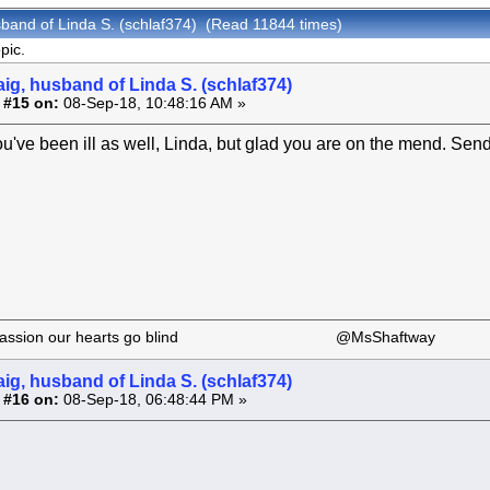
sband of Linda S. (schlaf374) (Read 11844 times)
pic.
aig, husband of Linda S. (schlaf374)
 #15 on:
08-Sep-18, 10:48:16 AM »
ou've been ill as well, Linda, but glad you are on the mend. Send
 our passion our hearts go blind @MsShaftway
aig, husband of Linda S. (schlaf374)
 #16 on:
08-Sep-18, 06:48:44 PM »