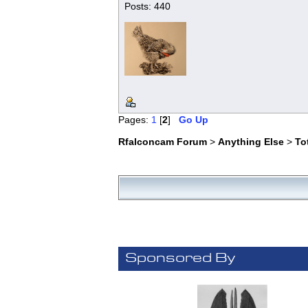
Posts: 440
Pages:
1
[
2
]
Go Up
Rfalconcam Forum
>
Anything Else
>
To
Sponsored By