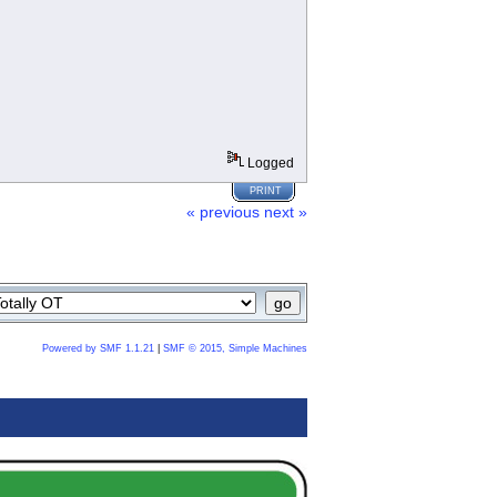
Logged
PRINT
« previous
next »
Powered by SMF 1.1.21
|
SMF © 2015, Simple Machines