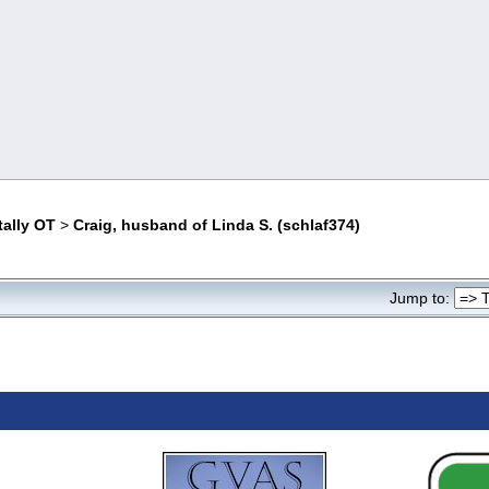
tally OT
>
Craig, husband of Linda S. (schlaf374)
Jump to: