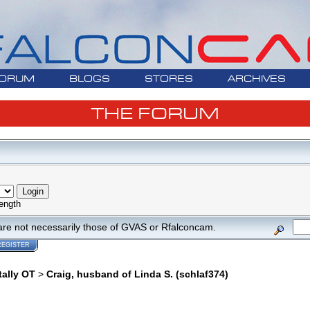
ORUM
BLOGS
STORES
ARCHIVES
THE FORUM
ength
are not necessarily those of GVAS or Rfalconcam.
REGISTER
tally OT
>
Craig, husband of Linda S. (schlaf374)