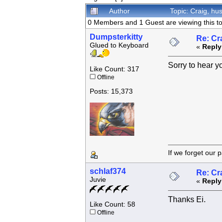
Author
Topic: Craig, hu
0 Members and 1 Guest are viewing this to
Dumpsterkitty
Re: Cr
Glued to Keyboard
«
Reply
Sorry to hear y
Like Count: 317
Offline
Posts: 15,373
If we forget
schlaf374
Re: Cr
Juvie
«
Reply
Thanks Ei.
Like Count: 58
Offline