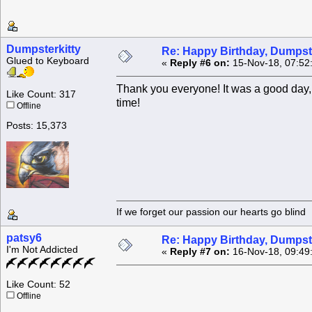
Dumpsterkitty
Re: Happy Birthday, Dumpste
Glued to Keyboard
«
Reply #6 on:
15-Nov-18, 07:52
Thank you everyone! It was a good day, 
Like Count: 317
time!
Offline
Posts: 15,373
If we forget our passion our he
patsy6
Re: Happy Birthday, Dumpste
I'm Not Addicted
«
Reply #7 on:
16-Nov-18, 09:49
Like Count: 52
Offline