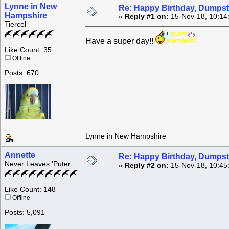
Lynne in New
Re: Happy Birthday, Dumpste
Hampshire
«
Reply #1 on:
15-Nov-18, 10:14
Tiercel
Have a super day!!
Like Count: 35
Offline
Posts: 670
Lynne in New Hampshire
Annette
Re: Happy Birthday, Dumpste
Never Leaves 'Puter
«
Reply #2 on:
15-Nov-18, 10:45
Like Count: 148
Offline
Posts: 5,091