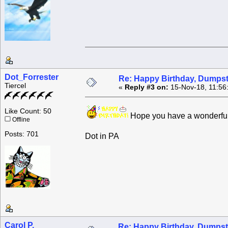
Dot_Forrester
Re: Happy Birthday, Dumpste
Tiercel
«
Reply #3 on:
15-Nov-18, 11:56
Like Count: 50
Hope you have a wonderful
Offline
Posts: 701
Dot in PA
Carol P.
Re: Happy Birthday, Dumpste