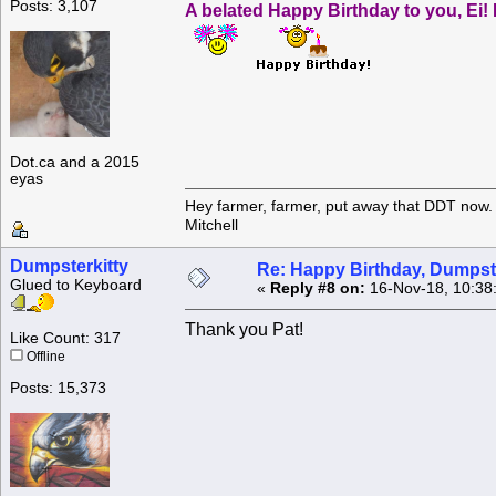
Posts: 3,107
A belated Happy Birthday to you, Ei! 
Dot.ca and a 2015
eyas
Hey farmer, farmer, put away that DDT now. 
Mitchell
Dumpsterkitty
Re: Happy Birthday, Dumpste
Glued to Keyboard
«
Reply #8 on:
16-Nov-18, 10:38
Thank you Pat!
Like Count: 317
Offline
Posts: 15,373