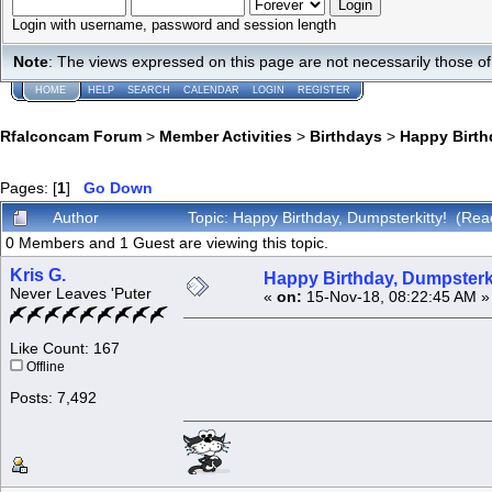
Login with username, password and session length
Note
: The views expressed on this page are not necessarily those 
HOME
HELP
SEARCH
CALENDAR
LOGIN
REGISTER
Rfalconcam Forum
>
Member Activities
>
Birthdays
>
Happy Birth
Pages: [
1
]
Go Down
Author
Topic: Happy Birthday, Dumpsterkitty! (Rea
0 Members and 1 Guest are viewing this topic.
Kris G.
Happy Birthday, Dumpsterki
Never Leaves 'Puter
«
on:
15-Nov-18, 08:22:45 AM »
Like Count: 167
Offline
Posts: 7,492