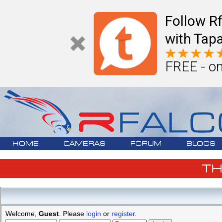
Follow R
with Tapa
FREE - on
HOME
CAMERAS
FORUM
BLOGS
T
Welcome,
Guest
. Please
login
or
register
.