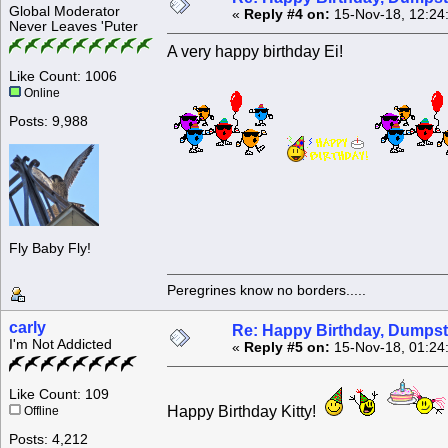
Global Moderator
«
Reply #4 on:
15-Nov-18, 12:24
Never Leaves 'Puter
A very happy birthday Ei!
Like Count: 1006
Online
Posts: 9,988
Fly Baby Fly!
Peregrines know no borders.....
carly
Re: Happy Birthday, Dumpste
I'm Not Addicted
«
Reply #5 on:
15-Nov-18, 01:24
Like Count: 109
Happy Birthday Kitty!
Offline
Posts: 4,212