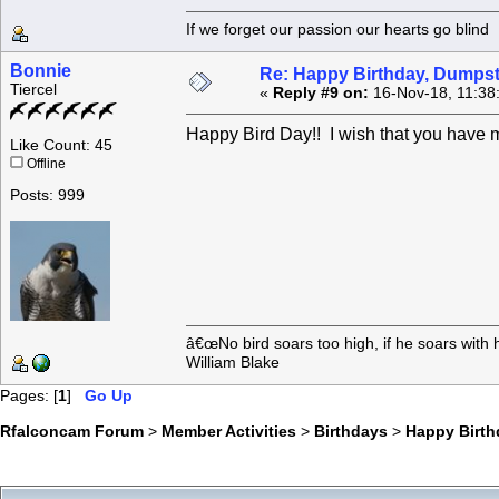
If we forget our passion our he
Bonnie
Re: Happy Birthday, Dumpste
Tiercel
«
Reply #9 on:
16-Nov-18, 11:38
Happy Bird Day!! I wish that you have m
Like Count: 45
Offline
Posts: 999
â€œNo bird soars too high, if he soars with 
William Blake
Pages: [
1
]
Go Up
Rfalconcam Forum
>
Member Activities
>
Birthdays
>
Happy Birth