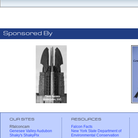
Sponsored By
OUR SITES
RESOURCES
Rfalconcam
Falcon Facts
Genesee Valley Audubon
New York State Department of
Shaky's ShakyPix
Environmental Conservation