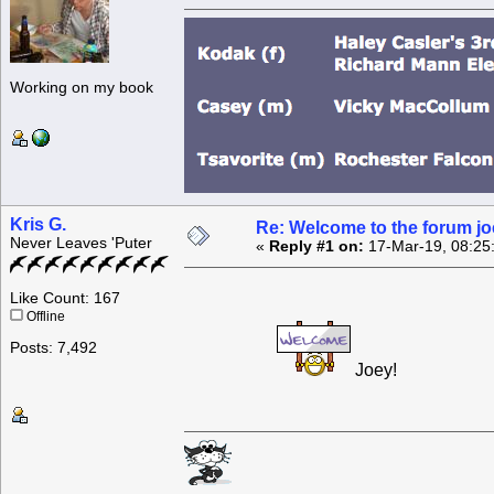
Working on my book
Kris G.
Re: Welcome to the forum jo
Never Leaves 'Puter
«
Reply #1 on:
17-Mar-19, 08:25
Like Count: 167
Offline
Posts: 7,492
Joey!