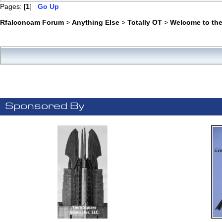
Pages: [
1
]
Go Up
Rfalconcam Forum
>
Anything Else
>
Totally OT
>
Welcome to the
Sponsored By