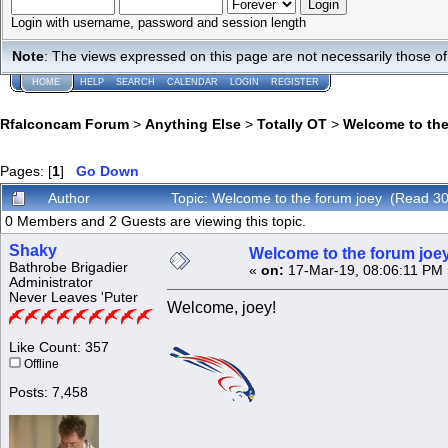
Login with username, password and session length
Note
: The views expressed on this page are not necessarily those 
HOME
HELP
SEARCH
CALENDAR
LOGIN
REGISTER
Rfalconcam Forum
>
Anything Else
>
Totally OT
>
Welcome to the
Pages: [
1
]
Go Down
Author
Topic: Welcome to the forum joey (Read 30
0 Members and 2 Guests are viewing this topic.
Shaky
Welcome to the forum joe
Bathrobe Brigadier
«
on:
17-Mar-19, 08:06:11 PM 
Administrator
Never Leaves 'Puter
Welcome, joey!
Like Count: 357
Offline
Posts: 7,458