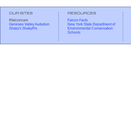
OUR SITES
RESOURCES
Rfalconcam
Falcon Facts
Genesee Valley Audubon
New York State Department of
Shaky's ShakyPix
Environmental Conservation
Schools