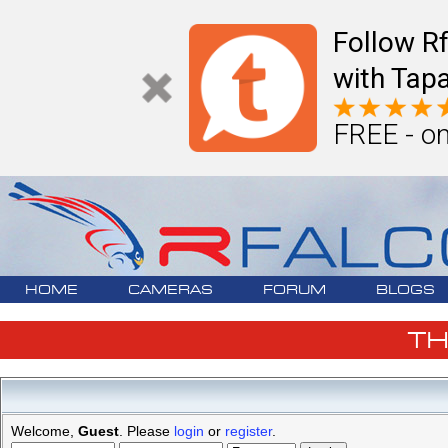
Follow R
with Tapa
FREE - on
HOME
CAMERAS
FORUM
BLOGS
T
Welcome,
Guest
. Please
login
or
register
.