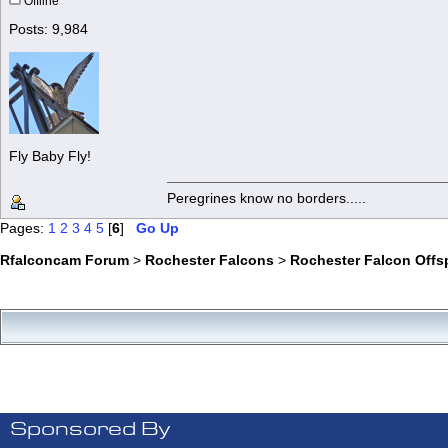
Offline
Posts: 9,984
Fly Baby Fly!
Peregrines know no borders.....
Pages:
1
2
3
4
5
[
6
]
Go Up
Rfalconcam Forum
>
Rochester Falcons
>
Rochester Falcon Offs
Sponsored By