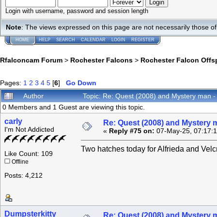
Login with username, password and session length
Note
: The views expressed on this page are not necessarily those 
HOME
HELP
SEARCH
CALENDAR
LOGIN
REGISTER
Rfalconcam Forum
>
Rochester Falcons
>
Rochester Falcon Offs
Pages:
1
2
3
4
5
[
6
]
Go Down
Author
Topic: Re: Quest (2008) and Mystery man -
0 Members and 1 Guest are viewing this topic.
carly
Re: Quest (2008) and Mystery m
I'm Not Addicted
«
Reply #75 on:
07-May-25, 07:17:
Two hatches today for Alfrieda and Velc
Like Count: 109
Offline
Posts: 4,212
Dumpsterkitty
Re: Quest (2008) and Mystery m