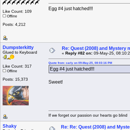
Egg #4 just hatched!!!
Like Count: 109
Offline
Posts: 4,212
Dumpsterkitty
Re: Quest (2008) and Mystery m
Glued to Keyboard
«
Reply #82 on:
09-May-25, 08:10:
Quote from: carly on 09-May-25, 08:03:16 PM
Like Count: 317
Egg #4 just hatched!!!
Offline
Posts: 15,373
Sweet!
If we forget our passion our he
Shaky
Re: Re: Quest (2008) and Myste