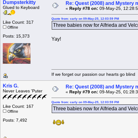
Dumpsterkitty
Re: Quest (2008) and Mystery m
Glued to Keyboard
«
Reply #78 on:
09-May-25, 12:28:
Quote from: carly on 09-May-25, 12:03:59 PM
Like Count: 317
Three babies now for Alfrieda and Velcr
Offline
Posts: 15,373
Yay!
If we forget our passion our he
Kris G.
Re: Quest (2008) and Mystery m
Never Leaves 'Puter
«
Reply #79 on:
09-May-25, 01:28:
Quote from: carly on 09-May-25, 12:03:59 PM
Like Count: 167
Three babies now for Alfrieda and Velcr
Offline
Posts: 7,492