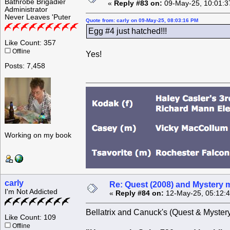
Bathrobe Brigadier
«
Reply #83 on:
09-May-25, 10:01:3
Administrator
Never Leaves 'Puter
Quote from: carly on 09-May-25, 08:03:16 PM
Egg #4 just hatched!!!
Like Count: 357
Offline
Yes!
Posts: 7,458
Working on my book
carly
Re: Quest (2008) and Mystery m
I'm Not Addicted
«
Reply #84 on:
12-May-25, 05:12:
Bellatrix and Canuck's (Quest & Mystery'
Like Count: 109
Offline