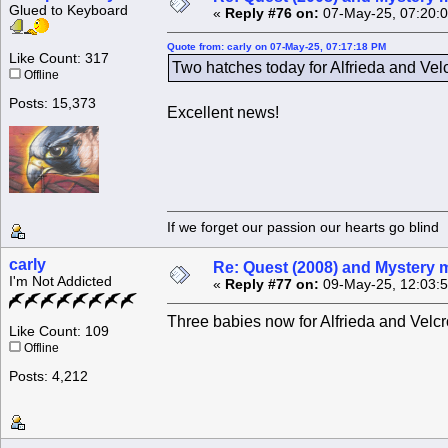
Glued to Keyboard
«
Reply #76 on:
07-May-25, 07:20:
Quote from: carly on 07-May-25, 07:17:18 PM
Like Count: 317
Two hatches today for Alfrieda and Vel
Offline
Posts: 15,373
Excellent news!
If we forget our passion our he
carly
Re: Quest (2008) and Mystery m
I'm Not Addicted
«
Reply #77 on:
09-May-25, 12:03:
Three babies now for Alfrieda and Velcro
Like Count: 109
Offline
Posts: 4,212