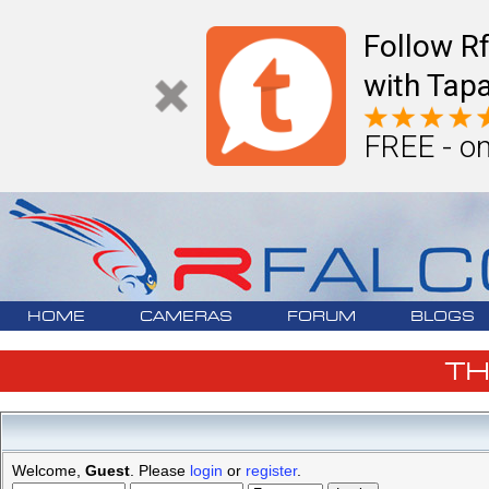
Follow R
with Tapa
FREE - on
HOME
CAMERAS
FORUM
BLOGS
T
Welcome,
Guest
. Please
login
or
register
.