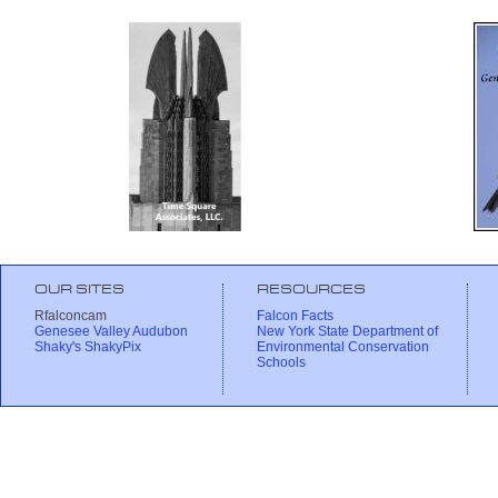
OUR SITES
RESOURCES
Rfalconcam
Falcon Facts
Genesee Valley Audubon
New York State Department of
Shaky's ShakyPix
Environmental Conservation
Schools