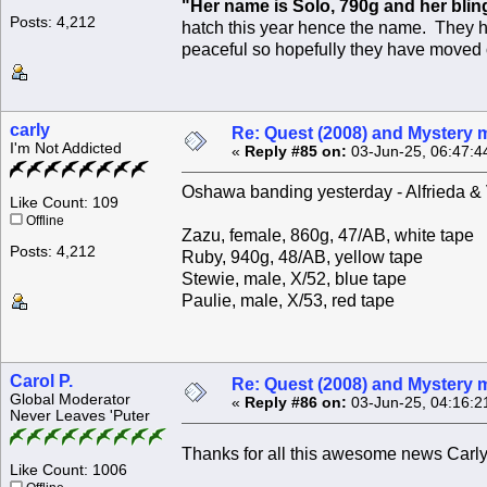
"Her name is Solo, 790g and her bling
Posts: 4,212
hatch this year hence the name. They ha
peaceful so hopefully they have moved on.
carly
Re: Quest (2008) and Mystery m
I'm Not Addicted
«
Reply #85 on:
03-Jun-25, 06:47:4
Oshawa banding yesterday - Alfrieda & Ve
Like Count: 109
Offline
Zazu, female, 860g, 47/AB, white tape
Posts: 4,212
Ruby, 940g, 48/AB, yellow tape
Stewie, male, X/52, blue tape
Paulie, male, X/53, red tape
Carol P.
Re: Quest (2008) and Mystery m
Global Moderator
«
Reply #86 on:
03-Jun-25, 04:16:2
Never Leaves 'Puter
Thanks for all this awesome news Carl
Like Count: 1006