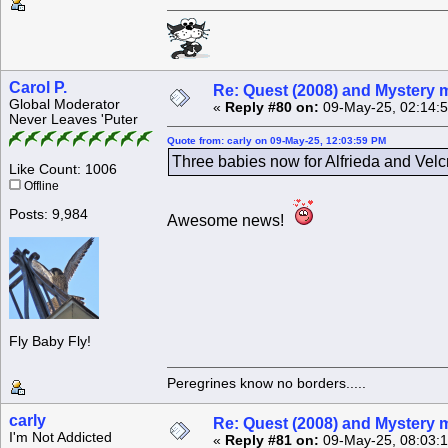
Carol P.
Re: Quest (2008) and Mystery m
Global Moderator
«
Reply #80 on:
09-May-25, 02:14:
Never Leaves 'Puter
Quote from: carly on 09-May-25, 12:03:59 PM
Three babies now for Alfrieda and Velcr
Like Count: 1006
Offline
Posts: 9,984
Awesome news!
Fly Baby Fly!
Peregrines know no borders.....
carly
Re: Quest (2008) and Mystery m
I'm Not Addicted
«
Reply #81 on:
09-May-25, 08:03: