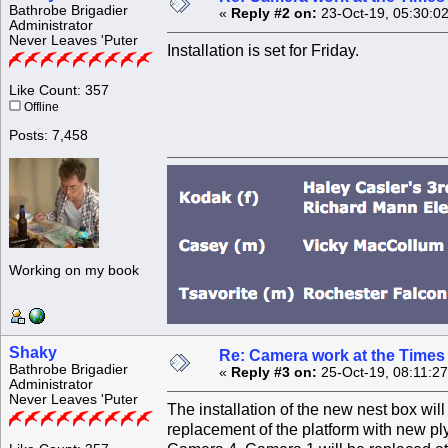
Bathrobe Brigadier
«
Reply #2 on:
23-Oct-19, 05:30:0
Administrator
Never Leaves 'Puter
Installation is set for Friday.
Like Count: 357
Offline
Posts: 7,458
Working on my book
Shaky
Re: Camera work at the Times
Bathrobe Brigadier
«
Reply #3 on:
25-Oct-19, 08:11:2
Administrator
Never Leaves 'Puter
The installation of the new nest box will
replacement of the platform with new p