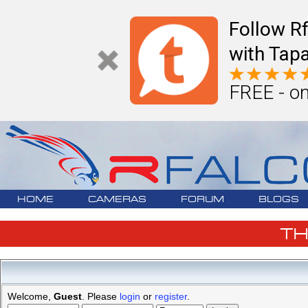
Follow R
with Tapa
FREE - on
HOME
CAMERAS
FORUM
BLOGS
T
Welcome,
Guest
. Please
login
or
register
.