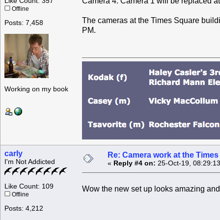
Camera 4. Camera 1 will be replaced at 
Like Count: 357
Offline
The cameras at the Times Square buildin
Posts: 7,458
PM.
Working on my book
carly
Re: Camera work at the Times
I'm Not Addicted
«
Reply #4 on:
25-Oct-19, 08:29:1
Like Count: 109
Wow the new set up looks amazing and
Offline
Posts: 4,212