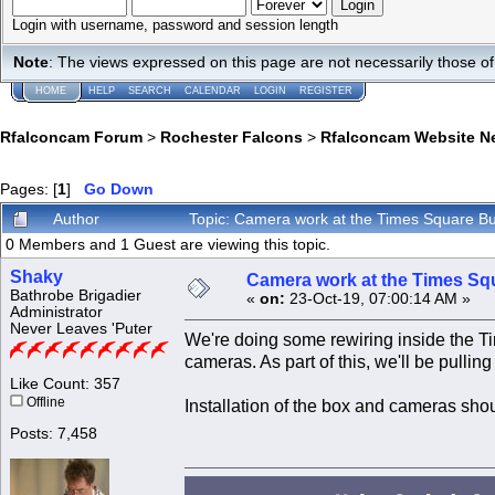
Login with username, password and session length
Note
: The views expressed on this page are not necessarily those 
HOME
HELP
SEARCH
CALENDAR
LOGIN
REGISTER
Rfalconcam Forum
>
Rochester Falcons
>
Rfalconcam Website N
Pages: [
1
]
Go Down
Author
Topic: Camera work at the Times Square Bu
0 Members and 1 Guest are viewing this topic.
Shaky
Camera work at the Times Sq
Bathrobe Brigadier
«
on:
23-Oct-19, 07:00:14 AM »
Administrator
Never Leaves 'Puter
We're doing some rewiring inside the T
cameras. As part of this, we'll be pulli
Like Count: 357
Offline
Installation of the box and cameras shou
Posts: 7,458