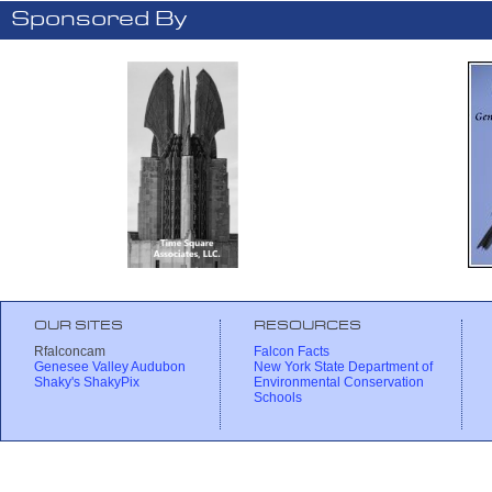
Sponsored By
OUR SITES
RESOURCES
Rfalconcam
Falcon Facts
Genesee Valley Audubon
New York State Department of
Shaky's ShakyPix
Environmental Conservation
Schools