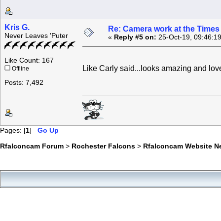
Kris G.
Re: Camera work at the Times
Never Leaves 'Puter
«
Reply #5 on:
25-Oct-19, 09:46:1
Like Count: 167
Like Carly said...looks amazing and l
Offline
Posts: 7,492
Pages: [
1
]
Go Up
Rfalconcam Forum
>
Rochester Falcons
>
Rfalconcam Website N