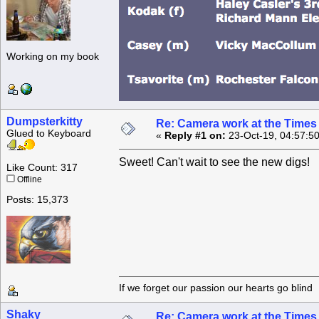
Working on my book
Dumpsterkitty
Re: Camera work at the Times
Glued to Keyboard
«
Reply #1 on:
23-Oct-19, 04:57:5
Sweet! Can't wait to see the new digs!
Like Count: 317
Offline
Posts: 15,373
If we forget our passion our he
Shaky
Re: Camera work at the Times