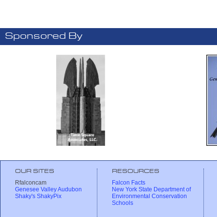
Sponsored By
OUR SITES
RESOURCES
Rfalconcam
Falcon Facts
Genesee Valley Audubon
New York State Department of
Shaky's ShakyPix
Environmental Conservation
Schools