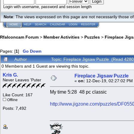
Login with username, password and session length
Note
: The views expressed on this page are not necessarily those 
HOME
HELP
SEARCH
CALENDAR
LOGIN
REGISTER
Rfalconcam Forum
>
Member Activities
>
Puzzles
>
Fireplace Jig
Pages: [
1
]
Go Down
Author
Topic: Fireplace Jigsaw Puzzle (Read 4280
0 Members and 1 Guest are viewing this topic.
Kris G.
Fireplace Jigsaw Puzzle
Never Leaves 'Puter
«
on:
12-Dec-19, 02:27:02 PM
My time 5:28 48 pc classic
Like Count: 167
Offline
http://www.jigzone.com/puzzles/DF05
Posts: 7,492