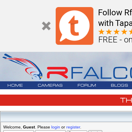
Follow R
with Tapa
FREE - on
HOME
CAMERAS
FORUM
BLOGS
T
Welcome,
Guest
. Please
login
or
register
.