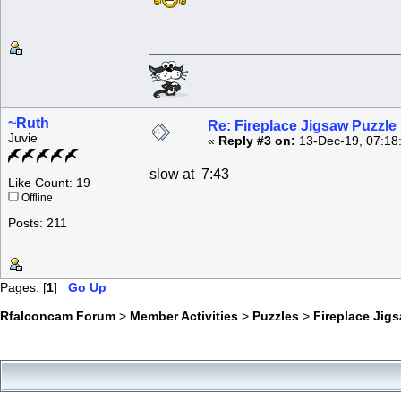
~Ruth
Re: Fireplace Jigsaw Puzzle
Juvie
«
Reply #3 on:
13-Dec-19, 07:18
slow at 7:43
Like Count: 19
Offline
Posts: 211
Pages: [
1
]
Go Up
Rfalconcam Forum
>
Member Activities
>
Puzzles
>
Fireplace Jig