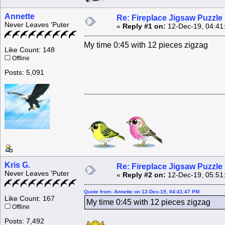
Annette
Re: Fireplace Jigsaw Puzzle
Never Leaves 'Puter
«
Reply #1 on:
12-Dec-19, 04:41
My time 0:45 with 12 pieces zigzag
Like Count: 148
Offline
Posts: 5,091
Kris G.
Re: Fireplace Jigsaw Puzzle
Never Leaves 'Puter
«
Reply #2 on:
12-Dec-19, 05:51
Quote from: Annette on 12-Dec-19, 04:41:47 PM
Like Count: 167
My time 0:45 with 12 pieces zigzag
Offline
Posts: 7,492