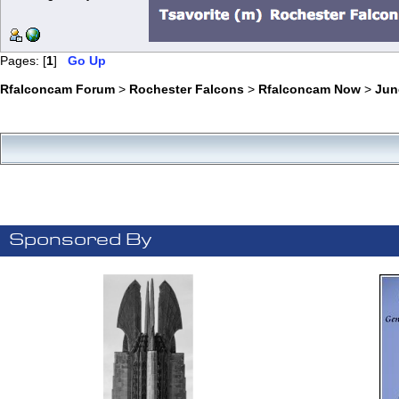
Pages: [
1
]
Go Up
Rfalconcam Forum
>
Rochester Falcons
>
Rfalconcam Now
>
Jun
Sponsored By