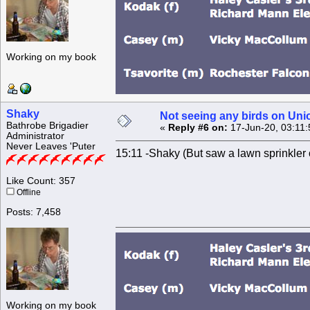
Working on my book
Shaky
Not seeing any birds on Uni
Bathrobe Brigadier
«
Reply #6 on:
17-Jun-20, 03:11
Administrator
Never Leaves 'Puter
15:11 -Shaky (But saw a lawn sprinkler
Like Count: 357
Offline
Posts: 7,458
Working on my book