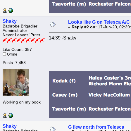
Shaky
Looks like G on Telesca A/C 
Bathrobe Brigadier
«
Reply #2 on:
17-Jun-20, 02:39
Administrator
Never Leaves 'Puter
14:39 -Shaky
Like Count: 357
Offline
Posts: 7,458
Working on my book
Shaky
G flew north from Telesca