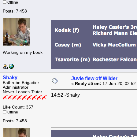
Offline
Posts: 7,458
Working on my book
Shaky
Juvie flew off Wilder
Bathrobe Brigadier
«
Reply #5 on:
17-Jun-20, 02:52
Administrator
Never Leaves 'Puter
14:52 -Shaky
Like Count: 357
Offline
Posts: 7,458