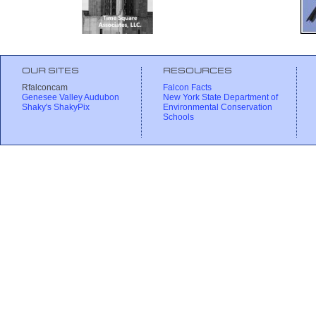
OUR SITES
RESOURCES
Rfalconcam
Falcon Facts
Genesee Valley Audubon
New York State Department of
Shaky's ShakyPix
Environmental Conservation
Schools