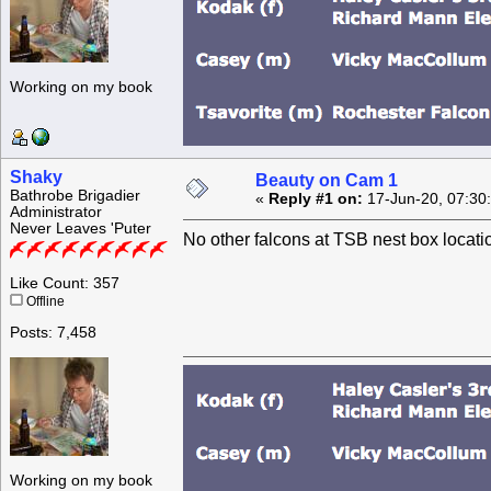
Working on my book
Shaky
Beauty on Cam 1
Bathrobe Brigadier
«
Reply #1 on:
17-Jun-20, 07:30
Administrator
Never Leaves 'Puter
No other falcons at TSB nest box locat
Like Count: 357
Offline
Posts: 7,458
Working on my book