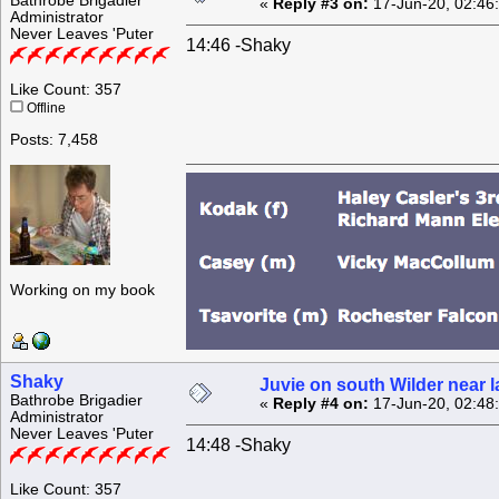
Bathrobe Brigadier
«
Reply #3 on:
17-Jun-20, 02:46
Administrator
Never Leaves 'Puter
14:46 -Shaky
Like Count: 357
Offline
Posts: 7,458
Working on my book
Shaky
Juvie on south Wilder near 
Bathrobe Brigadier
«
Reply #4 on:
17-Jun-20, 02:48
Administrator
Never Leaves 'Puter
14:48 -Shaky
Like Count: 357