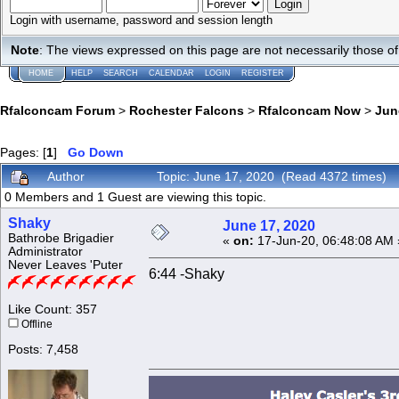
Login with username, password and session length
Note
: The views expressed on this page are not necessarily those 
HOME
HELP
SEARCH
CALENDAR
LOGIN
REGISTER
Rfalconcam Forum
>
Rochester Falcons
>
Rfalconcam Now
>
Jun
Pages: [
1
]
Go Down
Author
Topic: June 17, 2020 (Read 4372 times)
0 Members and 1 Guest are viewing this topic.
Shaky
June 17, 2020
Bathrobe Brigadier
«
on:
17-Jun-20, 06:48:08 AM 
Administrator
Never Leaves 'Puter
6:44 -Shaky
Like Count: 357
Offline
Posts: 7,458