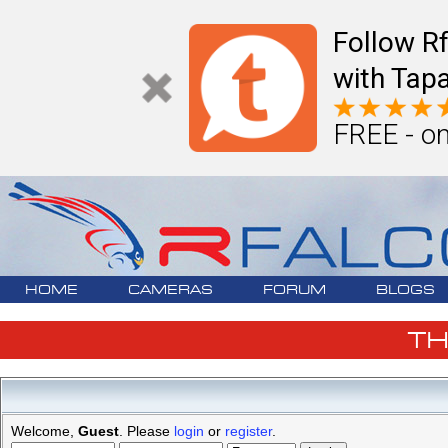
Follow R
with Tapa
FREE - on
HOME
CAMERAS
FORUM
BLOGS
T
Welcome,
Guest
. Please
login
or
register
.