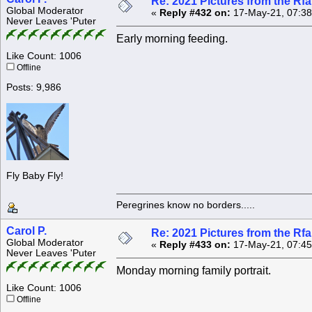
Re: 2021 Pictures from the R
Global Moderator
«
Reply #432 on:
17-May-21, 07:38
Never Leaves 'Puter
Early morning feeding.
Like Count: 1006
Offline
Posts: 9,986
Fly Baby Fly!
Peregrines know no borders.....
Carol P.
Re: 2021 Pictures from the R
Global Moderator
«
Reply #433 on:
17-May-21, 07:45
Never Leaves 'Puter
Monday morning family portrait.
Like Count: 1006
Offline