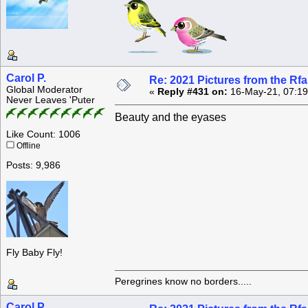
Carol P.
Re: 2021 Pictures from the R
Global Moderator
«
Reply #431 on:
16-May-21, 07:19
Never Leaves 'Puter
Beauty and the eyases
Like Count: 1006
Offline
Posts: 9,986
Fly Baby Fly!
Peregrines know no borders.....
Carol P.