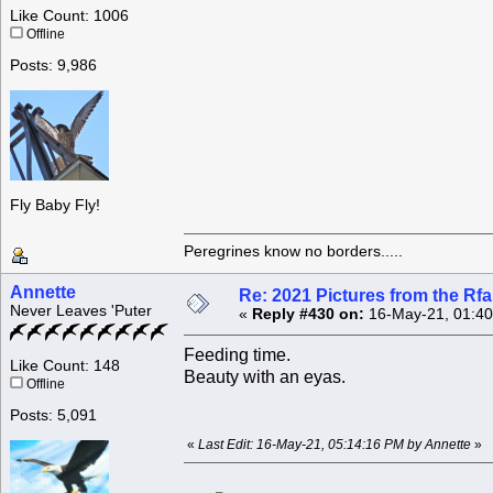
Like Count: 1006
Offline
Posts: 9,986
Fly Baby Fly!
Peregrines know no borders.....
Annette
Re: 2021 Pictures from the R
Never Leaves 'Puter
«
Reply #430 on:
16-May-21, 01:40
Feeding time.
Like Count: 148
Beauty with an eyas.
Offline
Posts: 5,091
«
Last Edit: 16-May-21, 05:14:16 PM by Annette
»