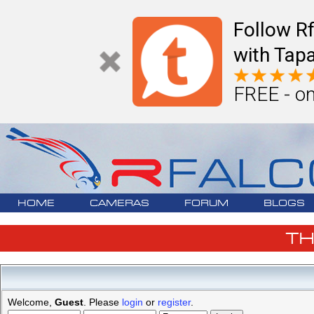
Follow R
with Tapa
FREE - on
HOME
CAMERAS
FORUM
BLOGS
T
Welcome,
Guest
. Please
login
or
register
.