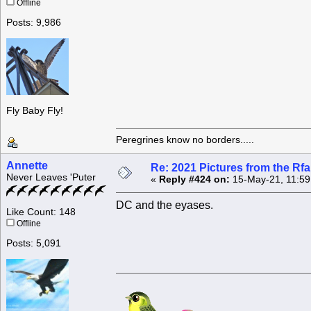
Offline
Posts: 9,986
Fly Baby Fly!
Peregrines know no borders.....
Annette
Re: 2021 Pictures from the R
Never Leaves 'Puter
«
Reply #424 on:
15-May-21, 11:59
DC and the eyases.
Like Count: 148
Offline
Posts: 5,091