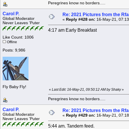
Peregrines know no borders.....
Carol P.
Re: 2021 Pictures from the R
Global Moderator
«
Reply #428 on:
16-May-21, 07:13
Never Leaves 'Puter
4:17 am Early Breakfast
Like Count: 1006
Offline
Posts: 9,986
Fly Baby Fly!
«
Last Edit: 16-May-21, 09:50:12 AM by Shaky
»
Peregrines know no borders.....
Carol P.
Re: 2021 Pictures from the R
Global Moderator
«
Reply #429 on:
16-May-21, 07:18
Never Leaves 'Puter
5:44 am. Tandem feed.