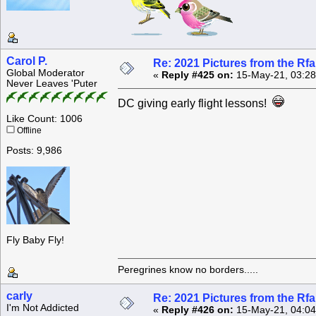
Carol P.
Re: 2021 Pictures from the R
Global Moderator
«
Reply #425 on:
15-May-21, 03:28
Never Leaves 'Puter
DC giving early flight lessons!
Like Count: 1006
Offline
Posts: 9,986
Fly Baby Fly!
Peregrines know no borders.....
carly
Re: 2021 Pictures from the R
I'm Not Addicted
«
Reply #426 on:
15-May-21, 04:04