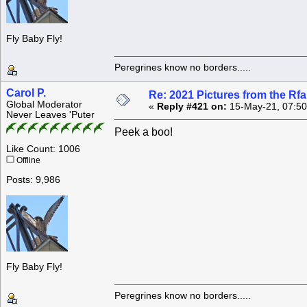
Fly Baby Fly!
Peregrines know no borders.....
Carol P.
Re: 2021 Pictures from the R
Global Moderator
«
Reply #421 on:
15-May-21, 07:50
Never Leaves 'Puter
Peek a boo!
Like Count: 1006
Offline
Posts: 9,986
Fly Baby Fly!
Peregrines know no borders.....