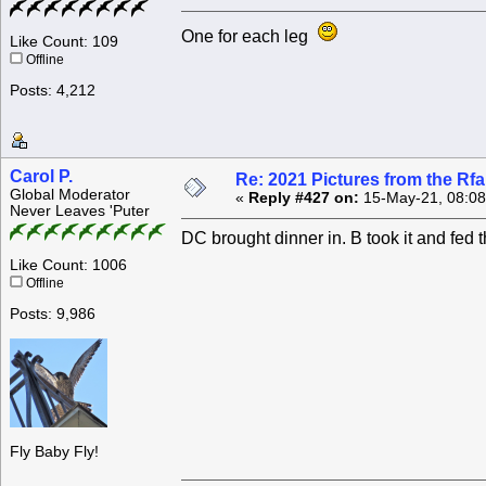
One for each leg
Like Count: 109
Offline
Posts: 4,212
Carol P.
Re: 2021 Pictures from the R
Global Moderator
«
Reply #427 on:
15-May-21, 08:08
Never Leaves 'Puter
DC brought dinner in. B took it and fed 
Like Count: 1006
Offline
Posts: 9,986
Fly Baby Fly!