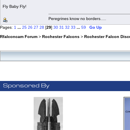
Fly Baby Fly!
Peregrines know no borders.....
Pages:
1
...
25
26
27
28
[
29
]
30
31
32
33
...
59
Go Up
Rfalconcam Forum
>
Rochester Falcons
>
Rochester Falcon Disc
Sponsored By