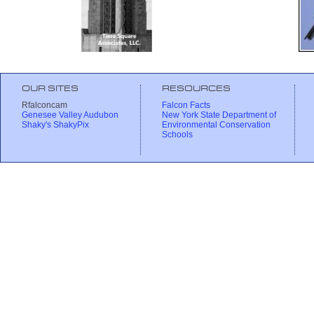
OUR SITES
RESOURCES
Rfalconcam
Falcon Facts
Genesee Valley Audubon
New York State Department of
Shaky's ShakyPix
Environmental Conservation
Schools