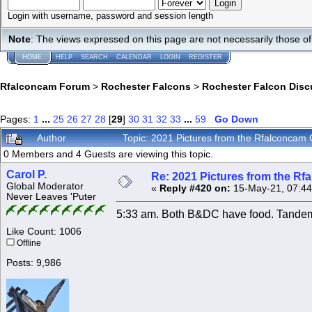
Login with username, password and session length
Note
: The views expressed on this page are not necessarily those 
HOME
HELP
SEARCH
CALENDAR
LOGIN
REGISTER
Rfalconcam Forum
>
Rochester Falcons
>
Rochester Falcon Disc
Pages:
1
...
25
26
27
28
[
29
]
30
31
32
33
...
59
Go Down
Author
Topic: 2021 Pictures from the Rfalconca
0 Members and 4 Guests are viewing this topic.
Carol P.
Re: 2021 Pictures from the R
Global Moderator
«
Reply #420 on:
15-May-21, 07:44
Never Leaves 'Puter
5:33 am. Both B&DC have food. Tandem
Like Count: 1006
Offline
Posts: 9,986