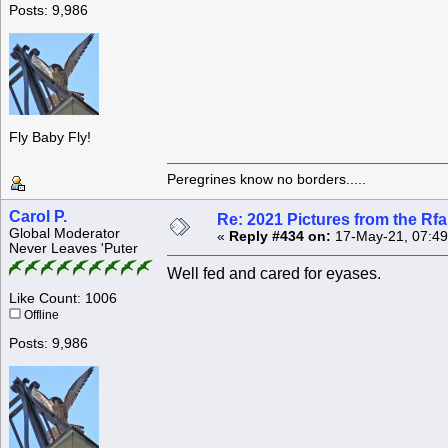
Posts: 9,986
Fly Baby Fly!
Peregrines know no borders.....
Carol P.
Re: 2021 Pictures from the R
Global Moderator
«
Reply #434 on:
17-May-21, 07:49
Never Leaves 'Puter
Well fed and cared for eyases.
Like Count: 1006
Offline
Posts: 9,986