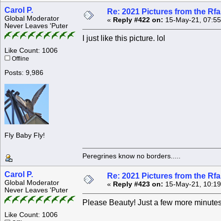
Carol P.
Re: 2021 Pictures from the R
Global Moderator
«
Reply #422 on:
15-May-21, 07:55
Never Leaves 'Puter
I just like this picture. lol
Like Count: 1006
Offline
Posts: 9,986
Fly Baby Fly!
Peregrines know no borders.....
Carol P.
Re: 2021 Pictures from the R
Global Moderator
«
Reply #423 on:
15-May-21, 10:19
Never Leaves 'Puter
Please Beauty! Just a few more minutes
Like Count: 1006