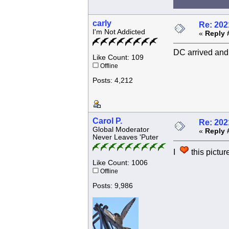
carly
Re: 202
I'm Not Addicted
«
Reply 
DC arrived and 
Like Count: 109
Offline
Posts: 4,212
Carol P.
Re: 202
Global Moderator
«
Reply 
Never Leaves 'Puter
I
this picture
Like Count: 1006
Offline
Posts: 9,986