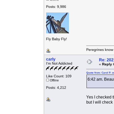
Posts: 9,986
Fly Baby Fly!
Peregrines know n
carly
Re: 202
I'm Not Addicted
«
Reply 
Quote from: Carol P. 
Like Count: 109
6:42 am. Beauty
Offline
Posts: 4,212
Yes I checked 
but I will check