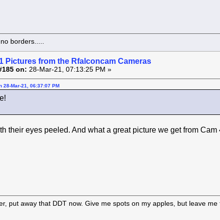
o borders.....
1 Pictures from the Rfalconcam Cameras
#185 on:
28-Mar-21, 07:13:25 PM »
on 28-Mar-21, 06:37:07 PM
e!
th their eyes peeled. And what a great picture we get from Cam 
er, put away that DDT now. Give me spots on my apples, but leave me t