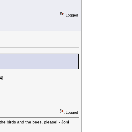
Logged
4!
Logged
he birds and the bees, please! - Joni