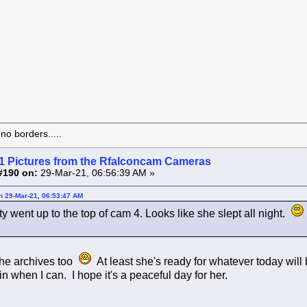
o borders.....
1 Pictures from the Rfalconcam Cameras
#190 on:
29-Mar-21, 06:56:39 AM »
on 29-Mar-21, 06:53:47 AM
 went up to the top of cam 4. Looks like she slept all night.
the archives too
At least she's ready for whatever today will 
 in when I can. I hope it's a peaceful day for her.