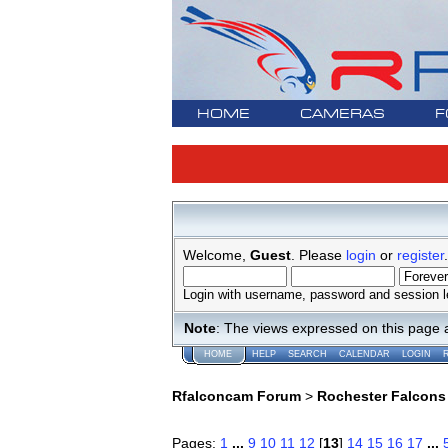
HOME
CAMERAS
F
Welcome,
Guest
. Please
login
or
register
.
Login with username, password and session l
Note
: The views expressed on this page 
HOME
HELP
SEARCH
CALENDAR
LOGIN
Rfalconcam Forum
>
Rochester Falcons
Pages:
1
...
9
10
11
12
[
13
]
14
15
16
17
...