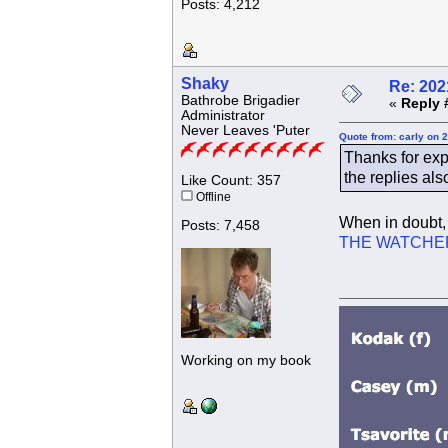
Posts: 4,212
Shaky
Re: 202
Bathrobe Brigadier
«
Reply 
Administrator
Never Leaves 'Puter
Quote from: carly on 
Thanks for exp
the replies als
Like Count: 357
Offline
When in doubt, 
Posts: 7,458
THE WATCHE
Working on my book