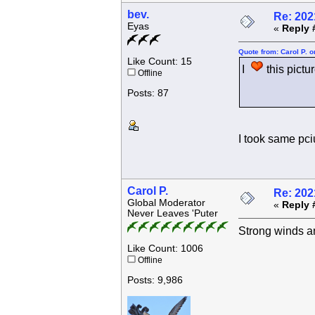
bev.
Re: 202
Eyas
«
Reply 
Quote from: Carol P. 
Like Count: 15
I
this pictur
Offline
Posts: 87
I took same pciu
Carol P.
Re: 202
Global Moderator
«
Reply 
Never Leaves 'Puter
Strong winds an
Like Count: 1006
Offline
Posts: 9,986