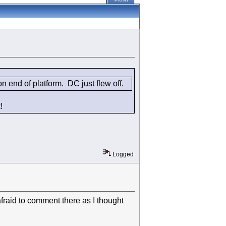
PRINT
 end of platform. DC just flew off.
!
Logged
raid to comment there as I thought