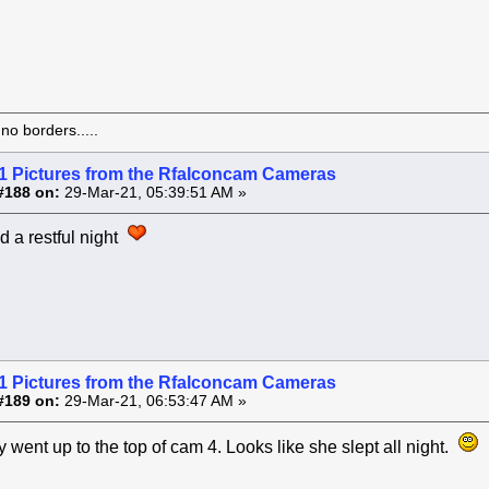
o borders.....
1 Pictures from the Rfalconcam Cameras
#188 on:
29-Mar-21, 05:39:51 AM »
d a restful night
1 Pictures from the Rfalconcam Cameras
#189 on:
29-Mar-21, 06:53:47 AM »
 went up to the top of cam 4. Looks like she slept all night.