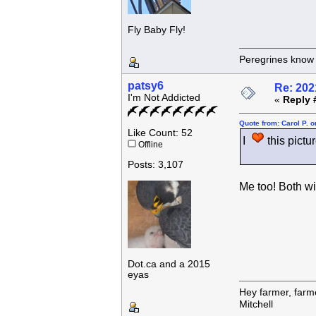
Fly Baby Fly!
Peregrines know n
patsy6
Re: 202
I'm Not Addicted
«
Reply 
Quote from: Carol P. 
Like Count: 52
I
this pictur
Offline
Posts: 3,107
Me too! Both wi
Dot.ca and a 2015
eyas
Hey farmer, farm
Mitchell