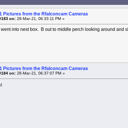
1 Pictures from the Rfalconcam Cameras
#183 on:
28-Mar-21, 06:33:11 PM »
went into nest box. B out to middle perch looking around and sh
1 Pictures from the Rfalconcam Cameras
#184 on:
28-Mar-21, 06:37:07 PM »
!