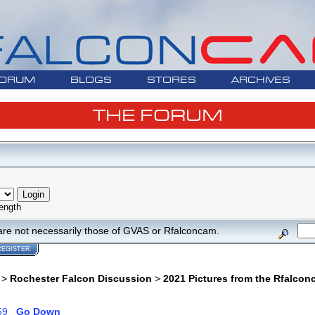
ORUM
BLOGS
STORES
ARCHIVES
THE FORUM
ength
are not necessarily those of GVAS or Rfalconcam.
REGISTER
>
Rochester Falcon Discussion
>
2021 Pictures from the Rfalco
59
Go Down