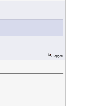
Logged