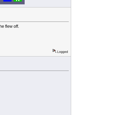
e flew off.
Logged