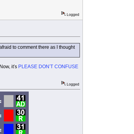
Logged
fraid to comment there as I thought
Now, it's
PLEASE DON'T CONFUSE
Logged