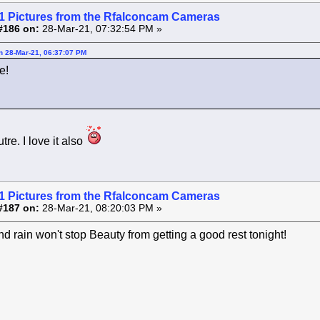
1 Pictures from the Rfalconcam Cameras
#186 on:
28-Mar-21, 07:32:54 PM »
on 28-Mar-21, 06:37:07 PM
e!
tre. I love it also
1 Pictures from the Rfalconcam Cameras
#187 on:
28-Mar-21, 08:20:03 PM »
d rain won't stop Beauty from getting a good rest tonight!