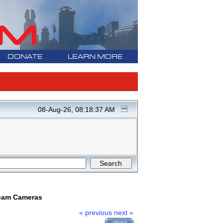
DONATE
LEARN MORE
08-Aug-26, 08:18:37 AM
ncam Cameras
« previous
next »