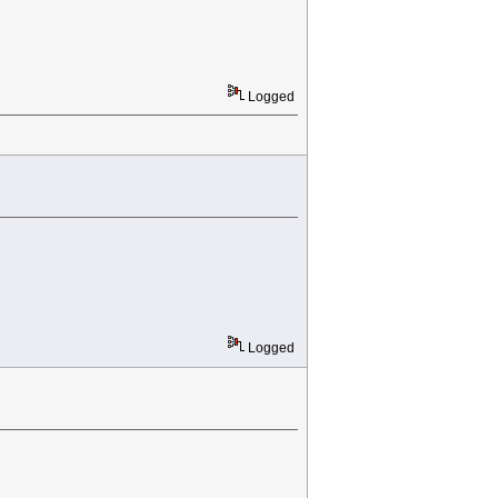
Logged
Logged