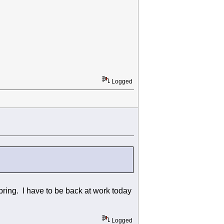
Logged
bring. I have to be back at work today
Logged