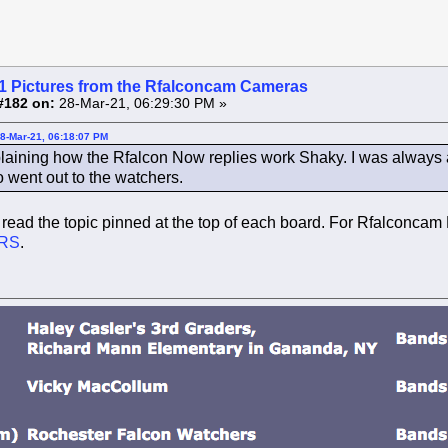
1 Pictures from the Rfalconcam Cameras
#182 on:
28-Mar-21, 06:29:30 PM »
28-Mar-21, 06:18:07 PM
laining how the Rfalcon Now replies work Shaky. I was always a
o went out to the watchers.
read the topic pinned at the top of each board. For Rfalconcam 
RS
.