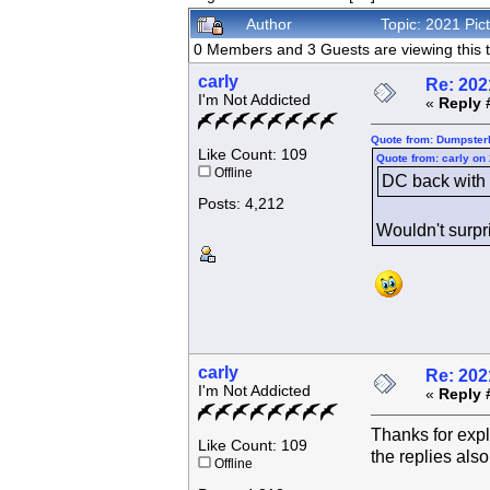
Author
Topic: 2021 Pi
0 Members and 3 Guests are viewing this t
carly
Re: 202
I'm Not Addicted
«
Reply 
Quote from: Dumpsterk
Like Count: 109
Quote from: carly on
Offline
DC back with t
Posts: 4,212
Wouldn't surpri
carly
Re: 202
I'm Not Addicted
«
Reply 
Thanks for expl
Like Count: 109
the replies also
Offline