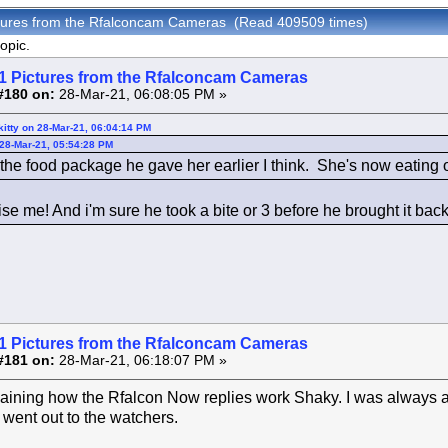
ctures from the Rfalconcam Cameras (Read 409509 times)
opic.
1 Pictures from the Rfalconcam Cameras
#180 on:
28-Mar-21, 06:08:05 PM »
itty on 28-Mar-21, 06:04:14 PM
 28-Mar-21, 05:54:28 PM
he food package he gave her earlier I think. She's now eating on
se me! And i'm sure he took a bite or 3 before he brought it back
1 Pictures from the Rfalconcam Cameras
#181 on:
28-Mar-21, 06:18:07 PM »
aining how the Rfalcon Now replies work Shaky. I was always af
 went out to the watchers.