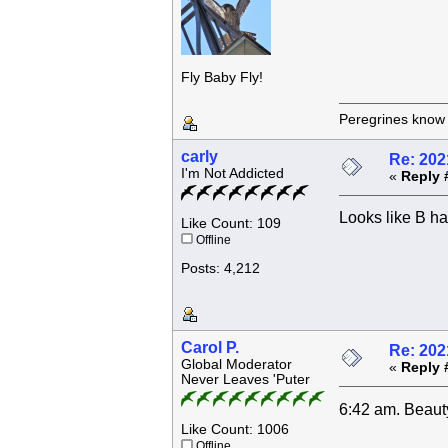
Fly Baby Fly!
Peregrines know n
carly
Re: 202
I'm Not Addicted
«
Reply 
Looks like B ha
Like Count: 109
Offline
Posts: 4,212
Carol P.
Re: 202
Global Moderator
«
Reply 
Never Leaves 'Puter
6:42 am. Beauty
Like Count: 1006
Offline